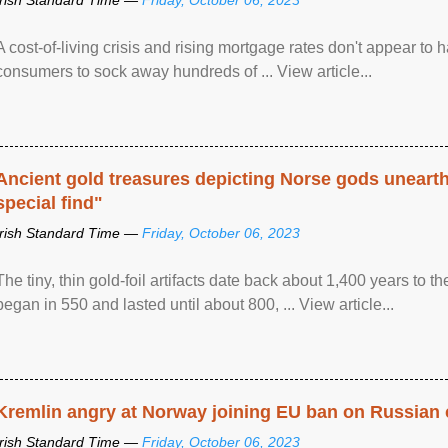
A cost-of-living crisis and rising mortgage rates don't appear to h
consumers to sock away hundreds of ... View article...
Ancient gold treasures depicting Norse gods uneart
special find"
Irish Standard Time —
Friday, October 06, 2023
The tiny, thin gold-foil artifacts date back about 1,400 years to
began in 550 and lasted until about 800, ... View article...
Kremlin angry at Norway joining EU ban on Russian 
Irish Standard Time —
Friday, October 06, 2023