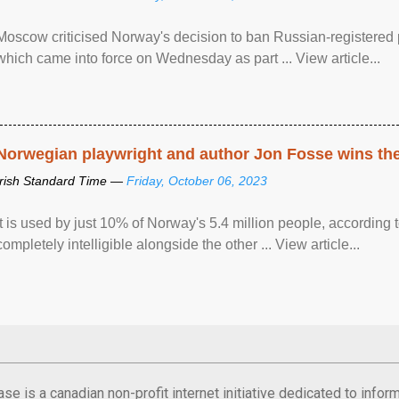
Moscow criticised Norway's decision to ban Russian-registered p
which came into force on Wednesday as part ... View article...
Norwegian playwright and author Jon Fosse wins the N
Irish Standard Time —
Friday, October 06, 2023
It is used by just 10% of Norway's 5.4 million people, according
completely intelligible alongside the other ... View article...
se is a canadian non-profit internet initiative dedicated to inf