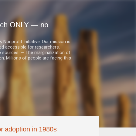
earch ONLY — no
nprofit Initiative. Our mission is
ed accessible for researchers.
le sources. — The marginalization of
. Millions of people are facing this
for adoption in 1980s