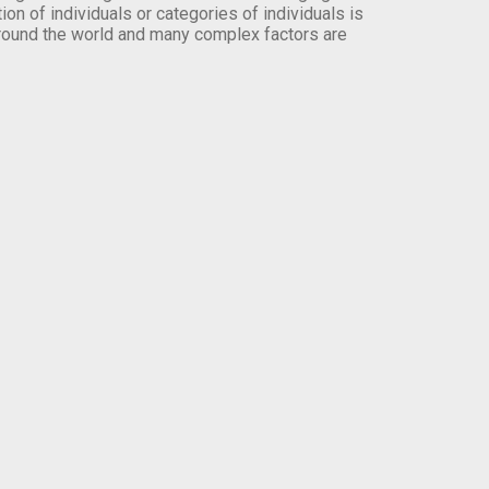
on of individuals or categories of individuals is
round the world and many complex factors are