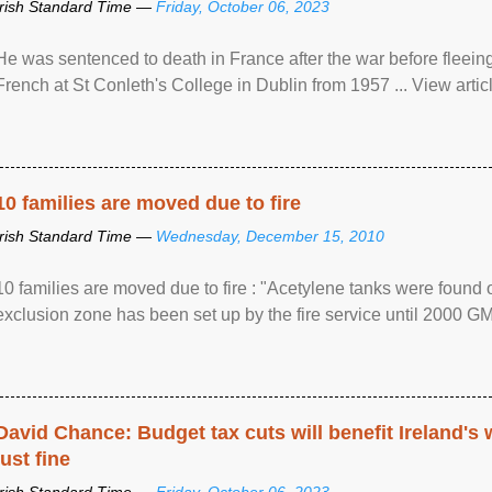
Irish Standard Time —
Friday, October 06, 2023
He was sentenced to death in France after the war before fleein
French at St Conleth's College in Dublin from 1957 ... View articl
10 families are moved due to fire
Irish Standard Time —
Wednesday, December 15, 2010
10 families are moved due to fire : "Acetylene tanks were found
exclusion zone has been set up by the fire service until 2000 G
David Chance: Budget tax cuts will benefit Ireland's
just fine
Irish Standard Time —
Friday, October 06, 2023