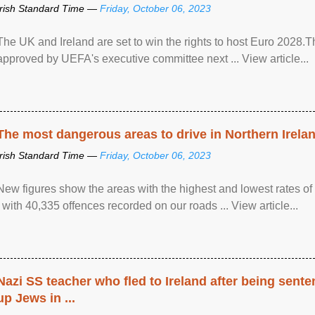
Irish Standard Time —
Friday, October 06, 2023
The UK and Ireland are set to win the rights to host Euro 2028
approved by UEFA's executive committee next ... View article...
The most dangerous areas to drive in Northern Irela
Irish Standard Time —
Friday, October 06, 2023
New figures show the areas with the highest and lowest rates of
, with 40,335 offences recorded on our roads ... View article...
Nazi SS teacher who fled to Ireland after being sent
up Jews in ...