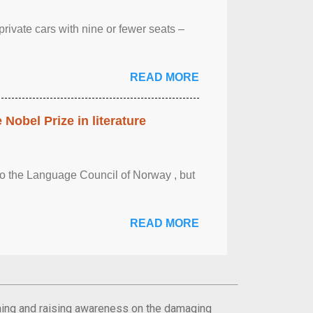
rivate cars with nine or fewer seats –
READ MORE
obel Prize in literature
 to the Language Council of Norway , but
READ MORE
orming and raising awareness on the damaging