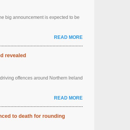
.The big announcement is expected to be
READ MORE
nd revealed
 driving offences around Northern Ireland
READ MORE
enced to death for rounding