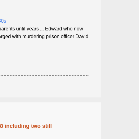
80s
parents until years
...
Edward who now
ged with murdering prison officer David
 including two still