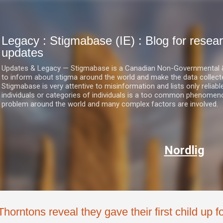
Skip to main content
Legacy : Stigmabase (IE) : Blog for res
updates
Updates & Legacy — Stigmabase is a Canadian Non-Governmental & No
to inform about stigma around the world and make the data collect
Stigmabase is very attentive to misinformation and lists only reliab
individuals or categories of individuals is a too common phenomenon
problem around the world and many complex factors are involved.
Nordlig
Thorntons reveal they gave their first child up 