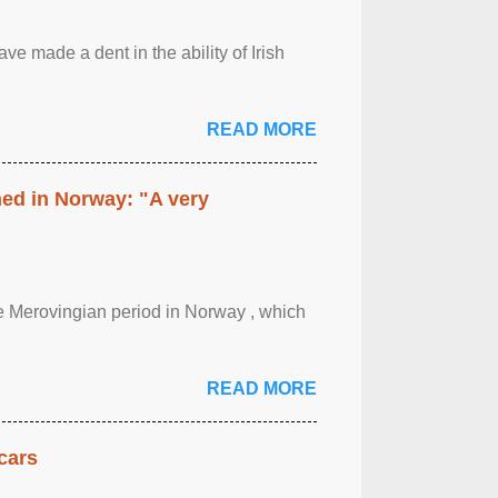
ave made a dent in the ability of Irish
READ MORE
hed in Norway: "A very
 the Merovingian period in Norway , which
READ MORE
cars