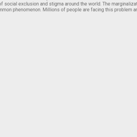
of social exclusion and stigma around the world. The marginalizati
mmon phenomenon. Millions of people are facing this problem a
.