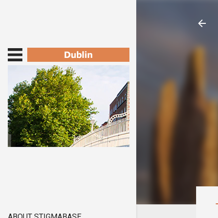
ABOUT STIGMABASE