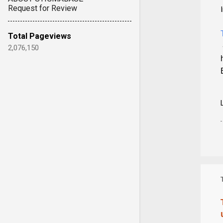
Request for Review
Total Pageviews
2,076,150