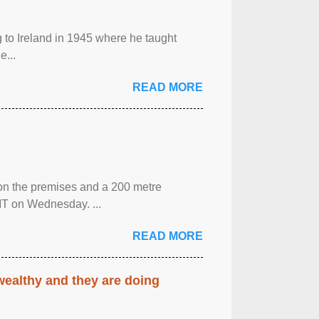
g to Ireland in 1945 where he taught
e...
READ MORE
 on the premises and a 200 metre
MT on Wednesday. ...
READ MORE
 wealthy and they are doing