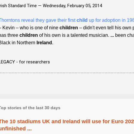
Irish Standard Time —
Wednesday, February 05, 2014
Thorntons reveal they gave their first
child
up for adoption in 19
- Kevin – who is one of nine
children
– didn't even tell his own 
has three
children
of his own is a talented musician.
...
been char
Black in Northern
Ireland
.
LEGACY - for researchers
Top stories of the last 30 days
The 10 stadiums UK and Ireland will use for Euro 2028
unfinished ...