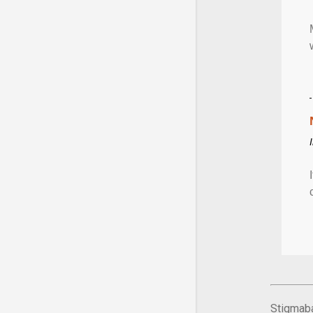
Stigmaba