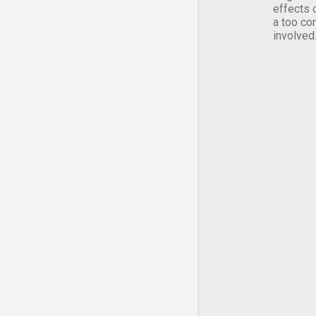
effects 
a too co
involved