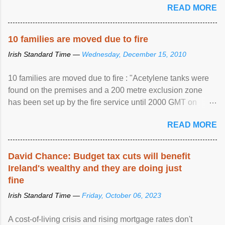
READ MORE
10 families are moved due to fire
Irish Standard Time —
Wednesday, December 15, 2010
10 families are moved due to fire : "Acetylene tanks were
found on the premises and a 200 metre exclusion zone
has been set up by the fire service until 2000 GMT on
Wednesday. ...
READ MORE
David Chance: Budget tax cuts will benefit
Ireland's wealthy and they are doing just
fine
Irish Standard Time —
Friday, October 06, 2023
A cost-of-living crisis and rising mortgage rates don't