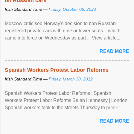
on Russian cars
Irish Standard Time —
Friday, October 06, 2023
Moscow criticised Norway's decision to ban Russian-
registered private cars with nine or fewer seats – which
came into force on Wednesday as part ... View article...
READ MORE
Spanish Workers Protest Labor Reforms
Irish Standard Time —
Friday, March 30, 2012
Spanish Workers Protest Labor Reforms : Spanish
Workers Protest Labor Reforms Selah Hennessy | London
Spanish workers took to the streets Thursday to protest
sweeping labor reforms, public spending cuts and
READ MORE
widespread unemployment . The 24-hour general strike
comes a day before ...