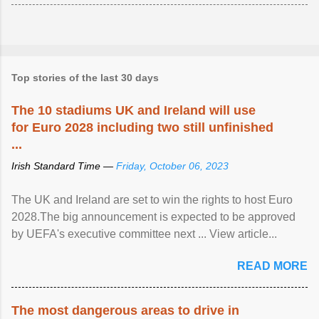
Top stories of the last 30 days
The 10 stadiums UK and Ireland will use
for Euro 2028 including two still unfinished
...
Irish Standard Time —
Friday, October 06, 2023
The UK and Ireland are set to win the rights to host Euro
2028.The big announcement is expected to be approved
by UEFA's executive committee next ... View article...
READ MORE
The most dangerous areas to drive in