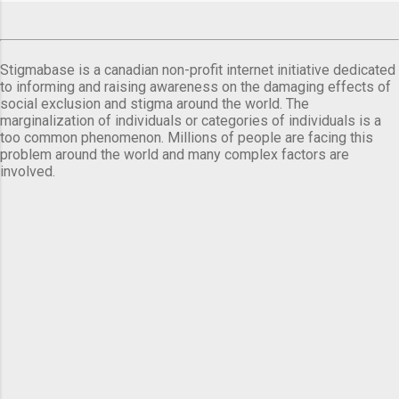
Stigmabase is a canadian non-profit internet initiative dedicated
to informing and raising awareness on the damaging effects of
social exclusion and stigma around the world. The
marginalization of individuals or categories of individuals is a
too common phenomenon. Millions of people are facing this
problem around the world and many complex factors are
involved.