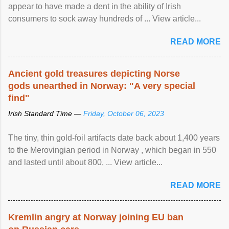
appear to have made a dent in the ability of Irish
consumers to sock away hundreds of ... View article...
READ MORE
Ancient gold treasures depicting Norse
gods unearthed in Norway: "A very special
find"
Irish Standard Time —
Friday, October 06, 2023
The tiny, thin gold-foil artifacts date back about 1,400 years
to the Merovingian period in Norway , which began in 550
and lasted until about 800, ... View article...
READ MORE
Kremlin angry at Norway joining EU ban