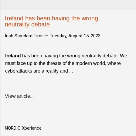
Ireland has been having the wrong
neutrality debate
Irish Standard Time —
Tuesday, August 15, 2023
Ireland
has been having the wrong neutrality debate. We
must face up to the threats of the modern world, where
cyberattacks are a reality and ...
View article...
NORDIC Xperience