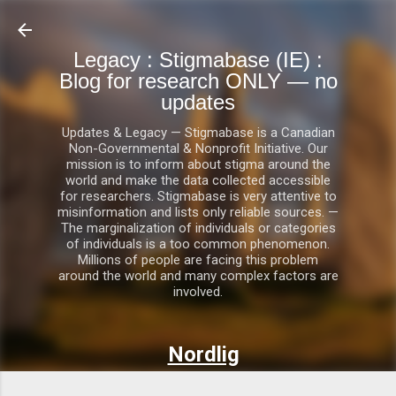
Skip to main content
Legacy : Stigmabase (IE) :
Blog for research ONLY — no
updates
Updates & Legacy — Stigmabase is a Canadian
Non-Governmental & Nonprofit Initiative. Our
mission is to inform about stigma around the
world and make the data collected accessible
for researchers. Stigmabase is very attentive to
misinformation and lists only reliable sources. —
The marginalization of individuals or categories
of individuals is a too common phenomenon.
Millions of people are facing this problem
around the world and many complex factors are
involved.
Nordlig