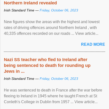
Northern Ireland revealed
Irish Standard Time —
Friday, October 06, 2023
New figures show the areas with the highest and lowest
rates of driving offences around Northern Ireland , with
40,335 offences recorded on our roads ... View article...
READ MORE
Nazi SS teacher who fled to Ireland after
being sentenced to death for rounding up
Jews in ...
Irish Standard Time —
Friday, October 06, 2023
He was sentenced to death in France after the war before
fleeing to Ireland in 1945 where he taught French at St
Conleth's College in Dublin from 1957 ... View article...