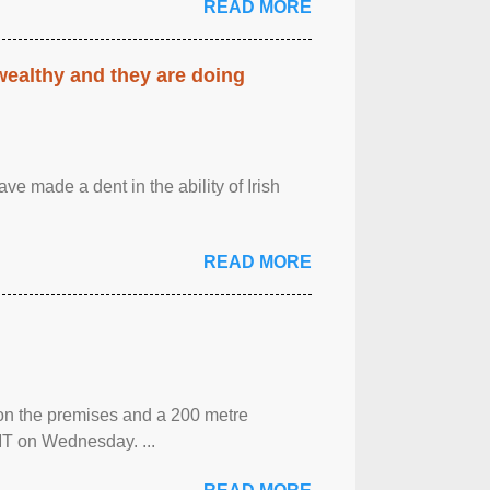
READ MORE
 wealthy and they are doing
ave made a dent in the ability of Irish
READ MORE
 on the premises and a 200 metre
MT on Wednesday. ...