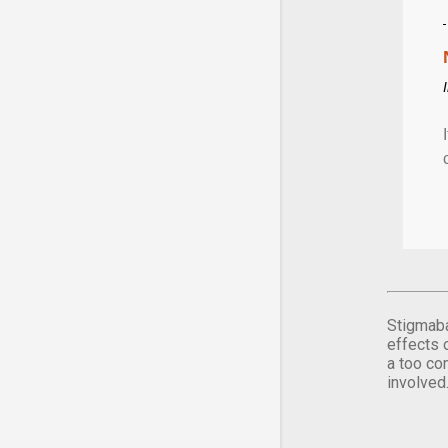
Stigmaba
effects 
a too co
involved