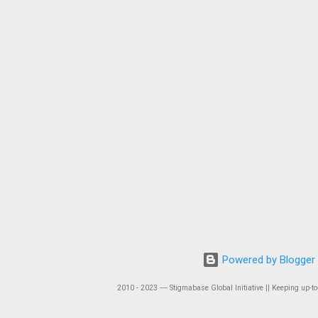
Powered by Blogger
2010 - 2023 ― Stigmabase Global Initiative || Keeping up-to