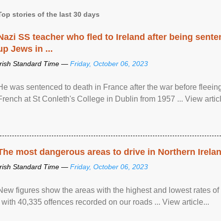
Top stories of the last 30 days
Nazi SS teacher who fled to Ireland after being sent
up Jews in ...
Irish Standard Time —
Friday, October 06, 2023
He was sentenced to death in France after the war before fleein
French at St Conleth's College in Dublin from 1957 ... View articl
The most dangerous areas to drive in Northern Irela
Irish Standard Time —
Friday, October 06, 2023
New figures show the areas with the highest and lowest rates of
, with 40,335 offences recorded on our roads ... View article...