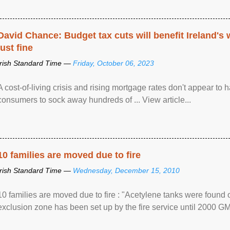
David Chance: Budget tax cuts will benefit Ireland's
just fine
Irish Standard Time —
Friday, October 06, 2023
A cost-of-living crisis and rising mortgage rates don't appear to h
consumers to sock away hundreds of ... View article...
10 families are moved due to fire
Irish Standard Time —
Wednesday, December 15, 2010
10 families are moved due to fire : "Acetylene tanks were found
exclusion zone has been set up by the fire service until 2000 G