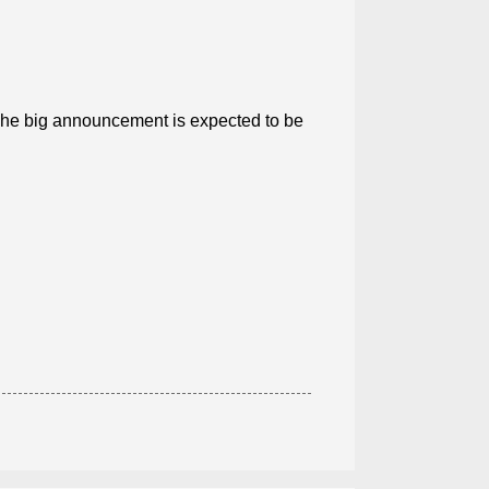
.The big announcement is expected to be