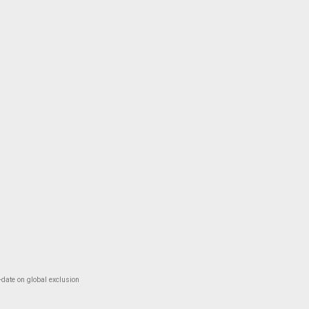
-date on global exclusion