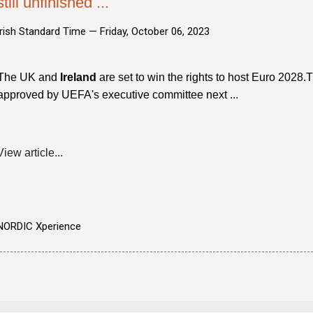
still unfinished ...
Irish Standard Time —
Friday, October 06, 2023
The UK and
Ireland
are set to win the rights to host Euro 2028
approved by UEFA's executive committee next ...
View article...
NORDIC Xperience