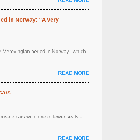
READ MORE
hed in Norway: "A very
 the Merovingian period in Norway , which
READ MORE
cars
rivate cars with nine or fewer seats –
READ MORE