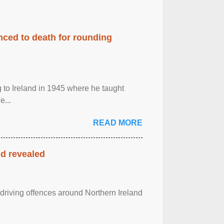
enced to death for rounding
g to Ireland in 1945 where he taught
e...
READ MORE
nd revealed
 driving offences around Northern Ireland