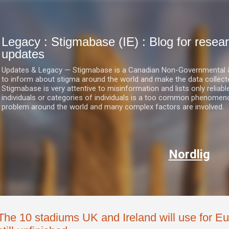
Skip to main content
Legacy : Stigmabase (IE) : Blog for res
updates
Updates & Legacy — Stigmabase is a Canadian Non-Governmental & No
to inform about stigma around the world and make the data collect
Stigmabase is very attentive to misinformation and lists only reliab
individuals or categories of individuals is a too common phenomenon
problem around the world and many complex factors are involved.
Nordlig
The 10 stadiums UK and Ireland will use for Eu