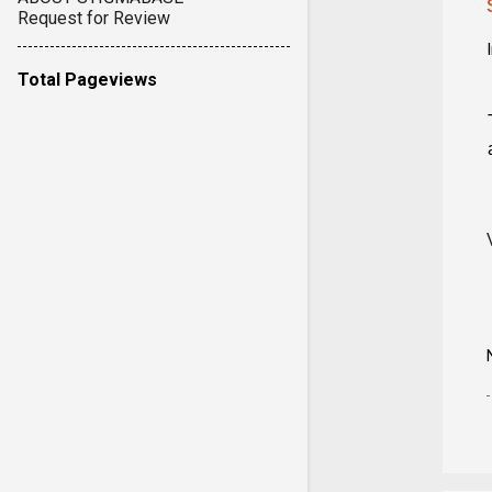
Request for Review
Total Pageviews