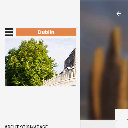
ABOUT STIGMABASE