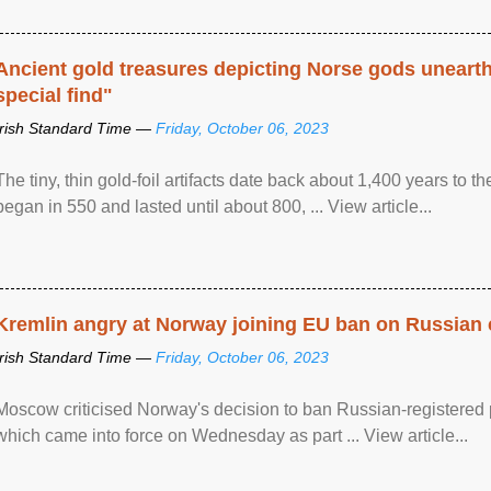
Ancient gold treasures depicting Norse gods uneart
special find"
Irish Standard Time —
Friday, October 06, 2023
The tiny, thin gold-foil artifacts date back about 1,400 years to
began in 550 and lasted until about 800, ... View article...
Kremlin angry at Norway joining EU ban on Russian 
Irish Standard Time —
Friday, October 06, 2023
Moscow criticised Norway's decision to ban Russian-registered p
which came into force on Wednesday as part ... View article...