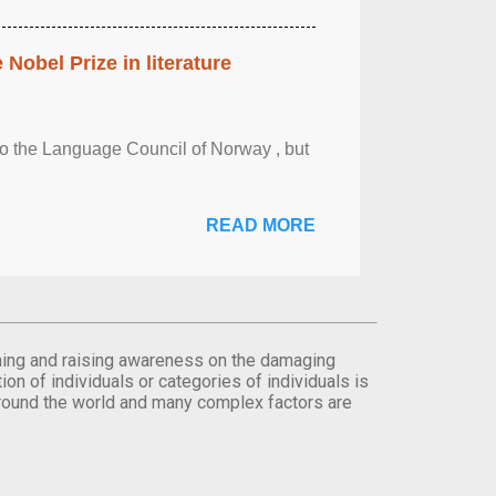
obel Prize in literature
 to the Language Council of Norway , but
READ MORE
orming and raising awareness on the damaging
on of individuals or categories of individuals is
round the world and many complex factors are