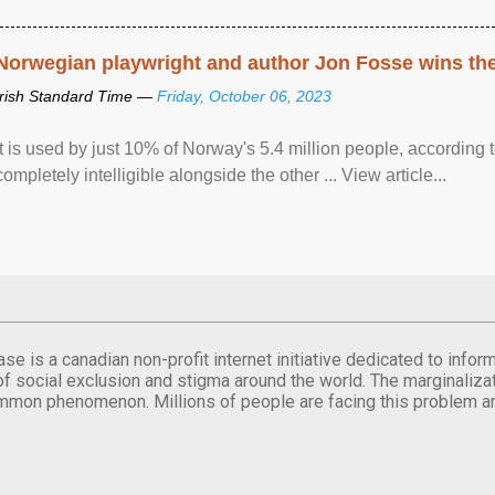
Norwegian playwright and author Jon Fosse wins the N
Irish Standard Time —
Friday, October 06, 2023
It is used by just 10% of Norway's 5.4 million people, according
completely intelligible alongside the other ... View article...
se is a canadian non-profit internet initiative dedicated to inf
of social exclusion and stigma around the world. The marginalizati
mmon phenomenon. Millions of people are facing this problem a
.