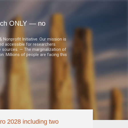
earch ONLY — no
nprofit Initiative. Our mission is
ed accessible for researchers.
le sources. — The marginalization of
. Millions of people are facing this
ro 2028 including two