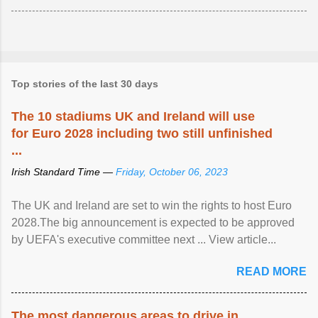
Top stories of the last 30 days
The 10 stadiums UK and Ireland will use
for Euro 2028 including two still unfinished
...
Irish Standard Time —
Friday, October 06, 2023
The UK and Ireland are set to win the rights to host Euro
2028.The big announcement is expected to be approved
by UEFA's executive committee next ... View article...
READ MORE
The most dangerous areas to drive in