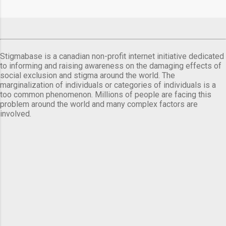
Stigmabase is a canadian non-profit internet initiative dedicated
to informing and raising awareness on the damaging effects of
social exclusion and stigma around the world. The
marginalization of individuals or categories of individuals is a
too common phenomenon. Millions of people are facing this
problem around the world and many complex factors are
involved.