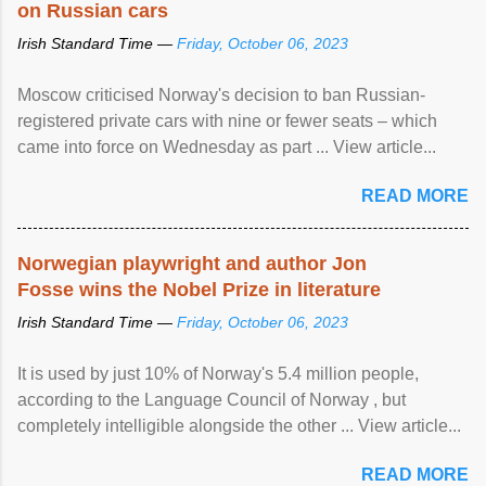
on Russian cars
Irish Standard Time —
Friday, October 06, 2023
Moscow criticised Norway's decision to ban Russian-
registered private cars with nine or fewer seats – which
came into force on Wednesday as part ... View article...
READ MORE
Norwegian playwright and author Jon
Fosse wins the Nobel Prize in literature
Irish Standard Time —
Friday, October 06, 2023
It is used by just 10% of Norway's 5.4 million people,
according to the Language Council of Norway , but
completely intelligible alongside the other ... View article...
READ MORE