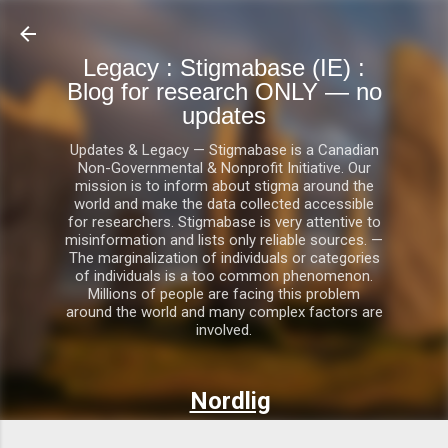
Skip to main content
Legacy : Stigmabase (IE) :
Blog for research ONLY — no
updates
Updates & Legacy — Stigmabase is a Canadian
Non-Governmental & Nonprofit Initiative. Our
mission is to inform about stigma around the
world and make the data collected accessible
for researchers. Stigmabase is very attentive to
misinformation and lists only reliable sources. —
The marginalization of individuals or categories
of individuals is a too common phenomenon.
Millions of people are facing this problem
around the world and many complex factors are
involved.
Nordlig