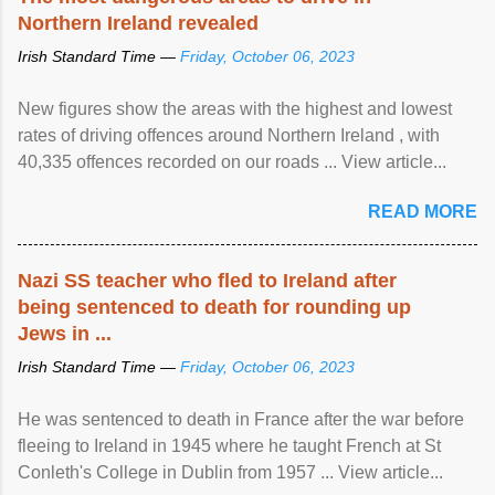
Northern Ireland revealed
Irish Standard Time —
Friday, October 06, 2023
New figures show the areas with the highest and lowest
rates of driving offences around Northern Ireland , with
40,335 offences recorded on our roads ... View article...
READ MORE
Nazi SS teacher who fled to Ireland after
being sentenced to death for rounding up
Jews in ...
Irish Standard Time —
Friday, October 06, 2023
He was sentenced to death in France after the war before
fleeing to Ireland in 1945 where he taught French at St
Conleth's College in Dublin from 1957 ... View article...