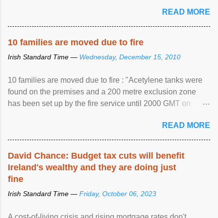
READ MORE
10 families are moved due to fire
Irish Standard Time —
Wednesday, December 15, 2010
10 families are moved due to fire : "Acetylene tanks were
found on the premises and a 200 metre exclusion zone
has been set up by the fire service until 2000 GMT on
Wednesday. ...
READ MORE
David Chance: Budget tax cuts will benefit
Ireland's wealthy and they are doing just
fine
Irish Standard Time —
Friday, October 06, 2023
A cost-of-living crisis and rising mortgage rates don't