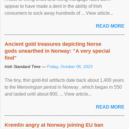
appear to have made a dent in the ability of Irish
consumers to sock away hundreds of ... View article...
READ MORE
Ancient gold treasures depicting Norse
gods unearthed in Norway: "A very special
find"
Irish Standard Time —
Friday, October 06, 2023
The tiny, thin gold-foil artifacts date back about 1,400 years
to the Merovingian period in Norway , which began in 550
and lasted until about 800, ... View article...
READ MORE
Kremlin angry at Norway joining EU ban