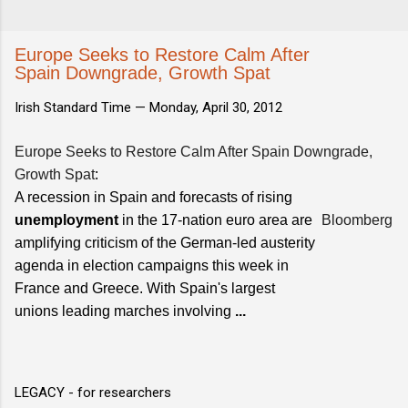
Europe Seeks to Restore Calm After
Spain Downgrade, Growth Spat
Irish Standard Time —
Monday, April 30, 2012
Europe Seeks to Restore Calm After Spain Downgrade,
Growth Spat
:
A recession in Spain and forecasts of rising
unemployment
in the 17-nation euro area are
Bloomberg
amplifying criticism of the German-led austerity
agenda in election campaigns this week in
France and Greece. With Spain's largest
unions leading marches involving
...
LEGACY - for researchers