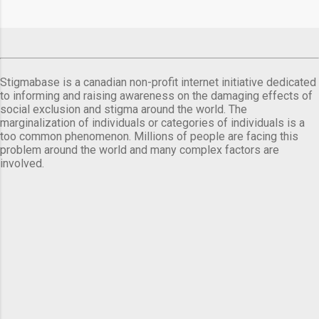
Stigmabase is a canadian non-profit internet initiative dedicated
to informing and raising awareness on the damaging effects of
social exclusion and stigma around the world. The
marginalization of individuals or categories of individuals is a
too common phenomenon. Millions of people are facing this
problem around the world and many complex factors are
involved.