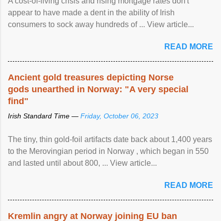
A cost-of-living crisis and rising mortgage rates don't
appear to have made a dent in the ability of Irish
consumers to sock away hundreds of ... View article...
READ MORE
Ancient gold treasures depicting Norse
gods unearthed in Norway: "A very special
find"
Irish Standard Time —
Friday, October 06, 2023
The tiny, thin gold-foil artifacts date back about 1,400 years
to the Merovingian period in Norway , which began in 550
and lasted until about 800, ... View article...
READ MORE
Kremlin angry at Norway joining EU ban