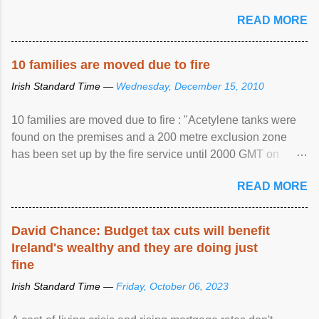
READ MORE
10 families are moved due to fire
Irish Standard Time —
Wednesday, December 15, 2010
10 families are moved due to fire : "Acetylene tanks were
found on the premises and a 200 metre exclusion zone
has been set up by the fire service until 2000 GMT on
Wednesday. ...
READ MORE
David Chance: Budget tax cuts will benefit
Ireland's wealthy and they are doing just
fine
Irish Standard Time —
Friday, October 06, 2023