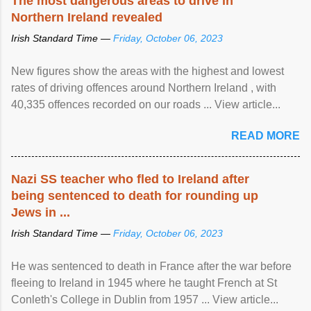
The most dangerous areas to drive in
Northern Ireland revealed
Irish Standard Time —
Friday, October 06, 2023
New figures show the areas with the highest and lowest
rates of driving offences around Northern Ireland , with
40,335 offences recorded on our roads ... View article...
READ MORE
Nazi SS teacher who fled to Ireland after
being sentenced to death for rounding up
Jews in ...
Irish Standard Time —
Friday, October 06, 2023
He was sentenced to death in France after the war before
fleeing to Ireland in 1945 where he taught French at St
Conleth's College in Dublin from 1957 ... View article...