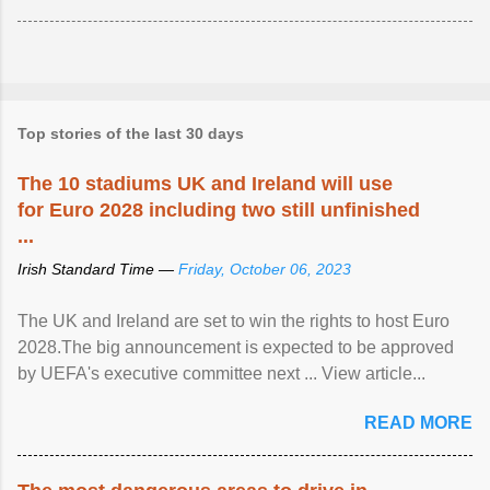
Top stories of the last 30 days
The 10 stadiums UK and Ireland will use
for Euro 2028 including two still unfinished
...
Irish Standard Time —
Friday, October 06, 2023
The UK and Ireland are set to win the rights to host Euro
2028.The big announcement is expected to be approved
by UEFA's executive committee next ... View article...
READ MORE