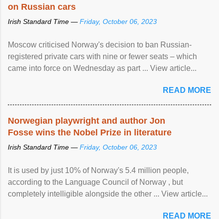
on Russian cars
Irish Standard Time —
Friday, October 06, 2023
Moscow criticised Norway's decision to ban Russian-
registered private cars with nine or fewer seats – which
came into force on Wednesday as part ... View article...
READ MORE
Norwegian playwright and author Jon
Fosse wins the Nobel Prize in literature
Irish Standard Time —
Friday, October 06, 2023
It is used by just 10% of Norway's 5.4 million people,
according to the Language Council of Norway , but
completely intelligible alongside the other ... View article...
READ MORE