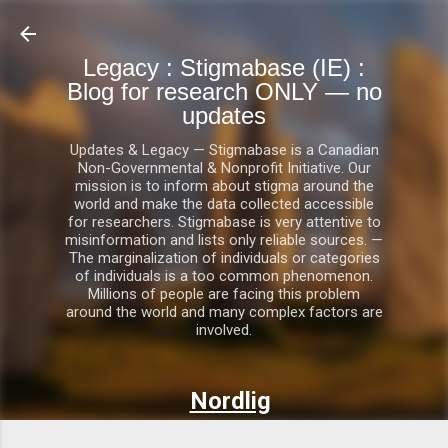
Skip to main content
Legacy : Stigmabase (IE) :
Blog for research ONLY — no
updates
Updates & Legacy — Stigmabase is a Canadian
Non-Governmental & Nonprofit Initiative. Our
mission is to inform about stigma around the
world and make the data collected accessible
for researchers. Stigmabase is very attentive to
misinformation and lists only reliable sources. —
The marginalization of individuals or categories
of individuals is a too common phenomenon.
Millions of people are facing this problem
around the world and many complex factors are
involved.
Nordlig