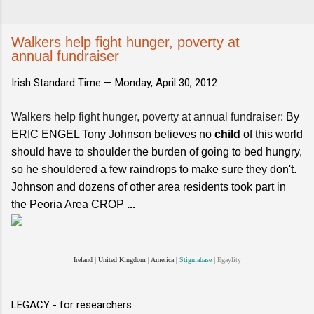
Walkers help fight hunger, poverty at
annual fundraiser
Irish Standard Time —
Monday, April 30, 2012
Walkers help fight hunger, poverty at annual fundraiser
: By
ERIC ENGEL Tony Johnson believes no
child
of this world
should have to shoulder the burden of going to bed hungry,
so he shouldered a few raindrops to make sure they don't.
Johnson and dozens of other area residents took part in
the Peoria Area CROP
...
Ireland
|
United Kingdom
|
America
|
Stigmabase
|
Egaylity
LEGACY - for researchers