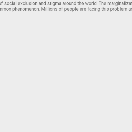
of social exclusion and stigma around the world. The marginalizati
mmon phenomenon. Millions of people are facing this problem a
.