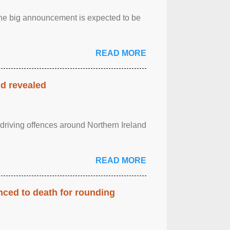
.The big announcement is expected to be
READ MORE
nd revealed
 driving offences around Northern Ireland
READ MORE
enced to death for rounding