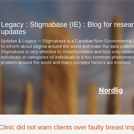
Skip to main content
Legacy : Stigmabase (IE) : Blog for res
updates
Updates & Legacy — Stigmabase is a Canadian Non-Governmental & No
to inform about stigma around the world and make the data collect
Stigmabase is very attentive to misinformation and lists only reliab
individuals or categories of individuals is a too common phenomenon
problem around the world and many complex factors are involved.
Nordlig
Clinic did not warn clients over faulty breast im