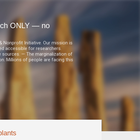
earch ONLY — no
nprofit Initiative. Our mission is
ed accessible for researchers.
le sources. — The marginalization of
. Millions of people are facing this
plants