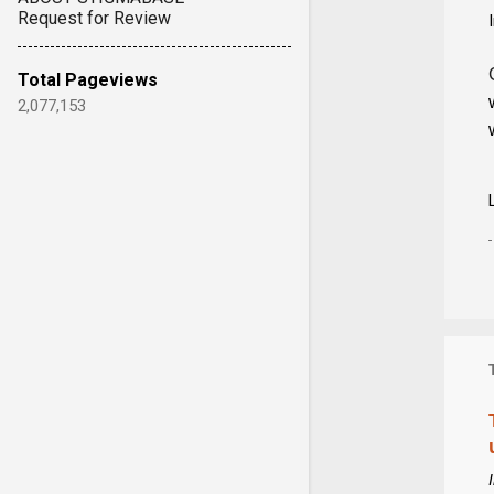
Request for Review
Total Pageviews
2,077,153