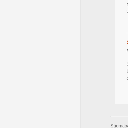
Stigmaba