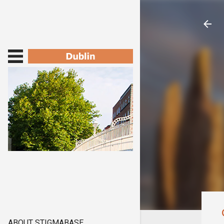
ABOUT STIGMABASE