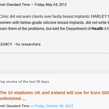
Irish Standard Time —
Friday, May 04, 2012
Clinic did not warn clients over faulty breast implants
: HARLEY M
women with below-grade silicone breast implants, did not write t
warn them of the problems, but told the Department of
Health
it 
LEGACY - for researchers
Top stories of the last 30 days
The 10 stadiums UK and Ireland will use for Euro 2028
unfinished ...
Irish Standard Time —
Friday, October 06, 2023