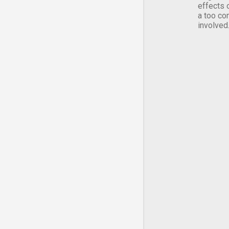
effects 
a too co
involved