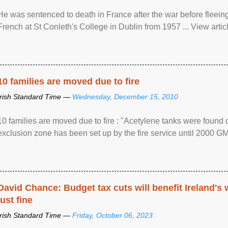
He was sentenced to death in France after the war before fleein
French at St Conleth's College in Dublin from 1957 ... View articl
10 families are moved due to fire
Irish Standard Time —
Wednesday, December 15, 2010
10 families are moved due to fire : "Acetylene tanks were found
exclusion zone has been set up by the fire service until 2000 G
David Chance: Budget tax cuts will benefit Ireland's
just fine
Irish Standard Time —
Friday, October 06, 2023