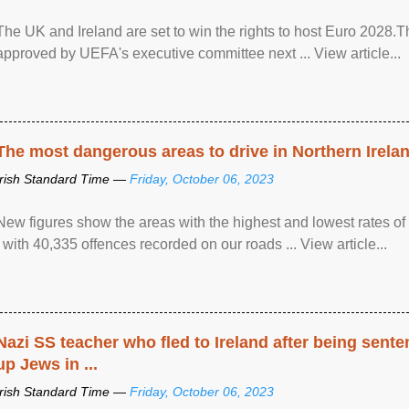
The UK and Ireland are set to win the rights to host Euro 2028
approved by UEFA's executive committee next ... View article...
The most dangerous areas to drive in Northern Irela
Irish Standard Time —
Friday, October 06, 2023
New figures show the areas with the highest and lowest rates of
, with 40,335 offences recorded on our roads ... View article...
Nazi SS teacher who fled to Ireland after being sent
up Jews in ...
Irish Standard Time —
Friday, October 06, 2023