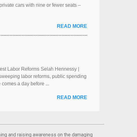
rivate cars with nine or fewer seats –
READ MORE
test Labor Reforms Selah Hennessy |
 sweeping labor reforms, public spending
 comes a day before ...
READ MORE
orming and raising awareness on the damaging