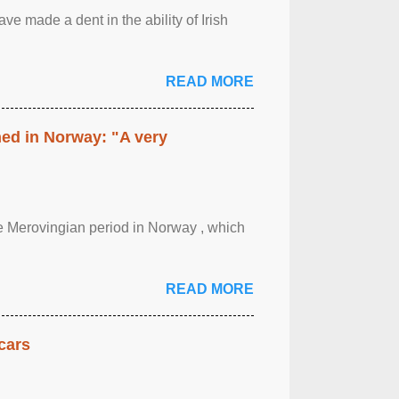
ave made a dent in the ability of Irish
READ MORE
hed in Norway: "A very
 the Merovingian period in Norway , which
READ MORE
cars