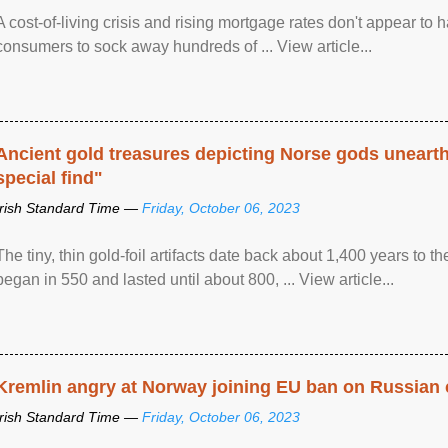
A cost-of-living crisis and rising mortgage rates don't appear to h
consumers to sock away hundreds of ... View article...
Ancient gold treasures depicting Norse gods uneart
special find"
Irish Standard Time —
Friday, October 06, 2023
The tiny, thin gold-foil artifacts date back about 1,400 years to
began in 550 and lasted until about 800, ... View article...
Kremlin angry at Norway joining EU ban on Russian 
Irish Standard Time —
Friday, October 06, 2023