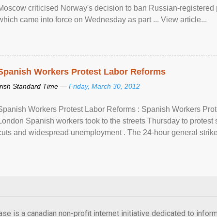
Moscow criticised Norway's decision to ban Russian-registered p
which came into force on Wednesday as part ... View article...
Spanish Workers Protest Labor Reforms
Irish Standard Time —
Friday, March 30, 2012
Spanish Workers Protest Labor Reforms : Spanish Workers Pro
London Spanish workers took to the streets Thursday to protest
cuts and widespread unemployment . The 24-hour general strike
se is a canadian non-profit internet initiative dedicated to inf