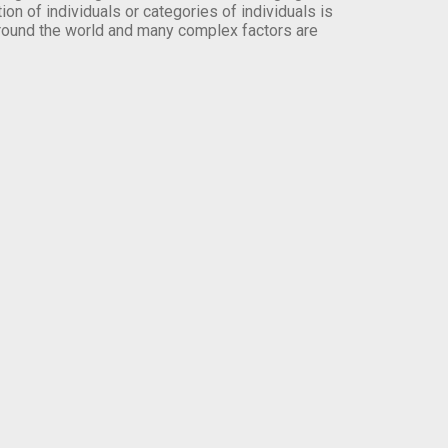
on of individuals or categories of individuals is
round the world and many complex factors are