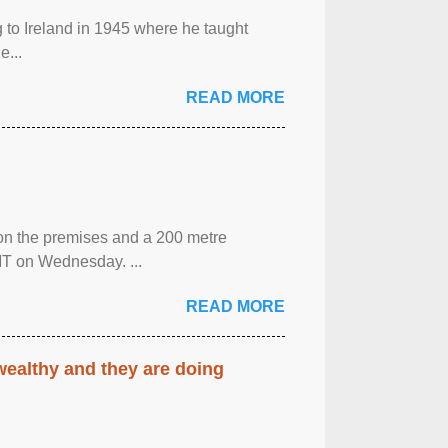
g to Ireland in 1945 where he taught
e...
READ MORE
 on the premises and a 200 metre
MT on Wednesday. ...
READ MORE
 wealthy and they are doing