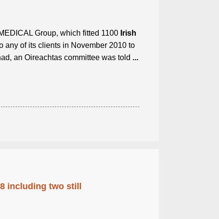
EDICAL Group, which fitted 1100
Irish
o any of its clients in November 2010 to
had, an Oireachtas committee was told
...
 including two still