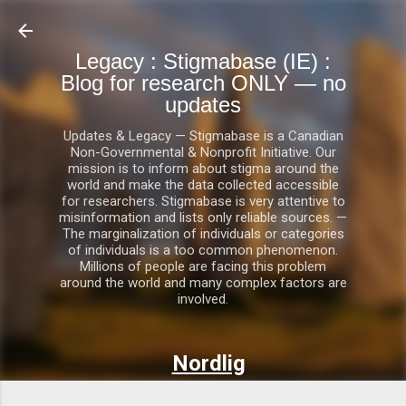
Skip to main content
Legacy : Stigmabase (IE) :
Blog for research ONLY — no
updates
Updates & Legacy — Stigmabase is a Canadian
Non-Governmental & Nonprofit Initiative. Our
mission is to inform about stigma around the
world and make the data collected accessible
for researchers. Stigmabase is very attentive to
misinformation and lists only reliable sources. —
The marginalization of individuals or categories
of individuals is a too common phenomenon.
Millions of people are facing this problem
around the world and many complex factors are
involved.
Nordlig