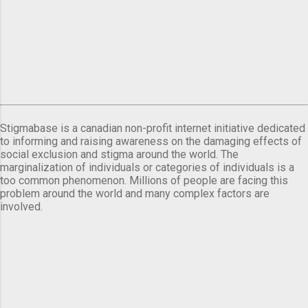
Stigmabase is a canadian non-profit internet initiative dedicated
to informing and raising awareness on the damaging effects of
social exclusion and stigma around the world. The
marginalization of individuals or categories of individuals is a
too common phenomenon. Millions of people are facing this
problem around the world and many complex factors are
involved.