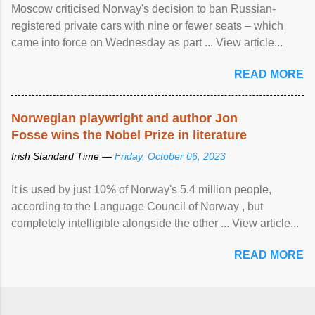
Moscow criticised Norway's decision to ban Russian-
registered private cars with nine or fewer seats – which
came into force on Wednesday as part ... View article...
READ MORE
Norwegian playwright and author Jon
Fosse wins the Nobel Prize in literature
Irish Standard Time —
Friday, October 06, 2023
It is used by just 10% of Norway's 5.4 million people,
according to the Language Council of Norway , but
completely intelligible alongside the other ... View article...
READ MORE