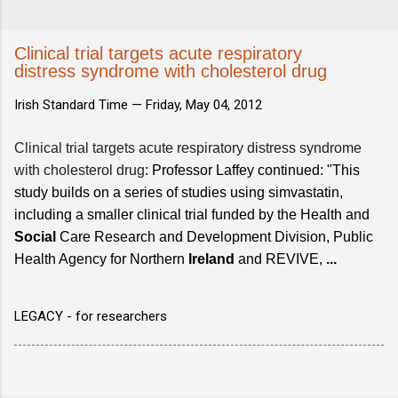
Clinical trial targets acute respiratory
distress syndrome with cholesterol drug
Irish Standard Time —
Friday, May 04, 2012
Clinical trial targets acute respiratory distress syndrome
with cholesterol drug
: Professor Laffey continued: "This
study builds on a series of studies using simvastatin,
including a smaller clinical trial funded by the Health and
Social
Care Research and Development Division, Public
Health Agency for Northern
Ireland
and REVIVE,
...
LEGACY - for researchers