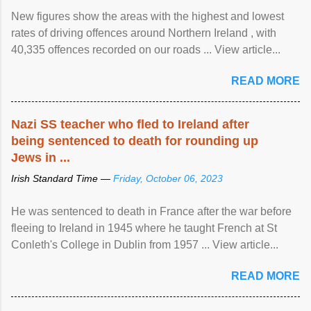
New figures show the areas with the highest and lowest
rates of driving offences around Northern Ireland , with
40,335 offences recorded on our roads ... View article...
READ MORE
Nazi SS teacher who fled to Ireland after
being sentenced to death for rounding up
Jews in ...
Irish Standard Time —
Friday, October 06, 2023
He was sentenced to death in France after the war before
fleeing to Ireland in 1945 where he taught French at St
Conleth's College in Dublin from 1957 ... View article...
READ MORE