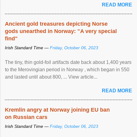
READ MORE
Ancient gold treasures depicting Norse
gods unearthed in Norway: "A very special
find"
Irish Standard Time —
Friday, October 06, 2023
The tiny, thin gold-foil artifacts date back about 1,400 years
to the Merovingian period in Norway , which began in 550
and lasted until about 800, ... View article...
READ MORE
Kremlin angry at Norway joining EU ban
on Russian cars
Irish Standard Time —
Friday, October 06, 2023