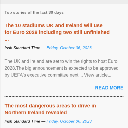
Top stories of the last 30 days
The 10 stadiums UK and Ireland will use
for Euro 2028 including two still unfinished
...
Irish Standard Time —
Friday, October 06, 2023
The UK and Ireland are set to win the rights to host Euro
2028.The big announcement is expected to be approved
by UEFA's executive committee next ... View article...
READ MORE
The most dangerous areas to drive in
Northern Ireland revealed
Irish Standard Time —
Friday, October 06, 2023