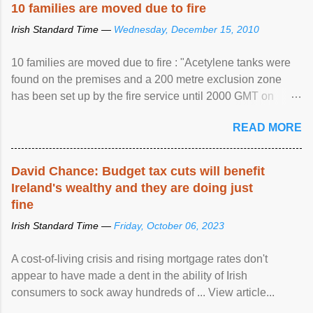
10 families are moved due to fire
Irish Standard Time —
Wednesday, December 15, 2010
10 families are moved due to fire : "Acetylene tanks were
found on the premises and a 200 metre exclusion zone
has been set up by the fire service until 2000 GMT on
Wednesday. ...
READ MORE
David Chance: Budget tax cuts will benefit
Ireland's wealthy and they are doing just
fine
Irish Standard Time —
Friday, October 06, 2023
A cost-of-living crisis and rising mortgage rates don't
appear to have made a dent in the ability of Irish
consumers to sock away hundreds of ... View article...