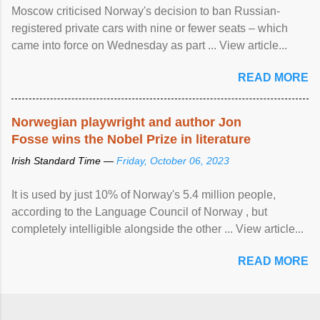
Moscow criticised Norway's decision to ban Russian-
registered private cars with nine or fewer seats – which
came into force on Wednesday as part ... View article...
READ MORE
Norwegian playwright and author Jon
Fosse wins the Nobel Prize in literature
Irish Standard Time —
Friday, October 06, 2023
It is used by just 10% of Norway's 5.4 million people,
according to the Language Council of Norway , but
completely intelligible alongside the other ... View article...
READ MORE