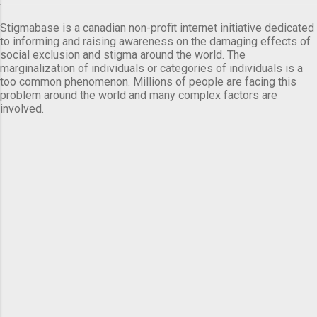
Stigmabase is a canadian non-profit internet initiative dedicated
to informing and raising awareness on the damaging effects of
social exclusion and stigma around the world. The
marginalization of individuals or categories of individuals is a
too common phenomenon. Millions of people are facing this
problem around the world and many complex factors are
involved.