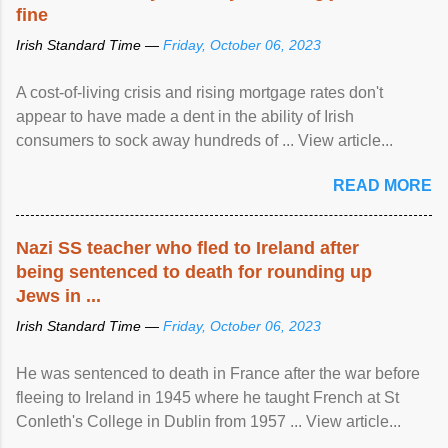
fine
Irish Standard Time —
Friday, October 06, 2023
A cost-of-living crisis and rising mortgage rates don't
appear to have made a dent in the ability of Irish
consumers to sock away hundreds of ... View article...
READ MORE
Nazi SS teacher who fled to Ireland after
being sentenced to death for rounding up
Jews in ...
Irish Standard Time —
Friday, October 06, 2023
He was sentenced to death in France after the war before
fleeing to Ireland in 1945 where he taught French at St
Conleth's College in Dublin from 1957 ... View article...