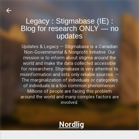
Skip to main content
Legacy : Stigmabase (IE) :
Blog for research ONLY — no
updates
Updates & Legacy — Stigmabase is a Canadian
Non-Governmental & Nonprofit Initiative. Our
mission is to inform about stigma around the
world and make the data collected accessible
for researchers. Stigmabase is very attentive to
misinformation and lists only reliable sources. —
The marginalization of individuals or categories
of individuals is a too common phenomenon.
Millions of people are facing this problem
around the world and many complex factors are
involved.
Nordlig