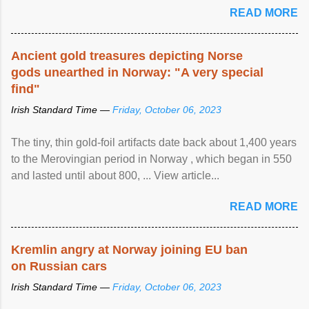
READ MORE
Ancient gold treasures depicting Norse
gods unearthed in Norway: "A very special
find"
Irish Standard Time —
Friday, October 06, 2023
The tiny, thin gold-foil artifacts date back about 1,400 years
to the Merovingian period in Norway , which began in 550
and lasted until about 800, ... View article...
READ MORE
Kremlin angry at Norway joining EU ban
on Russian cars
Irish Standard Time —
Friday, October 06, 2023