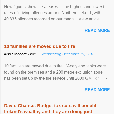
New figures show the areas with the highest and lowest
rates of driving offences around Northern Ireland , with
40,335 offences recorded on our roads ... View article...
READ MORE
10 families are moved due to fire
Irish Standard Time —
Wednesday, December 15, 2010
10 families are moved due to fire : "Acetylene tanks were
found on the premises and a 200 metre exclusion zone
has been set up by the fire service until 2000 GMT on
Wednesday. ...
READ MORE
David Chance: Budget tax cuts will benefit
Ireland's wealthy and they are doing just