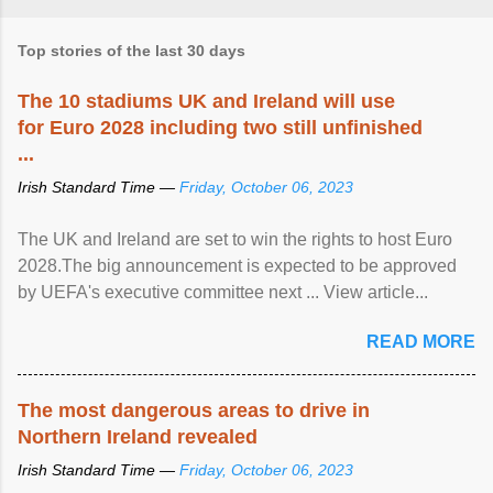
Top stories of the last 30 days
The 10 stadiums UK and Ireland will use
for Euro 2028 including two still unfinished
...
Irish Standard Time —
Friday, October 06, 2023
The UK and Ireland are set to win the rights to host Euro
2028.The big announcement is expected to be approved
by UEFA's executive committee next ... View article...
READ MORE
The most dangerous areas to drive in
Northern Ireland revealed
Irish Standard Time —
Friday, October 06, 2023