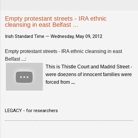
Empty protestant streets - IRA ethnic
cleansing in east Belfast ...
Irish Standard Time —
Wednesday, May 09, 2012
Empty protestant streets - IRA ethnic cleansing in east
Belfast ...
:
This is Thistle Court and Madrid Street -
were doezens of innocent families were
forced from
...
LEGACY - for researchers