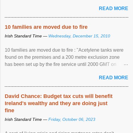
READ MORE
10 families are moved due to fire
Irish Standard Time —
Wednesday, December 15, 2010
10 families are moved due to fire : "Acetylene tanks were
found on the premises and a 200 metre exclusion zone
has been set up by the fire service until 2000 GMT on
Wednesday. ...
READ MORE
David Chance: Budget tax cuts will benefit
Ireland's wealthy and they are doing just
fine
Irish Standard Time —
Friday, October 06, 2023