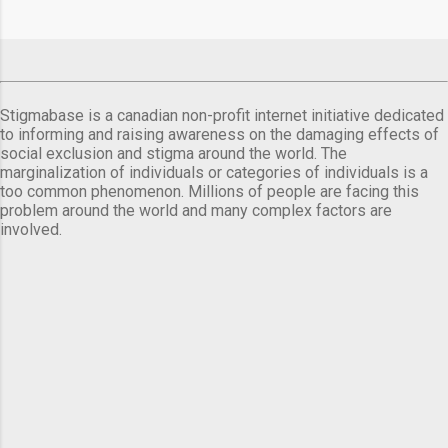
Stigmabase is a canadian non-profit internet initiative dedicated
to informing and raising awareness on the damaging effects of
social exclusion and stigma around the world. The
marginalization of individuals or categories of individuals is a
too common phenomenon. Millions of people are facing this
problem around the world and many complex factors are
involved.