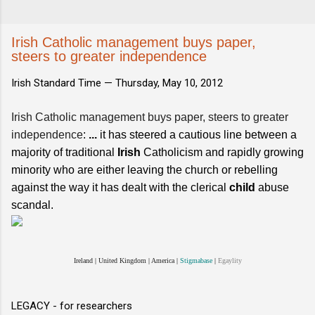
Irish Catholic management buys paper,
steers to greater independence
Irish Standard Time —
Thursday, May 10, 2012
Irish Catholic management buys paper, steers to greater
independence
:
...
it has steered a cautious line between a
majority of traditional
Irish
Catholicism and rapidly growing
minority who are either leaving the church or rebelling
against the way it has dealt with the clerical
child
abuse
scandal.
Ireland
|
United Kingdom
|
America
|
Stigmabase
|
Egaylity
LEGACY - for researchers