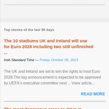
Top stories of the last 30 days
The 10 stadiums UK and Ireland will use
for Euro 2028 including two still unfinished
...
Irish Standard Time —
Friday, October 06, 2023
The UK and Ireland are set to win the rights to host Euro
2028.The big announcement is expected to be approved
by UEFA's executive committee next ... View article...
READ MORE