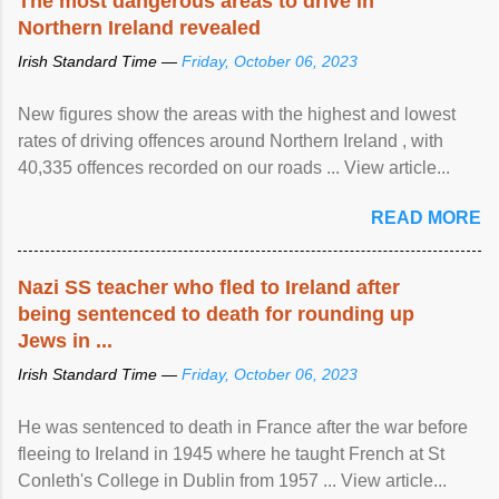
The most dangerous areas to drive in
Northern Ireland revealed
Irish Standard Time —
Friday, October 06, 2023
New figures show the areas with the highest and lowest
rates of driving offences around Northern Ireland , with
40,335 offences recorded on our roads ... View article...
READ MORE
Nazi SS teacher who fled to Ireland after
being sentenced to death for rounding up
Jews in ...
Irish Standard Time —
Friday, October 06, 2023
He was sentenced to death in France after the war before
fleeing to Ireland in 1945 where he taught French at St
Conleth's College in Dublin from 1957 ... View article...