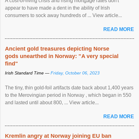
A cost-of-living crisis and rising mortgage rates don't
appear to have made a dent in the ability of Irish
consumers to sock away hundreds of ... View article...
READ MORE
Ancient gold treasures depicting Norse
gods unearthed in Norway: "A very special
find"
Irish Standard Time —
Friday, October 06, 2023
The tiny, thin gold-foil artifacts date back about 1,400 years
to the Merovingian period in Norway , which began in 550
and lasted until about 800, ... View article...
READ MORE
Kremlin angry at Norway joining EU ban