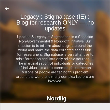
Skip to main content
Legacy : Stigmabase (IE) :
Blog for research ONLY — no
updates
Updates & Legacy — Stigmabase is a Canadian
Non-Governmental & Nonprofit Initiative. Our
mission is to inform about stigma around the
world and make the data collected accessible
for researchers. Stigmabase is very attentive to
misinformation and lists only reliable sources. —
The marginalization of individuals or categories
of individuals is a too common phenomenon.
Millions of people are facing this problem
around the world and many complex factors are
involved.
Nordlig