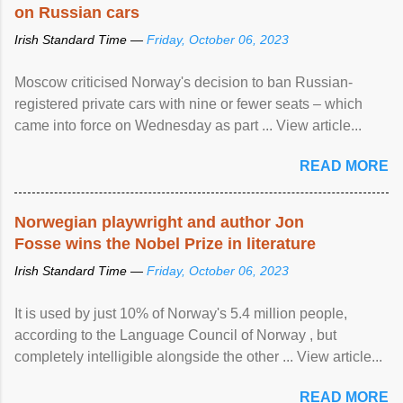
on Russian cars
Irish Standard Time —
Friday, October 06, 2023
Moscow criticised Norway's decision to ban Russian-
registered private cars with nine or fewer seats – which
came into force on Wednesday as part ... View article...
READ MORE
Norwegian playwright and author Jon
Fosse wins the Nobel Prize in literature
Irish Standard Time —
Friday, October 06, 2023
It is used by just 10% of Norway's 5.4 million people,
according to the Language Council of Norway , but
completely intelligible alongside the other ... View article...
READ MORE