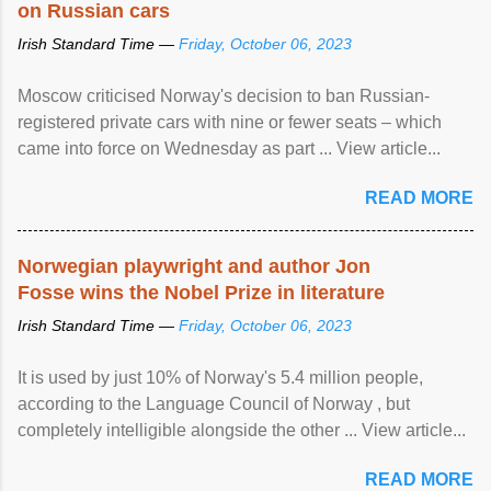
on Russian cars
Irish Standard Time —
Friday, October 06, 2023
Moscow criticised Norway's decision to ban Russian-
registered private cars with nine or fewer seats – which
came into force on Wednesday as part ... View article...
READ MORE
Norwegian playwright and author Jon
Fosse wins the Nobel Prize in literature
Irish Standard Time —
Friday, October 06, 2023
It is used by just 10% of Norway's 5.4 million people,
according to the Language Council of Norway , but
completely intelligible alongside the other ... View article...
READ MORE