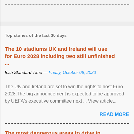
Top stories of the last 30 days
The 10 stadiums UK and Ireland will use
for Euro 2028 including two still unfinished
...
Irish Standard Time —
Friday, October 06, 2023
The UK and Ireland are set to win the rights to host Euro
2028.The big announcement is expected to be approved
by UEFA's executive committee next ... View article...
READ MORE
The most dangerous areas to drive in