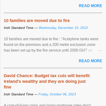
READ MORE
10 families are moved due to fire
Irish Standard Time —
Wednesday, December 15, 2010
10 families are moved due to fire : "Acetylene tanks were
found on the premises and a 200 metre exclusion zone
has been set up by the fire service until 2000 GMT on
Wednesday. ...
READ MORE
David Chance: Budget tax cuts will benefit
Ireland's wealthy and they are doing just
fine
Irish Standard Time —
Friday, October 06, 2023
A cost-of-living crisis and rising mortgage rates don't