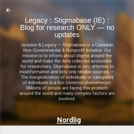
Skip to main content
Legacy : Stigmabase (IE) :
Blog for research ONLY — no
updates
Updates & Legacy — Stigmabase is a Canadian
Non-Governmental & Nonprofit Initiative. Our
mission is to inform about stigma around the
world and make the data collected accessible
for researchers. Stigmabase is very attentive to
misinformation and lists only reliable sources. —
The marginalization of individuals or categories
of individuals is a too common phenomenon.
Millions of people are facing this problem
around the world and many complex factors are
involved.
Nordlig