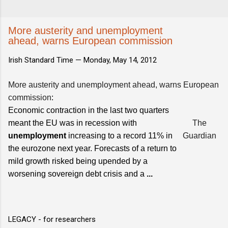
More austerity and unemployment
ahead, warns European commission
Irish Standard Time —
Monday, May 14, 2012
More austerity and unemployment ahead, warns European
commission
:
Economic contraction in the last two quarters
meant the EU was in recession with
The
unemployment
increasing to a record 11% in
Guardian
the eurozone next year. Forecasts of a return to
mild growth risked being upended by a
worsening sovereign debt crisis and a
...
LEGACY - for researchers