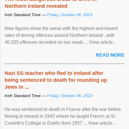
Northern Ireland revealed
Irish Standard Time —
Friday, October 06, 2023
New figures show the areas with the highest and lowest
rates of driving offences around Northern Ireland , with
40,335 offences recorded on our roads ... View article...
READ MORE
Nazi SS teacher who fled to Ireland after
being sentenced to death for rounding up
Jews in ...
Irish Standard Time —
Friday, October 06, 2023
He was sentenced to death in France after the war before
fleeing to Ireland in 1945 where he taught French at St
Conleth's College in Dublin from 1957 ... View article...