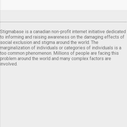
Stigmabase is a canadian non-profit internet initiative dedicated
to informing and raising awareness on the damaging effects of
social exclusion and stigma around the world. The
marginalization of individuals or categories of individuals is a
too common phenomenon. Millions of people are facing this
problem around the world and many complex factors are
involved.