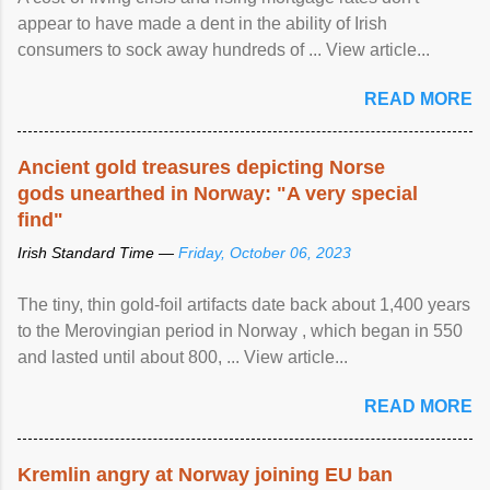
appear to have made a dent in the ability of Irish
consumers to sock away hundreds of ... View article...
READ MORE
Ancient gold treasures depicting Norse
gods unearthed in Norway: "A very special
find"
Irish Standard Time —
Friday, October 06, 2023
The tiny, thin gold-foil artifacts date back about 1,400 years
to the Merovingian period in Norway , which began in 550
and lasted until about 800, ... View article...
READ MORE
Kremlin angry at Norway joining EU ban