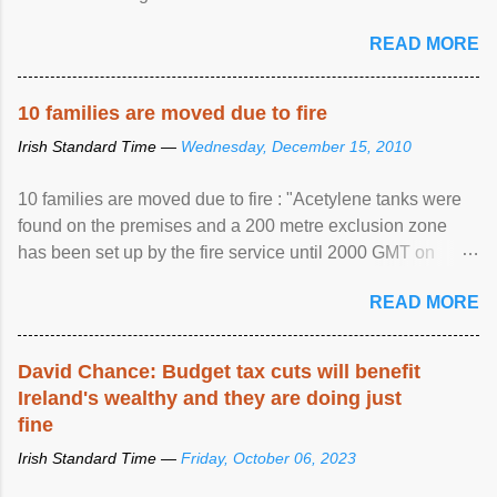
READ MORE
10 families are moved due to fire
Irish Standard Time —
Wednesday, December 15, 2010
10 families are moved due to fire : "Acetylene tanks were
found on the premises and a 200 metre exclusion zone
has been set up by the fire service until 2000 GMT on
Wednesday. ...
READ MORE
David Chance: Budget tax cuts will benefit
Ireland's wealthy and they are doing just
fine
Irish Standard Time —
Friday, October 06, 2023