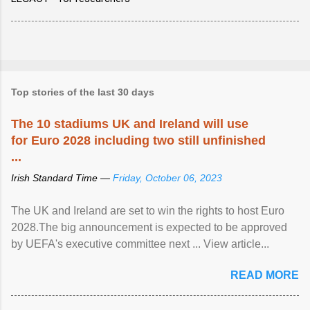
Top stories of the last 30 days
The 10 stadiums UK and Ireland will use
for Euro 2028 including two still unfinished
...
Irish Standard Time —
Friday, October 06, 2023
The UK and Ireland are set to win the rights to host Euro
2028.The big announcement is expected to be approved
by UEFA's executive committee next ... View article...
READ MORE