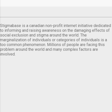
comes a day before ...
Stigmabase is a canadian non-profit internet initiative dedicated
to informing and raising awareness on the damaging effects of
social exclusion and stigma around the world. The
marginalization of individuals or categories of individuals is a
too common phenomenon. Millions of people are facing this
problem around the world and many complex factors are
involved.