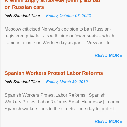
Kremlin angry at Norway joining EU ban
on Russian cars
Irish Standard Time —
Friday, October 06, 2023
Moscow criticised Norway's decision to ban Russian-
registered private cars with nine or fewer seats – which
came into force on Wednesday as part ... View article...
READ MORE
Spanish Workers Protest Labor Reforms
Irish Standard Time —
Friday, March 30, 2012
Spanish Workers Protest Labor Reforms : Spanish
Workers Protest Labor Reforms Selah Hennessy | London
Spanish workers took to the streets Thursday to protest
sweeping labor reforms, public spending cuts and
READ MORE
widespread unemployment . The 24-hour general strike