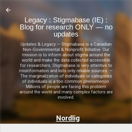
Skip to main content
Legacy : Stigmabase (IE) :
Blog for research ONLY — no
updates
Updates & Legacy — Stigmabase is a Canadian
Non-Governmental & Nonprofit Initiative. Our
mission is to inform about stigma around the
world and make the data collected accessible
for researchers. Stigmabase is very attentive to
misinformation and lists only reliable sources. —
The marginalization of individuals or categories
of individuals is a too common phenomenon.
Millions of people are facing this problem
around the world and many complex factors are
involved.
Nordlig