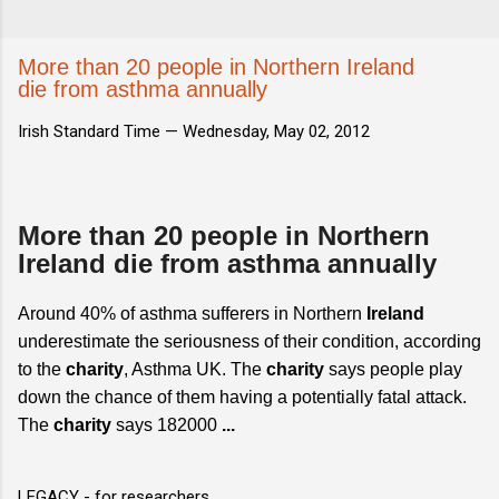
More than 20 people in Northern Ireland
die from asthma annually
Irish Standard Time —
Wednesday, May 02, 2012
More than 20 people in Northern
Ireland die from asthma annually
Around 40% of asthma sufferers in Northern
Ireland
underestimate the seriousness of their condition, according
to the
charity
, Asthma UK. The
charity
says people play
down the chance of them having a potentially fatal attack.
The
charity
says 182000
...
LEGACY - for researchers