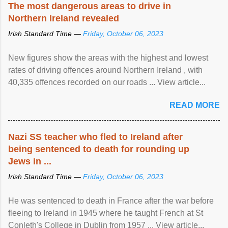
The most dangerous areas to drive in
Northern Ireland revealed
Irish Standard Time —
Friday, October 06, 2023
New figures show the areas with the highest and lowest
rates of driving offences around Northern Ireland , with
40,335 offences recorded on our roads ... View article...
READ MORE
Nazi SS teacher who fled to Ireland after
being sentenced to death for rounding up
Jews in ...
Irish Standard Time —
Friday, October 06, 2023
He was sentenced to death in France after the war before
fleeing to Ireland in 1945 where he taught French at St
Conleth's College in Dublin from 1957 ... View article...