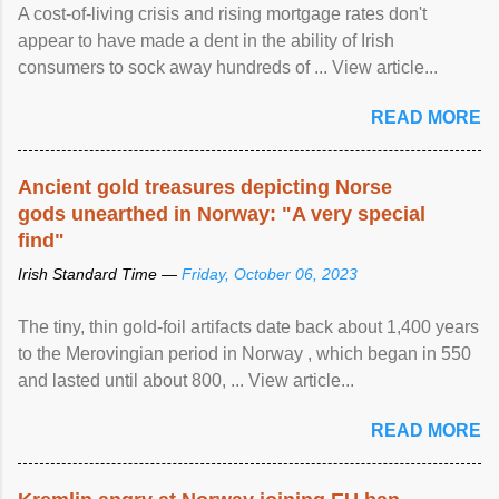
A cost-of-living crisis and rising mortgage rates don't
appear to have made a dent in the ability of Irish
consumers to sock away hundreds of ... View article...
READ MORE
Ancient gold treasures depicting Norse
gods unearthed in Norway: "A very special
find"
Irish Standard Time —
Friday, October 06, 2023
The tiny, thin gold-foil artifacts date back about 1,400 years
to the Merovingian period in Norway , which began in 550
and lasted until about 800, ... View article...
READ MORE