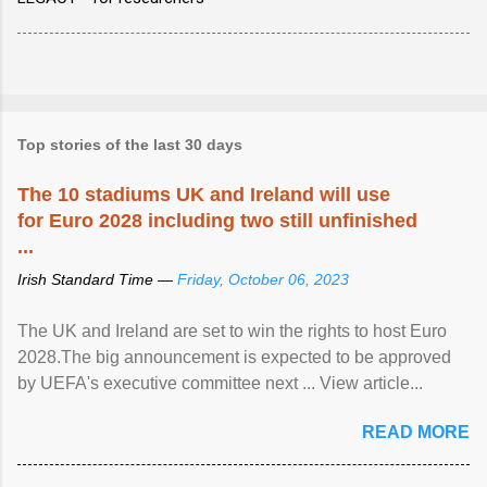
Top stories of the last 30 days
The 10 stadiums UK and Ireland will use
for Euro 2028 including two still unfinished
...
Irish Standard Time —
Friday, October 06, 2023
The UK and Ireland are set to win the rights to host Euro
2028.The big announcement is expected to be approved
by UEFA's executive committee next ... View article...
READ MORE