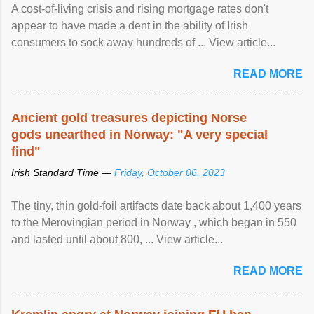
A cost-of-living crisis and rising mortgage rates don't
appear to have made a dent in the ability of Irish
consumers to sock away hundreds of ... View article...
READ MORE
Ancient gold treasures depicting Norse
gods unearthed in Norway: "A very special
find"
Irish Standard Time —
Friday, October 06, 2023
The tiny, thin gold-foil artifacts date back about 1,400 years
to the Merovingian period in Norway , which began in 550
and lasted until about 800, ... View article...
READ MORE