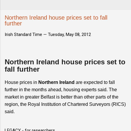
Northern Ireland house prices set to fall
further
Irish Standard Time —
Tuesday, May 08, 2012
Northern Ireland house prices set to
fall further
House prices in
Northern Ireland
are expected to fall
further in the months ahead, housing experts said. The
market in greater Belfast is better than other parts of the
region, the Royal Institution of Chartered Surveyors (RICS)
said.
LEGACY - for researchers