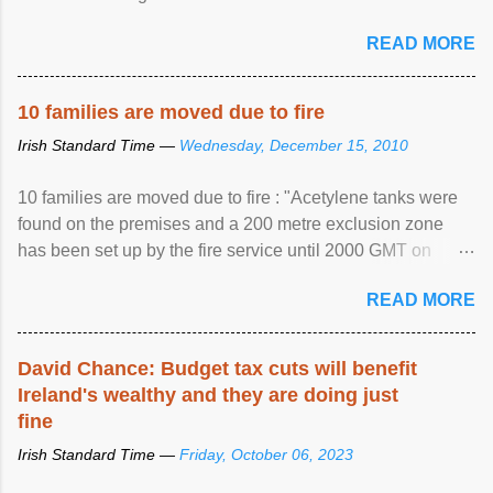
READ MORE
10 families are moved due to fire
Irish Standard Time —
Wednesday, December 15, 2010
10 families are moved due to fire : "Acetylene tanks were
found on the premises and a 200 metre exclusion zone
has been set up by the fire service until 2000 GMT on
Wednesday. ...
READ MORE
David Chance: Budget tax cuts will benefit
Ireland's wealthy and they are doing just
fine
Irish Standard Time —
Friday, October 06, 2023