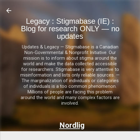
Skip to main content
Legacy : Stigmabase (IE) :
Blog for research ONLY — no
updates
Updates & Legacy — Stigmabase is a Canadian
Non-Governmental & Nonprofit Initiative. Our
mission is to inform about stigma around the
world and make the data collected accessible
for researchers. Stigmabase is very attentive to
misinformation and lists only reliable sources. —
The marginalization of individuals or categories
of individuals is a too common phenomenon.
Millions of people are facing this problem
around the world and many complex factors are
involved.
Nordlig