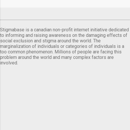
comes a day before ...
Stigmabase is a canadian non-profit internet initiative dedicated
to informing and raising awareness on the damaging effects of
social exclusion and stigma around the world. The
marginalization of individuals or categories of individuals is a
too common phenomenon. Millions of people are facing this
problem around the world and many complex factors are
involved.