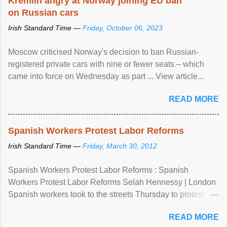
Kremlin angry at Norway joining EU ban
on Russian cars
Irish Standard Time —
Friday, October 06, 2023
Moscow criticised Norway's decision to ban Russian-
registered private cars with nine or fewer seats – which
came into force on Wednesday as part ... View article...
READ MORE
Spanish Workers Protest Labor Reforms
Irish Standard Time —
Friday, March 30, 2012
Spanish Workers Protest Labor Reforms : Spanish
Workers Protest Labor Reforms Selah Hennessy | London
Spanish workers took to the streets Thursday to protest
sweeping labor reforms, public spending cuts and
READ MORE
widespread unemployment . The 24-hour general strike