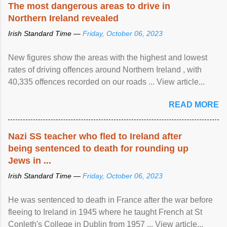
The most dangerous areas to drive in
Northern Ireland revealed
Irish Standard Time —
Friday, October 06, 2023
New figures show the areas with the highest and lowest
rates of driving offences around Northern Ireland , with
40,335 offences recorded on our roads ... View article...
READ MORE
Nazi SS teacher who fled to Ireland after
being sentenced to death for rounding up
Jews in ...
Irish Standard Time —
Friday, October 06, 2023
He was sentenced to death in France after the war before
fleeing to Ireland in 1945 where he taught French at St
Conleth's College in Dublin from 1957 ... View article...