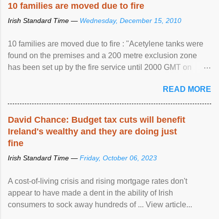
10 families are moved due to fire
Irish Standard Time —
Wednesday, December 15, 2010
10 families are moved due to fire : "Acetylene tanks were
found on the premises and a 200 metre exclusion zone
has been set up by the fire service until 2000 GMT on
Wednesday. ...
READ MORE
David Chance: Budget tax cuts will benefit
Ireland's wealthy and they are doing just
fine
Irish Standard Time —
Friday, October 06, 2023
A cost-of-living crisis and rising mortgage rates don't
appear to have made a dent in the ability of Irish
consumers to sock away hundreds of ... View article...