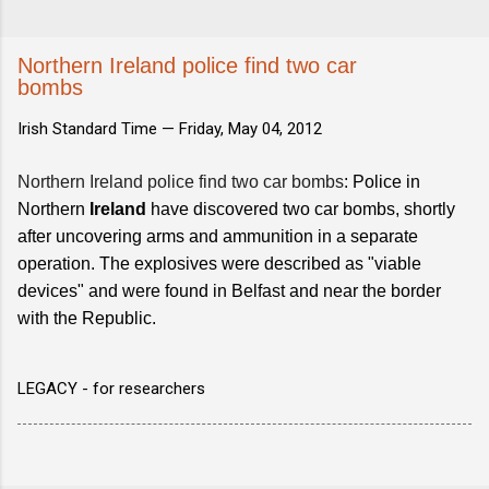
Northern Ireland police find two car
bombs
Irish Standard Time —
Friday, May 04, 2012
Northern Ireland police find two car bombs
: Police in
Northern
Ireland
have discovered two car bombs, shortly
after uncovering arms and ammunition in a separate
operation. The explosives were described as "viable
devices" and were found in Belfast and near the border
with the Republic.
LEGACY - for researchers