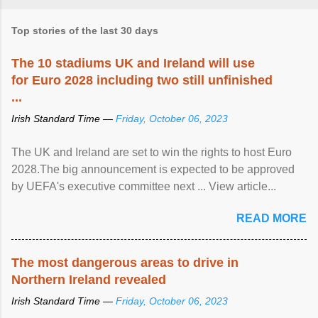
Top stories of the last 30 days
The 10 stadiums UK and Ireland will use
for Euro 2028 including two still unfinished
...
Irish Standard Time —
Friday, October 06, 2023
The UK and Ireland are set to win the rights to host Euro
2028.The big announcement is expected to be approved
by UEFA's executive committee next ... View article...
READ MORE
The most dangerous areas to drive in
Northern Ireland revealed
Irish Standard Time —
Friday, October 06, 2023