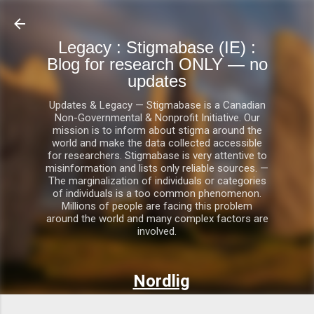
Skip to main content
Legacy : Stigmabase (IE) :
Blog for research ONLY — no
updates
Updates & Legacy — Stigmabase is a Canadian
Non-Governmental & Nonprofit Initiative. Our
mission is to inform about stigma around the
world and make the data collected accessible
for researchers. Stigmabase is very attentive to
misinformation and lists only reliable sources. —
The marginalization of individuals or categories
of individuals is a too common phenomenon.
Millions of people are facing this problem
around the world and many complex factors are
involved.
Nordlig