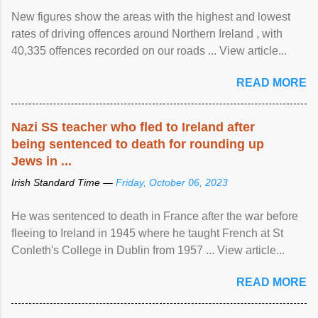
New figures show the areas with the highest and lowest
rates of driving offences around Northern Ireland , with
40,335 offences recorded on our roads ... View article...
READ MORE
Nazi SS teacher who fled to Ireland after
being sentenced to death for rounding up
Jews in ...
Irish Standard Time —
Friday, October 06, 2023
He was sentenced to death in France after the war before
fleeing to Ireland in 1945 where he taught French at St
Conleth's College in Dublin from 1957 ... View article...
READ MORE