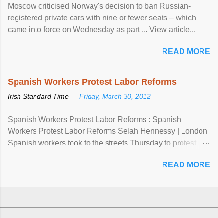
Moscow criticised Norway's decision to ban Russian-
registered private cars with nine or fewer seats – which
came into force on Wednesday as part ... View article...
READ MORE
Spanish Workers Protest Labor Reforms
Irish Standard Time —
Friday, March 30, 2012
Spanish Workers Protest Labor Reforms : Spanish
Workers Protest Labor Reforms Selah Hennessy | London
Spanish workers took to the streets Thursday to protest
sweeping labor reforms, public spending cuts and
READ MORE
widespread unemployment . The 24-hour general strike
comes a day before ...