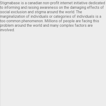
Stigmabase is a canadian non-profit internet initiative dedicated
to informing and raising awareness on the damaging effects of
social exclusion and stigma around the world. The
marginalization of individuals or categories of individuals is a
too common phenomenon. Millions of people are facing this
problem around the world and many complex factors are
involved.