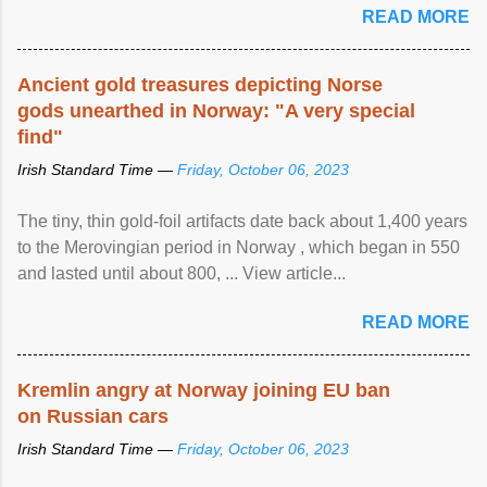
READ MORE
Ancient gold treasures depicting Norse
gods unearthed in Norway: "A very special
find"
Irish Standard Time —
Friday, October 06, 2023
The tiny, thin gold-foil artifacts date back about 1,400 years
to the Merovingian period in Norway , which began in 550
and lasted until about 800, ... View article...
READ MORE
Kremlin angry at Norway joining EU ban
on Russian cars
Irish Standard Time —
Friday, October 06, 2023