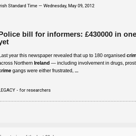
Irish Standard Time —
Wednesday, May 09, 2012
Police bill for informers: £430000 in one 
yet
Last year this newspaper revealed that up to 180 organised
crim
across Northern
Ireland
— including involvement in drugs, prost
crime
gangs were either frustrated,
...
LEGACY - for researchers