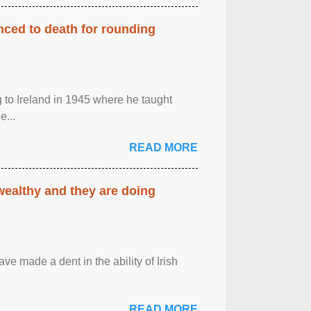
enced to death for rounding
g to Ireland in 1945 where he taught
e...
READ MORE
 wealthy and they are doing
ave made a dent in the ability of Irish
READ MORE