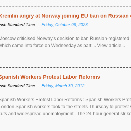
Kremlin angry at Norway joining EU ban on Russian 
Irish Standard Time —
Friday, October 06, 2023
Moscow criticised Norway's decision to ban Russian-registered p
which came into force on Wednesday as part ... View article...
Spanish Workers Protest Labor Reforms
Irish Standard Time —
Friday, March 30, 2012
Spanish Workers Protest Labor Reforms : Spanish Workers Pro
London Spanish workers took to the streets Thursday to protest
cuts and widespread unemployment . The 24-hour general strike