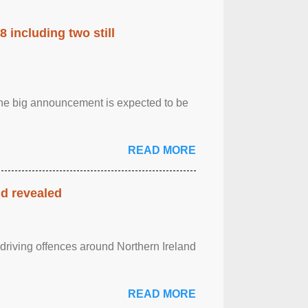
 including two still
.The big announcement is expected to be
READ MORE
nd revealed
 driving offences around Northern Ireland
READ MORE