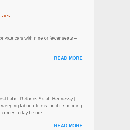
cars
rivate cars with nine or fewer seats –
READ MORE
test Labor Reforms Selah Hennessy |
 sweeping labor reforms, public spending
 comes a day before ...
READ MORE