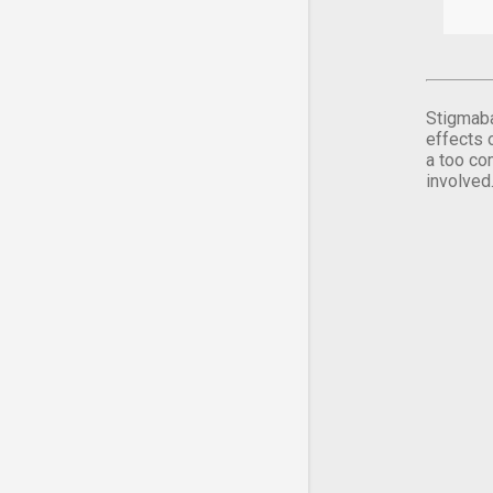
Stigmaba
effects 
a too co
involved