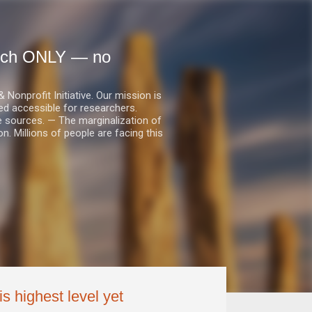
earch ONLY — no
nprofit Initiative. Our mission is
ed accessible for researchers.
le sources. — The marginalization of
. Millions of people are facing this
is highest level yet