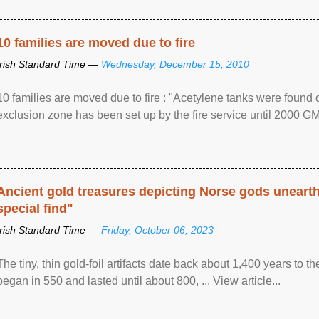
10 families are moved due to fire
Irish Standard Time —
Wednesday, December 15, 2010
10 families are moved due to fire : "Acetylene tanks were found
exclusion zone has been set up by the fire service until 2000 G
Ancient gold treasures depicting Norse gods uneart
special find"
Irish Standard Time —
Friday, October 06, 2023
The tiny, thin gold-foil artifacts date back about 1,400 years to
began in 550 and lasted until about 800, ... View article...