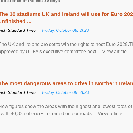
Top stories of the last 30 days
The 10 stadiums UK and Ireland will use for Euro 2028
unfinished ...
Irish Standard Time —
Friday, October 06, 2023
The UK and Ireland are set to win the rights to host Euro 2028
approved by UEFA's executive committee next ... View article...
The most dangerous areas to drive in Northern Irela
Irish Standard Time —
Friday, October 06, 2023
New figures show the areas with the highest and lowest rates of
, with 40,335 offences recorded on our roads ... View article...