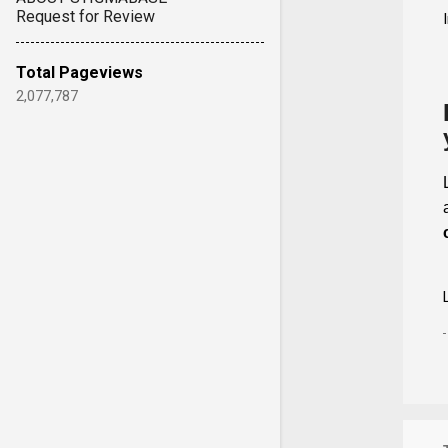
Request for Review
Total Pageviews
2,077,787