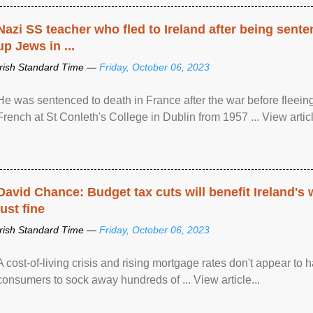
Nazi SS teacher who fled to Ireland after being sent
up Jews in ...
Irish Standard Time —
Friday, October 06, 2023
He was sentenced to death in France after the war before fleein
French at St Conleth's College in Dublin from 1957 ... View articl
David Chance: Budget tax cuts will benefit Ireland's
just fine
Irish Standard Time —
Friday, October 06, 2023
A cost-of-living crisis and rising mortgage rates don't appear to h
consumers to sock away hundreds of ... View article...