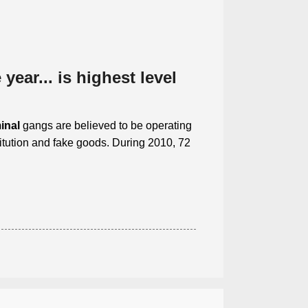
year... is highest level
inal
gangs are believed to be operating
itution and fake goods. During 2010, 72