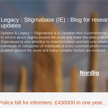
Skip to main content
Legacy : Stigmabase (IE) : Blog for res
updates
Updates & Legacy — Stigmabase is a Canadian Non-Governmental & No
to inform about stigma around the world and make the data collect
Stigmabase is very attentive to misinformation and lists only reliab
individuals or categories of individuals is a too common phenomenon
problem around the world and many complex factors are involved.
Nordlig
Police bill for informers: £430000 in one year... 