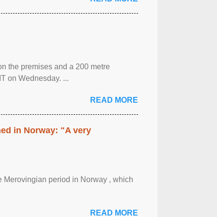
 on the premises and a 200 metre
MT on Wednesday. ...
READ MORE
hed in Norway: "A very
 the Merovingian period in Norway , which
READ MORE