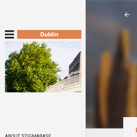
ABOUT STIGMABASE