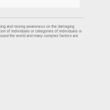
orming and raising awareness on the damaging
on of individuals or categories of individuals is
round the world and many complex factors are