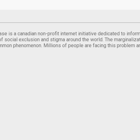
se is a canadian non-profit internet initiative dedicated to inf
of social exclusion and stigma around the world. The marginalizati
mmon phenomenon. Millions of people are facing this problem a
.