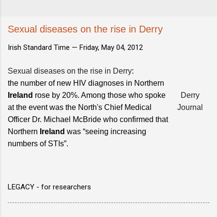
Sexual diseases on the rise in Derry
Irish Standard Time —
Friday, May 04, 2012
Sexual diseases on the rise in Derry
:
the number of new HIV diagnoses in Northern
Ireland
rose by 20%. Among those who spoke
Derry
at the event was the North's Chief Medical
Journal
Officer Dr. Michael McBride who confirmed that
Northern
Ireland
was “seeing increasing
numbers of STIs”.
LEGACY - for researchers