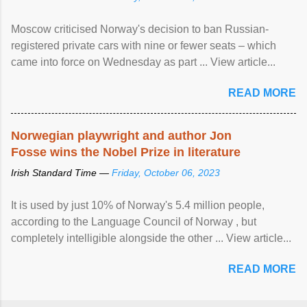
Moscow criticised Norway's decision to ban Russian-
registered private cars with nine or fewer seats – which
came into force on Wednesday as part ... View article...
READ MORE
Norwegian playwright and author Jon
Fosse wins the Nobel Prize in literature
Irish Standard Time —
Friday, October 06, 2023
It is used by just 10% of Norway's 5.4 million people,
according to the Language Council of Norway , but
completely intelligible alongside the other ... View article...
READ MORE