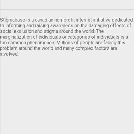
Stigmabase is a canadian non-profit internet initiative dedicated
to informing and raising awareness on the damaging effects of
social exclusion and stigma around the world. The
marginalization of individuals or categories of individuals is a
too common phenomenon. Millions of people are facing this
problem around the world and many complex factors are
involved.