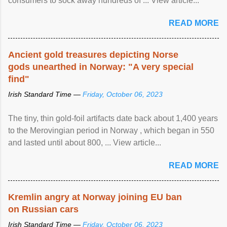
consumers to sock away hundreds of ... View article...
READ MORE
Ancient gold treasures depicting Norse
gods unearthed in Norway: "A very special
find"
Irish Standard Time —
Friday, October 06, 2023
The tiny, thin gold-foil artifacts date back about 1,400 years
to the Merovingian period in Norway , which began in 550
and lasted until about 800, ... View article...
READ MORE
Kremlin angry at Norway joining EU ban
on Russian cars
Irish Standard Time —
Friday, October 06, 2023