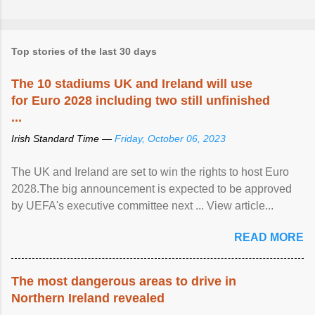
Top stories of the last 30 days
The 10 stadiums UK and Ireland will use
for Euro 2028 including two still unfinished
...
Irish Standard Time —
Friday, October 06, 2023
The UK and Ireland are set to win the rights to host Euro
2028.The big announcement is expected to be approved
by UEFA's executive committee next ... View article...
READ MORE
The most dangerous areas to drive in
Northern Ireland revealed