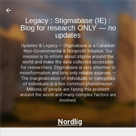
Skip to main content
Legacy : Stigmabase (IE) :
Blog for research ONLY — no
updates
Updates & Legacy — Stigmabase is a Canadian
Non-Governmental & Nonprofit Initiative. Our
mission is to inform about stigma around the
world and make the data collected accessible
for researchers. Stigmabase is very attentive to
misinformation and lists only reliable sources. —
The marginalization of individuals or categories
of individuals is a too common phenomenon.
Millions of people are facing this problem
around the world and many complex factors are
involved.
Nordlig