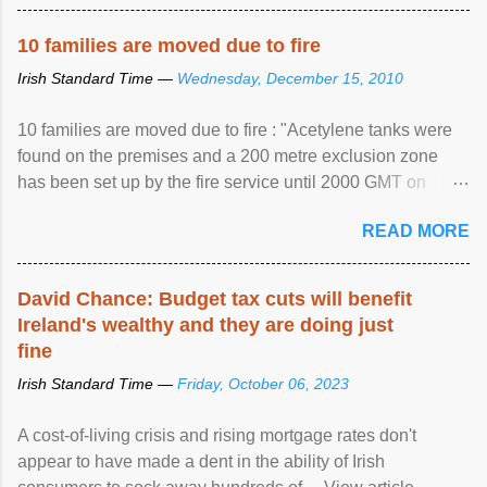
10 families are moved due to fire
Irish Standard Time —
Wednesday, December 15, 2010
10 families are moved due to fire : "Acetylene tanks were
found on the premises and a 200 metre exclusion zone
has been set up by the fire service until 2000 GMT on
Wednesday. ...
READ MORE
David Chance: Budget tax cuts will benefit
Ireland's wealthy and they are doing just
fine
Irish Standard Time —
Friday, October 06, 2023
A cost-of-living crisis and rising mortgage rates don't
appear to have made a dent in the ability of Irish