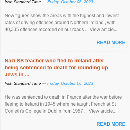
Irish Standard Time —
Friday, October 06, 2023
New figures show the areas with the highest and lowest
rates of driving offences around Northern Ireland , with
40,335 offences recorded on our roads ... View article...
READ MORE
Nazi SS teacher who fled to Ireland after
being sentenced to death for rounding up
Jews in ...
Irish Standard Time —
Friday, October 06, 2023
He was sentenced to death in France after the war before
fleeing to Ireland in 1945 where he taught French at St
Conleth's College in Dublin from 1957 ... View article...
READ MORE