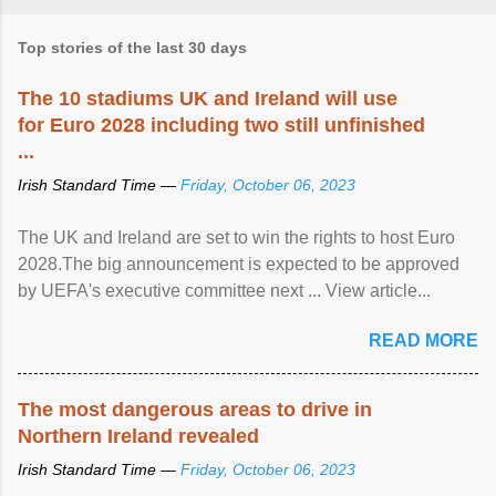
Top stories of the last 30 days
The 10 stadiums UK and Ireland will use
for Euro 2028 including two still unfinished
...
Irish Standard Time —
Friday, October 06, 2023
The UK and Ireland are set to win the rights to host Euro
2028.The big announcement is expected to be approved
by UEFA's executive committee next ... View article...
READ MORE
The most dangerous areas to drive in
Northern Ireland revealed
Irish Standard Time —
Friday, October 06, 2023