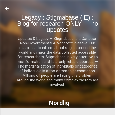
Skip to main content
Legacy : Stigmabase (IE) :
Blog for research ONLY — no
updates
Updates & Legacy — Stigmabase is a Canadian
Non-Governmental & Nonprofit Initiative. Our
mission is to inform about stigma around the
world and make the data collected accessible
for researchers. Stigmabase is very attentive to
misinformation and lists only reliable sources. —
The marginalization of individuals or categories
of individuals is a too common phenomenon.
Millions of people are facing this problem
around the world and many complex factors are
involved.
Nordlig