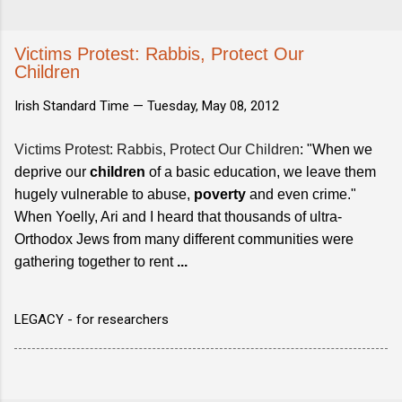
Victims Protest: Rabbis, Protect Our
Children
Irish Standard Time —
Tuesday, May 08, 2012
Victims Protest: Rabbis, Protect Our Children
: "When we
deprive our
children
of a basic education, we leave them
hugely vulnerable to abuse,
poverty
and even crime."
When Yoelly, Ari and I heard that thousands of ultra-
Orthodox Jews from many different communities were
gathering together to rent
...
LEGACY - for researchers