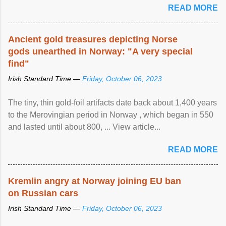
READ MORE
Ancient gold treasures depicting Norse
gods unearthed in Norway: "A very special
find"
Irish Standard Time —
Friday, October 06, 2023
The tiny, thin gold-foil artifacts date back about 1,400 years
to the Merovingian period in Norway , which began in 550
and lasted until about 800, ... View article...
READ MORE
Kremlin angry at Norway joining EU ban
on Russian cars
Irish Standard Time —
Friday, October 06, 2023