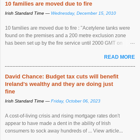
10 families are moved due to fire
Irish Standard Time —
Wednesday, December 15, 2010
10 families are moved due to fire : "Acetylene tanks were
found on the premises and a 200 metre exclusion zone
has been set up by the fire service until 2000 GMT on
Wednesday. ...
READ MORE
David Chance: Budget tax cuts will benefit
Ireland's wealthy and they are doing just
fine
Irish Standard Time —
Friday, October 06, 2023
A cost-of-living crisis and rising mortgage rates don't
appear to have made a dent in the ability of Irish
consumers to sock away hundreds of ... View article...