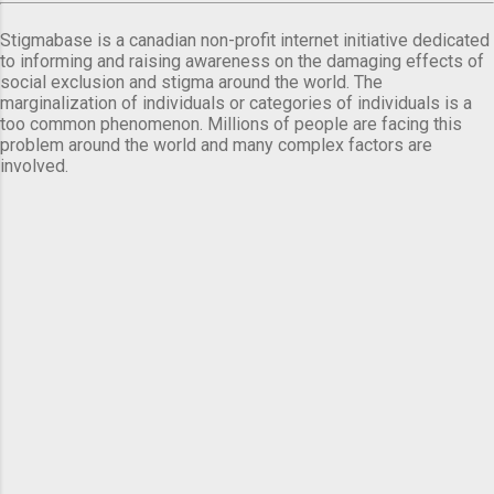
Stigmabase is a canadian non-profit internet initiative dedicated
to informing and raising awareness on the damaging effects of
social exclusion and stigma around the world. The
marginalization of individuals or categories of individuals is a
too common phenomenon. Millions of people are facing this
problem around the world and many complex factors are
involved.