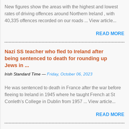
New figures show the areas with the highest and lowest
rates of driving offences around Northern Ireland , with
40,335 offences recorded on our roads ... View article...
READ MORE
Nazi SS teacher who fled to Ireland after
being sentenced to death for rounding up
Jews in ...
Irish Standard Time —
Friday, October 06, 2023
He was sentenced to death in France after the war before
fleeing to Ireland in 1945 where he taught French at St
Conleth's College in Dublin from 1957 ... View article...
READ MORE