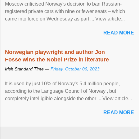
Moscow criticised Norway's decision to ban Russian-
registered private cars with nine or fewer seats – which
came into force on Wednesday as part ... View article...
READ MORE
Norwegian playwright and author Jon
Fosse wins the Nobel Prize in literature
Irish Standard Time —
Friday, October 06, 2023
It is used by just 10% of Norway's 5.4 million people,
according to the Language Council of Norway , but
completely intelligible alongside the other ... View article...
READ MORE