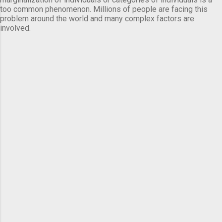
too common phenomenon. Millions of people are facing this
problem around the world and many complex factors are
involved.