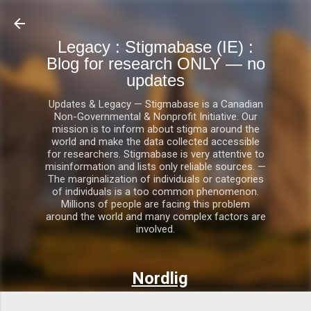
Skip to main content
Legacy : Stigmabase (IE) :
Blog for research ONLY — no
updates
Updates & Legacy — Stigmabase is a Canadian
Non-Governmental & Nonprofit Initiative. Our
mission is to inform about stigma around the
world and make the data collected accessible
for researchers. Stigmabase is very attentive to
misinformation and lists only reliable sources. —
The marginalization of individuals or categories
of individuals is a too common phenomenon.
Millions of people are facing this problem
around the world and many complex factors are
involved.
Nordlig