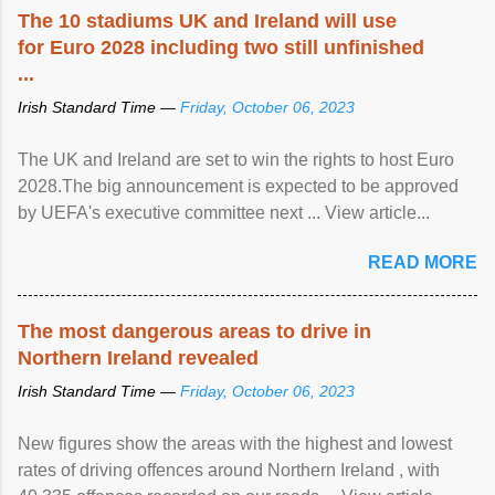
The 10 stadiums UK and Ireland will use
for Euro 2028 including two still unfinished
...
Irish Standard Time —
Friday, October 06, 2023
The UK and Ireland are set to win the rights to host Euro
2028.The big announcement is expected to be approved
by UEFA's executive committee next ... View article...
READ MORE
The most dangerous areas to drive in
Northern Ireland revealed
Irish Standard Time —
Friday, October 06, 2023
New figures show the areas with the highest and lowest
rates of driving offences around Northern Ireland , with