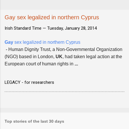
Gay sex legalized in northern Cyprus
Irish Standard Time —
Tuesday, January 28, 2014
Gay
sex legalized in northern Cyprus
-
Human Dignity Trust, a Non-Governmental Organization
(NGO) based in London,
UK
, had taken legal action at the
European court of human rights in
...
LEGACY - for researchers
Top stories of the last 30 days