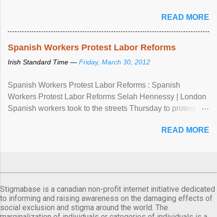
READ MORE
Spanish Workers Protest Labor Reforms
Irish Standard Time —
Friday, March 30, 2012
Spanish Workers Protest Labor Reforms : Spanish
Workers Protest Labor Reforms Selah Hennessy | London
Spanish workers took to the streets Thursday to protest
sweeping labor reforms, public spending cuts and
READ MORE
widespread unemployment . The 24-hour general strike
comes a day before ...
Stigmabase is a canadian non-profit internet initiative dedicated
to informing and raising awareness on the damaging effects of
social exclusion and stigma around the world. The
marginalization of individuals or categories of individuals is a