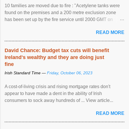
10 families are moved due to fire : "Acetylene tanks were
found on the premises and a 200 metre exclusion zone
has been set up by the fire service until 2000 GMT on
Wednesday. ...
READ MORE
David Chance: Budget tax cuts will benefit
Ireland's wealthy and they are doing just
fine
Irish Standard Time —
Friday, October 06, 2023
A cost-of-living crisis and rising mortgage rates don't
appear to have made a dent in the ability of Irish
consumers to sock away hundreds of ... View article...
READ MORE