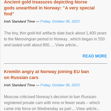
Ancient gold treasures depicting Norse
gods unearthed in Norway: "A very special
find"
Irish Standard Time —
Friday, October 06, 2023
The tiny, thin gold-foil artifacts date back about 1,400 years
to the Merovingian period in Norway , which began in 550
and lasted until about 800, ... View article...
READ MORE
Kremlin angry at Norway joining EU ban
on Russian cars
Irish Standard Time —
Friday, October 06, 2023
Moscow criticised Norway's decision to ban Russian-
registered private cars with nine or fewer seats – which
came into force on Wednesday as part ... View article...