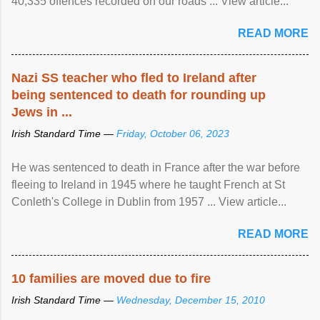
40,335 offences recorded on our roads ... View article...
READ MORE
Nazi SS teacher who fled to Ireland after
being sentenced to death for rounding up
Jews in ...
Irish Standard Time —
Friday, October 06, 2023
He was sentenced to death in France after the war before
fleeing to Ireland in 1945 where he taught French at St
Conleth's College in Dublin from 1957 ... View article...
READ MORE
10 families are moved due to fire
Irish Standard Time —
Wednesday, December 15, 2010