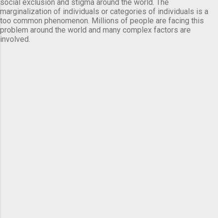
social exclusion and stigma around the world. The
marginalization of individuals or categories of individuals is a
too common phenomenon. Millions of people are facing this
problem around the world and many complex factors are
involved.