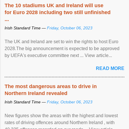
The 10 stadiums UK and Ireland will use
for Euro 2028 including two still unfinished
...
Irish Standard Time —
Friday, October 06, 2023
The UK and Ireland are set to win the rights to host Euro
2028.The big announcement is expected to be approved
by UEFA's executive committee next ... View article...
READ MORE
The most dangerous areas to drive in
Northern Ireland revealed
Irish Standard Time —
Friday, October 06, 2023
New figures show the areas with the highest and lowest
rates of driving offences around Northern Ireland , with