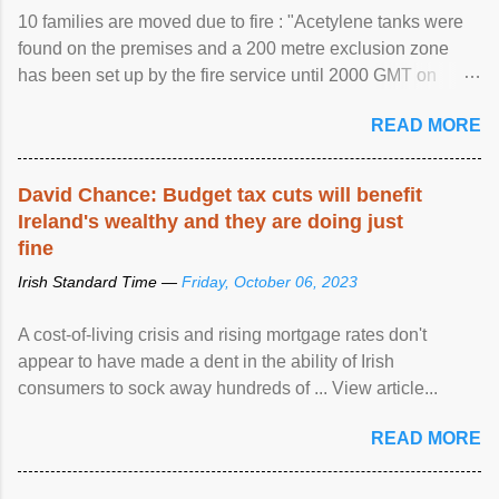
10 families are moved due to fire : "Acetylene tanks were
found on the premises and a 200 metre exclusion zone
has been set up by the fire service until 2000 GMT on
Wednesday. ...
READ MORE
David Chance: Budget tax cuts will benefit
Ireland's wealthy and they are doing just
fine
Irish Standard Time —
Friday, October 06, 2023
A cost-of-living crisis and rising mortgage rates don't
appear to have made a dent in the ability of Irish
consumers to sock away hundreds of ... View article...
READ MORE