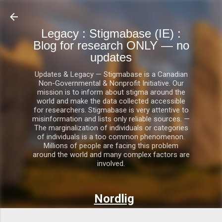
Skip to main content
Legacy : Stigmabase (IE) :
Blog for research ONLY — no
updates
Updates & Legacy — Stigmabase is a Canadian
Non-Governmental & Nonprofit Initiative. Our
mission is to inform about stigma around the
world and make the data collected accessible
for researchers. Stigmabase is very attentive to
misinformation and lists only reliable sources. —
The marginalization of individuals or categories
of individuals is a too common phenomenon.
Millions of people are facing this problem
around the world and many complex factors are
involved.
Nordlig