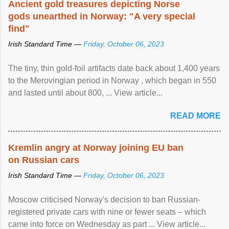
Ancient gold treasures depicting Norse
gods unearthed in Norway: "A very special
find"
Irish Standard Time —
Friday, October 06, 2023
The tiny, thin gold-foil artifacts date back about 1,400 years
to the Merovingian period in Norway , which began in 550
and lasted until about 800, ... View article...
READ MORE
Kremlin angry at Norway joining EU ban
on Russian cars
Irish Standard Time —
Friday, October 06, 2023
Moscow criticised Norway's decision to ban Russian-
registered private cars with nine or fewer seats – which
came into force on Wednesday as part ... View article...