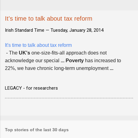
It's time to talk about tax reform
Irish Standard Time —
Tuesday, January 28, 2014
It's time to talk about tax reform
-
The
UK's
one-size-fits-all approach does not
acknowledge our special
...
Poverty
has increased to
22%, we have chronic long-term unemployment
...
LEGACY - for researchers
Top stories of the last 30 days