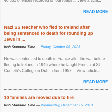
40,335 offences recorded on our roads ... View article...
READ MORE
Nazi SS teacher who fled to Ireland after
being sentenced to death for rounding up
Jews in ...
Irish Standard Time —
Friday, October 06, 2023
He was sentenced to death in France after the war before
fleeing to Ireland in 1945 where he taught French at St
Conleth's College in Dublin from 1957 ... View article...
READ MORE
10 families are moved due to fire
Irish Standard Time —
Wednesday, December 15, 2010