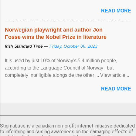
READ MORE
Norwegian playwright and author Jon
Fosse wins the Nobel Prize in literature
Irish Standard Time —
Friday, October 06, 2023
It is used by just 10% of Norway's 5.4 million people,
according to the Language Council of Norway , but
completely intelligible alongside the other ... View article...
READ MORE
Stigmabase is a canadian non-profit internet initiative dedicated
to informing and raising awareness on the damaging effects of