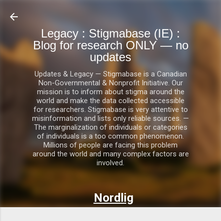
Skip to main content
Legacy : Stigmabase (IE) :
Blog for research ONLY — no
updates
Updates & Legacy — Stigmabase is a Canadian
Non-Governmental & Nonprofit Initiative. Our
mission is to inform about stigma around the
world and make the data collected accessible
for researchers. Stigmabase is very attentive to
misinformation and lists only reliable sources. —
The marginalization of individuals or categories
of individuals is a too common phenomenon.
Millions of people are facing this problem
around the world and many complex factors are
involved.
Nordlig