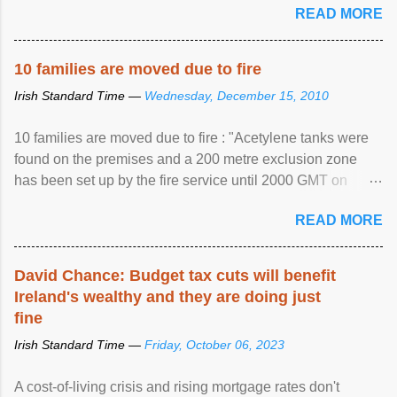
READ MORE
10 families are moved due to fire
Irish Standard Time —
Wednesday, December 15, 2010
10 families are moved due to fire : "Acetylene tanks were
found on the premises and a 200 metre exclusion zone
has been set up by the fire service until 2000 GMT on
Wednesday. ...
READ MORE
David Chance: Budget tax cuts will benefit
Ireland's wealthy and they are doing just
fine
Irish Standard Time —
Friday, October 06, 2023
A cost-of-living crisis and rising mortgage rates don't