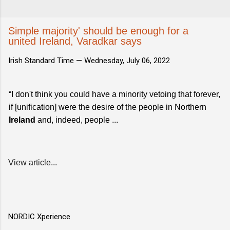
Simple majority' should be enough for a
united Ireland, Varadkar says
Irish Standard Time —
Wednesday, July 06, 2022
“I don't think you could have a minority vetoing that forever,
if [unification] were the desire of the people in Northern
Ireland
and, indeed, people ...
View article...
NORDIC Xperience