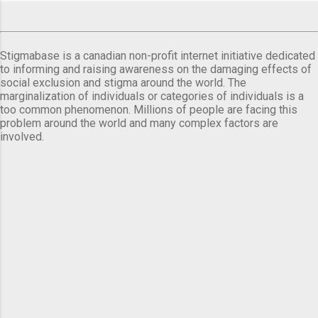
Stigmabase is a canadian non-profit internet initiative dedicated
to informing and raising awareness on the damaging effects of
social exclusion and stigma around the world. The
marginalization of individuals or categories of individuals is a
too common phenomenon. Millions of people are facing this
problem around the world and many complex factors are
involved.