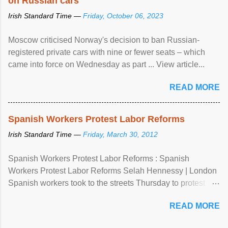
on Russian cars
Irish Standard Time —
Friday, October 06, 2023
Moscow criticised Norway's decision to ban Russian-
registered private cars with nine or fewer seats – which
came into force on Wednesday as part ... View article...
READ MORE
Spanish Workers Protest Labor Reforms
Irish Standard Time —
Friday, March 30, 2012
Spanish Workers Protest Labor Reforms : Spanish
Workers Protest Labor Reforms Selah Hennessy | London
Spanish workers took to the streets Thursday to protest
sweeping labor reforms, public spending cuts and
READ MORE
widespread unemployment . The 24-hour general strike
comes a day before ...