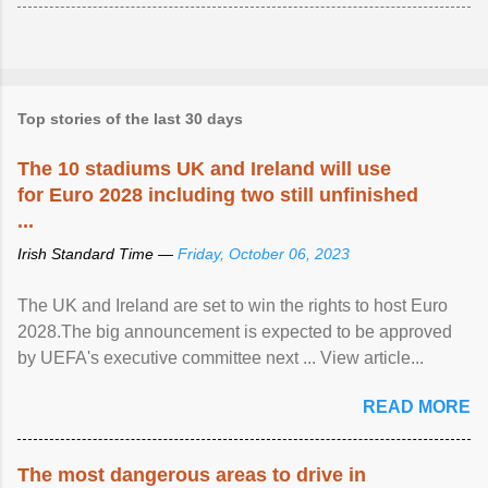
Top stories of the last 30 days
The 10 stadiums UK and Ireland will use
for Euro 2028 including two still unfinished
...
Irish Standard Time —
Friday, October 06, 2023
The UK and Ireland are set to win the rights to host Euro
2028.The big announcement is expected to be approved
by UEFA's executive committee next ... View article...
READ MORE
The most dangerous areas to drive in