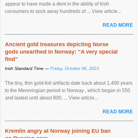
appear to have made a dent in the ability of Irish
consumers to sock away hundreds of ... View article...
READ MORE
Ancient gold treasures depicting Norse
gods unearthed in Norway: "A very special
find"
Irish Standard Time —
Friday, October 06, 2023
The tiny, thin gold-foil artifacts date back about 1,400 years
to the Merovingian period in Norway , which began in 550
and lasted until about 800, ... View article...
READ MORE
Kremlin angry at Norway joining EU ban