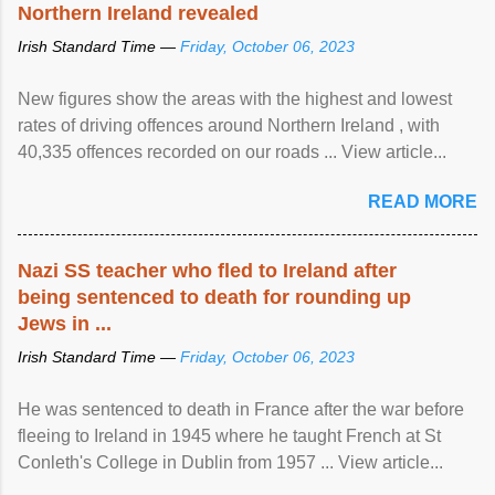
Northern Ireland revealed
Irish Standard Time —
Friday, October 06, 2023
New figures show the areas with the highest and lowest
rates of driving offences around Northern Ireland , with
40,335 offences recorded on our roads ... View article...
READ MORE
Nazi SS teacher who fled to Ireland after
being sentenced to death for rounding up
Jews in ...
Irish Standard Time —
Friday, October 06, 2023
He was sentenced to death in France after the war before
fleeing to Ireland in 1945 where he taught French at St
Conleth's College in Dublin from 1957 ... View article...