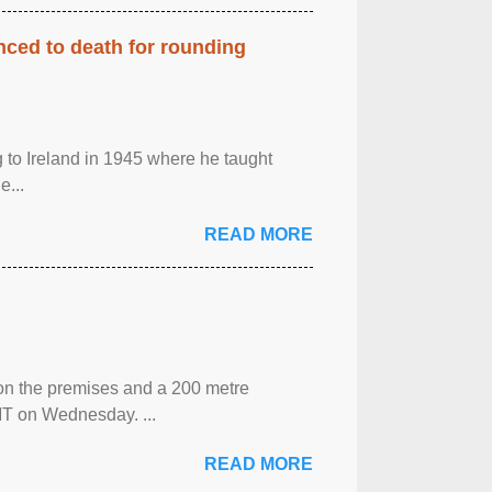
enced to death for rounding
g to Ireland in 1945 where he taught
e...
READ MORE
 on the premises and a 200 metre
MT on Wednesday. ...
READ MORE