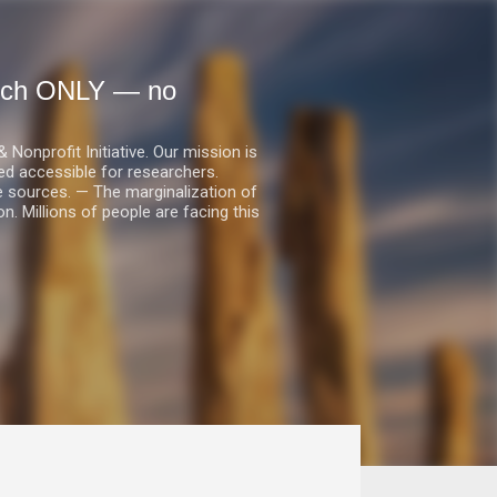
earch ONLY — no
nprofit Initiative. Our mission is
ed accessible for researchers.
le sources. — The marginalization of
. Millions of people are facing this