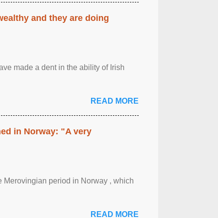
 wealthy and they are doing
ave made a dent in the ability of Irish
READ MORE
hed in Norway: "A very
 the Merovingian period in Norway , which
READ MORE