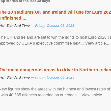
Top stories of the last 30 days
The 10 stadiums UK and Ireland will use for Euro 2028
unfinished ...
Irish Standard Time —
Friday, October 06, 2023
The UK and Ireland are set to win the rights to host Euro 2028
approved by UEFA's executive committee next ... View article...
The most dangerous areas to drive in Northern Irela
Irish Standard Time —
Friday, October 06, 2023
New figures show the areas with the highest and lowest rates of
, with 40,335 offences recorded on our roads ... View article...