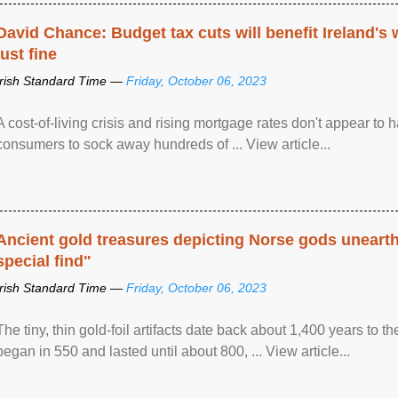
David Chance: Budget tax cuts will benefit Ireland's
just fine
Irish Standard Time —
Friday, October 06, 2023
A cost-of-living crisis and rising mortgage rates don't appear to h
consumers to sock away hundreds of ... View article...
Ancient gold treasures depicting Norse gods uneart
special find"
Irish Standard Time —
Friday, October 06, 2023
The tiny, thin gold-foil artifacts date back about 1,400 years to
began in 550 and lasted until about 800, ... View article...