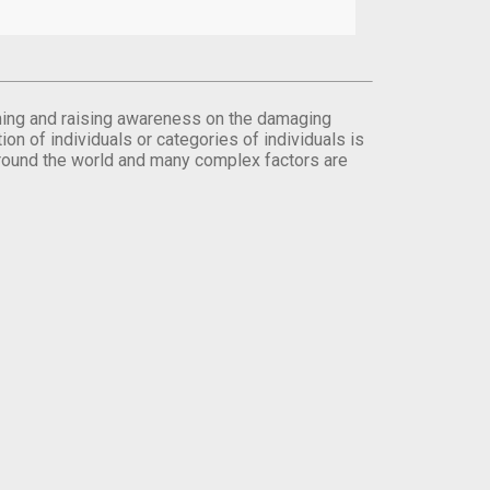
orming and raising awareness on the damaging
on of individuals or categories of individuals is
round the world and many complex factors are