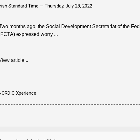
Irish Standard Time —
Thursday, July 28, 2022
Two months ago, the Social Development Secretariat of the Feder
(FCTA) expressed worry ...
View article...
NORDIC Xperience