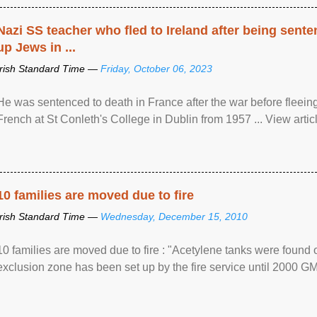
Nazi SS teacher who fled to Ireland after being sent
up Jews in ...
Irish Standard Time —
Friday, October 06, 2023
He was sentenced to death in France after the war before fleein
French at St Conleth's College in Dublin from 1957 ... View articl
10 families are moved due to fire
Irish Standard Time —
Wednesday, December 15, 2010
10 families are moved due to fire : "Acetylene tanks were found
exclusion zone has been set up by the fire service until 2000 G