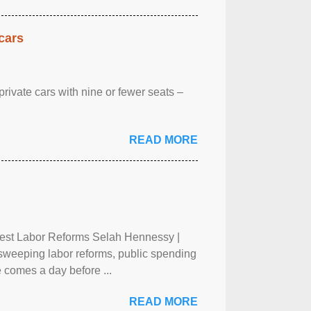
cars
rivate cars with nine or fewer seats –
READ MORE
test Labor Reforms Selah Hennessy |
 sweeping labor reforms, public spending
 comes a day before ...
READ MORE