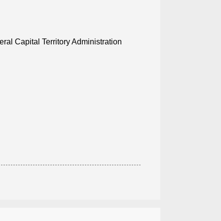
al Capital Territory Administration