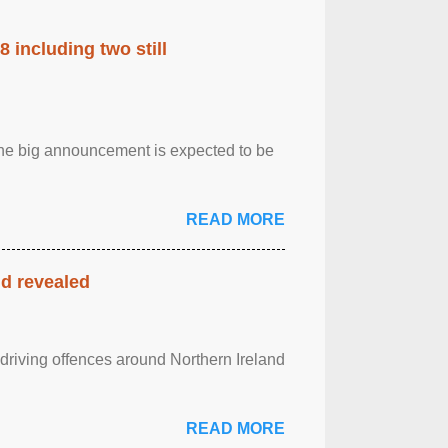
 including two still
.The big announcement is expected to be
READ MORE
nd revealed
 driving offences around Northern Ireland
READ MORE