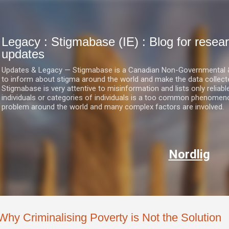
Skip to main content
Legacy : Stigmabase (IE) : Blog for res
updates
Updates & Legacy — Stigmabase is a Canadian Non-Governmental & No
to inform about stigma around the world and make the data collect
Stigmabase is very attentive to misinformation and lists only reliab
individuals or categories of individuals is a too common phenomenon
problem around the world and many complex factors are involved.
Nordlig
Why Criminalising Poverty is Not the Solution