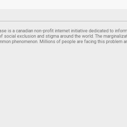
se is a canadian non-profit internet initiative dedicated to inf
of social exclusion and stigma around the world. The marginalizati
mmon phenomenon. Millions of people are facing this problem a
.