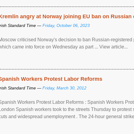
Kremlin angry at Norway joining EU ban on Russian 
Irish Standard Time —
Friday, October 06, 2023
Moscow criticised Norway's decision to ban Russian-registered p
which came into force on Wednesday as part ... View article...
Spanish Workers Protest Labor Reforms
Irish Standard Time —
Friday, March 30, 2012
Spanish Workers Protest Labor Reforms : Spanish Workers Pro
London Spanish workers took to the streets Thursday to protest
cuts and widespread unemployment . The 24-hour general strike