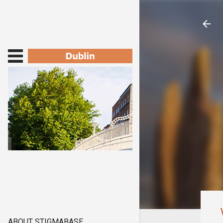
ABOUT STIGMABASE