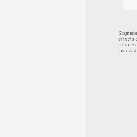
Stigmaba
effects 
a too co
involved