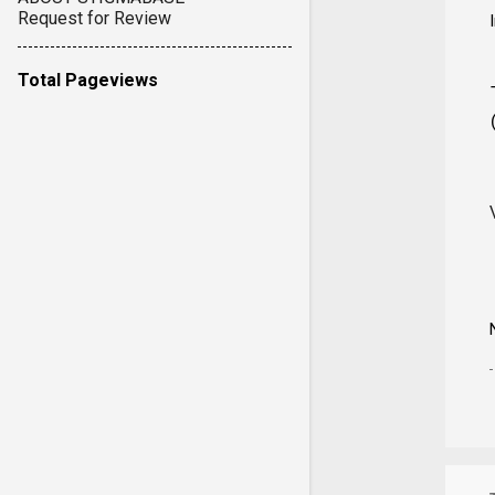
Request for Review
Total Pageviews