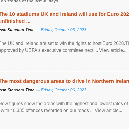
Top stories of the last 30 days
The 10 stadiums UK and Ireland will use for Euro 2028
unfinished ...
Irish Standard Time —
Friday, October 06, 2023
The UK and Ireland are set to win the rights to host Euro 2028
approved by UEFA's executive committee next ... View article...
The most dangerous areas to drive in Northern Irela
Irish Standard Time —
Friday, October 06, 2023
New figures show the areas with the highest and lowest rates of
, with 40,335 offences recorded on our roads ... View article...