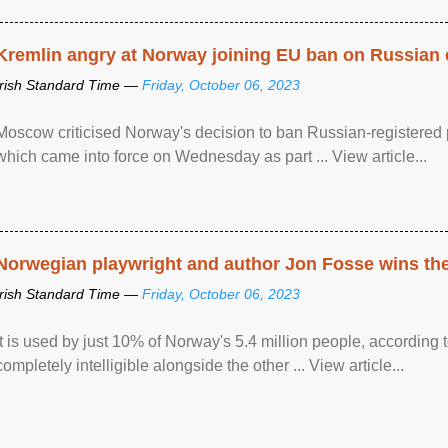
Kremlin angry at Norway joining EU ban on Russian 
Irish Standard Time —
Friday, October 06, 2023
Moscow criticised Norway's decision to ban Russian-registered p
which came into force on Wednesday as part ... View article...
Norwegian playwright and author Jon Fosse wins the N
Irish Standard Time —
Friday, October 06, 2023
It is used by just 10% of Norway's 5.4 million people, according
completely intelligible alongside the other ... View article...