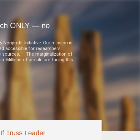
earch ONLY — no
nprofit Initiative. Our mission is
ed accessible for researchers.
le sources. — The marginalization of
. Millions of people are facing this
 If Truss Leader