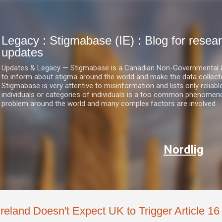
Skip to main content
Legacy : Stigmabase (IE) : Blog for res
updates
Updates & Legacy — Stigmabase is a Canadian Non-Governmental & No
to inform about stigma around the world and make the data collect
Stigmabase is very attentive to misinformation and lists only reliab
individuals or categories of individuals is a too common phenomenon
problem around the world and many complex factors are involved.
Nordlig
Ireland Doesn't Expect UK to Trigger Article 16