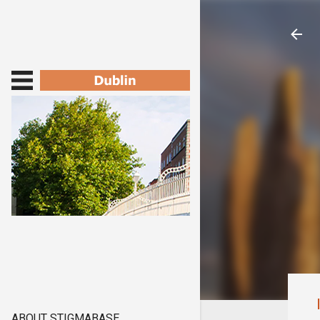
ABOUT STIGMABASE