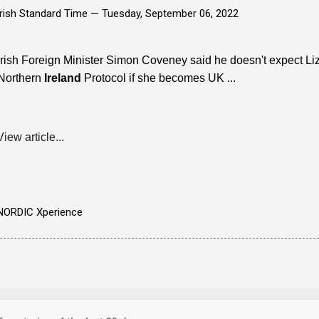
Irish Standard Time —
Tuesday, September 06, 2022
Irish Foreign Minister Simon Coveney said he doesn't expect Liz T
Northern
Ireland
Protocol if she becomes UK ...
View article...
NORDIC Xperience