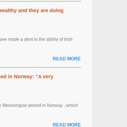
 wealthy and they are doing
ave made a dent in the ability of Irish
READ MORE
hed in Norway: "A very
 the Merovingian period in Norway , which
READ MORE