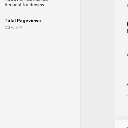
Request for Review
Total Pageviews
2,076,314