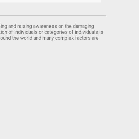
orming and raising awareness on the damaging
on of individuals or categories of individuals is
round the world and many complex factors are