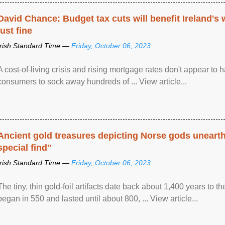
David Chance: Budget tax cuts will benefit Ireland's
just fine
Irish Standard Time —
Friday, October 06, 2023
A cost-of-living crisis and rising mortgage rates don't appear to h
consumers to sock away hundreds of ... View article...
Ancient gold treasures depicting Norse gods uneart
special find"
Irish Standard Time —
Friday, October 06, 2023
The tiny, thin gold-foil artifacts date back about 1,400 years to
began in 550 and lasted until about 800, ... View article...