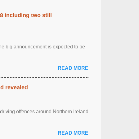
 including two still
.The big announcement is expected to be
READ MORE
nd revealed
 driving offences around Northern Ireland
READ MORE