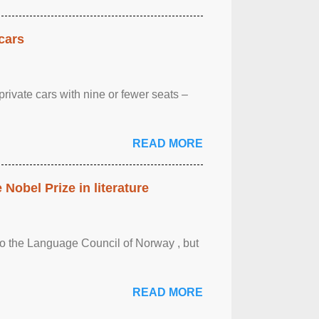
cars
rivate cars with nine or fewer seats –
READ MORE
obel Prize in literature
 to the Language Council of Norway , but
READ MORE