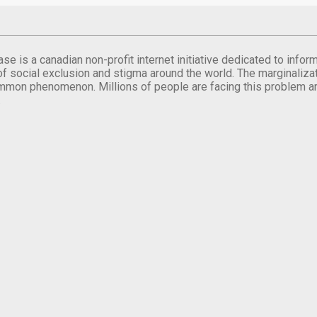
se is a canadian non-profit internet initiative dedicated to inf
of social exclusion and stigma around the world. The marginalizati
mmon phenomenon. Millions of people are facing this problem a
.