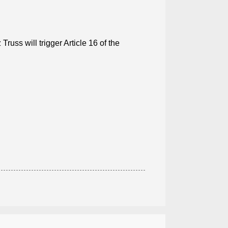
russ will trigger Article 16 of the