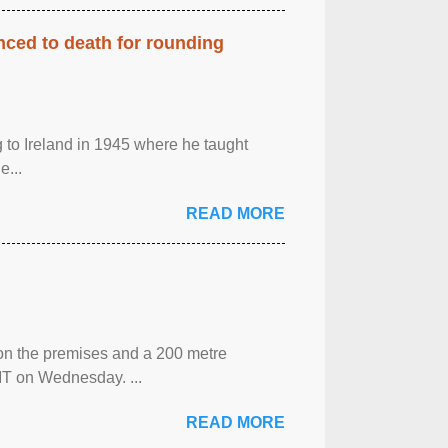
enced to death for rounding
g to Ireland in 1945 where he taught
e...
READ MORE
 on the premises and a 200 metre
MT on Wednesday. ...
READ MORE