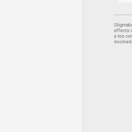
Stigmaba
effects 
a too co
involved