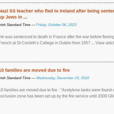
Nazi SS teacher who fled to Ireland after being sent
up Jews in ...
Irish Standard Time —
Friday, October 06, 2023
He was sentenced to death in France after the war before fleein
French at St Conleth's College in Dublin from 1957 ... View articl
10 families are moved due to fire
Irish Standard Time —
Wednesday, December 15, 2010
10 families are moved due to fire : "Acetylene tanks were found
exclusion zone has been set up by the fire service until 2000 G