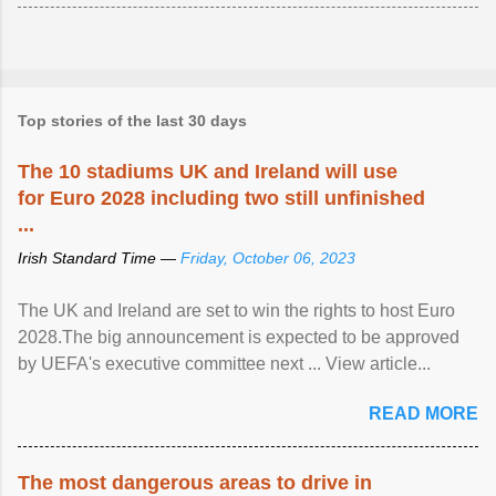
Top stories of the last 30 days
The 10 stadiums UK and Ireland will use
for Euro 2028 including two still unfinished
...
Irish Standard Time —
Friday, October 06, 2023
The UK and Ireland are set to win the rights to host Euro
2028.The big announcement is expected to be approved
by UEFA's executive committee next ... View article...
READ MORE
The most dangerous areas to drive in