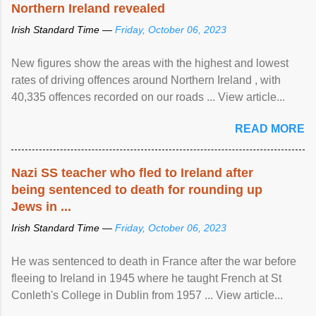
Northern Ireland revealed
Irish Standard Time —
Friday, October 06, 2023
New figures show the areas with the highest and lowest
rates of driving offences around Northern Ireland , with
40,335 offences recorded on our roads ... View article...
READ MORE
Nazi SS teacher who fled to Ireland after
being sentenced to death for rounding up
Jews in ...
Irish Standard Time —
Friday, October 06, 2023
He was sentenced to death in France after the war before
fleeing to Ireland in 1945 where he taught French at St
Conleth's College in Dublin from 1957 ... View article...