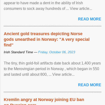
appear to have made a dent in the ability of Irish
consumers to sock away hundreds of ... View article...
READ MORE
Ancient gold treasures depicting Norse
gods unearthed in Norway: "A very special
find"
Irish Standard Time —
Friday, October 06, 2023
The tiny, thin gold-foil artifacts date back about 1,400 years
to the Merovingian period in Norway , which began in 550
and lasted until about 800, ... View article...
READ MORE
Kremlin angry at Norway joining EU ban