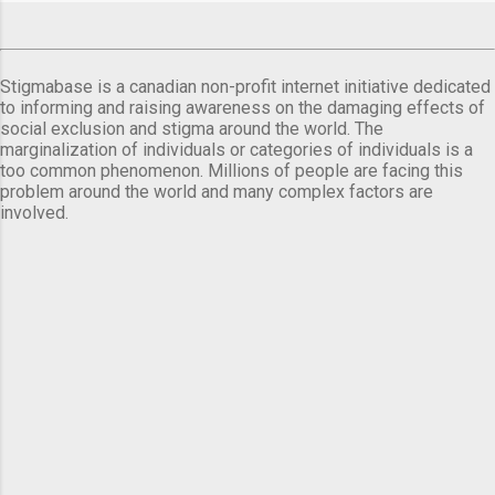
Stigmabase is a canadian non-profit internet initiative dedicated
to informing and raising awareness on the damaging effects of
social exclusion and stigma around the world. The
marginalization of individuals or categories of individuals is a
too common phenomenon. Millions of people are facing this
problem around the world and many complex factors are
involved.