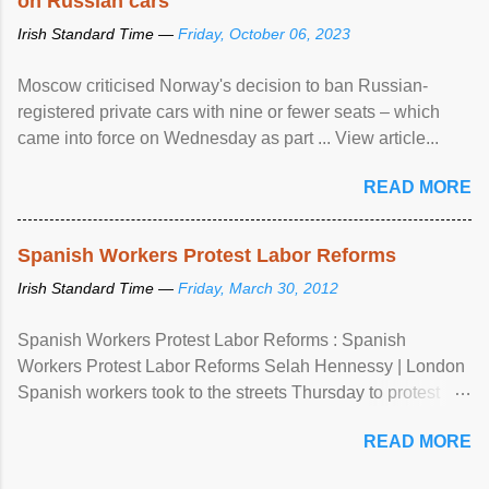
on Russian cars
Irish Standard Time —
Friday, October 06, 2023
Moscow criticised Norway's decision to ban Russian-
registered private cars with nine or fewer seats – which
came into force on Wednesday as part ... View article...
READ MORE
Spanish Workers Protest Labor Reforms
Irish Standard Time —
Friday, March 30, 2012
Spanish Workers Protest Labor Reforms : Spanish
Workers Protest Labor Reforms Selah Hennessy | London
Spanish workers took to the streets Thursday to protest
sweeping labor reforms, public spending cuts and
READ MORE
widespread unemployment . The 24-hour general strike
comes a day before ...