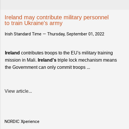
Ireland may contribute military personnel
to train Ukraine's army
Irish Standard Time —
Thursday, September 01, 2022
Ireland
contributes troops to the EU's military training
mission in Mali.
Ireland's
triple lock mechanism means
the Government can only commit troops ...
View article...
NORDIC Xperience