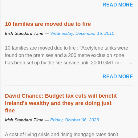
READ MORE
10 families are moved due to fire
Irish Standard Time —
Wednesday, December 15, 2010
10 families are moved due to fire : "Acetylene tanks were
found on the premises and a 200 metre exclusion zone
has been set up by the fire service until 2000 GMT on
Wednesday. ...
READ MORE
David Chance: Budget tax cuts will benefit
Ireland's wealthy and they are doing just
fine
Irish Standard Time —
Friday, October 06, 2023
A cost-of-living crisis and rising mortgage rates don't