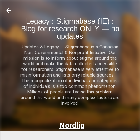
Skip to main content
Legacy : Stigmabase (IE) :
Blog for research ONLY — no
updates
Updates & Legacy — Stigmabase is a Canadian
Non-Governmental & Nonprofit Initiative. Our
mission is to inform about stigma around the
world and make the data collected accessible
for researchers. Stigmabase is very attentive to
misinformation and lists only reliable sources. —
The marginalization of individuals or categories
of individuals is a too common phenomenon.
Millions of people are facing this problem
around the world and many complex factors are
involved.
Nordlig