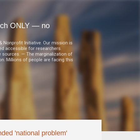
earch ONLY — no
nprofit Initiative. Our mission is
ed accessible for researchers.
le sources. — The marginalization of
. Millions of people are facing this
nded 'national problem'