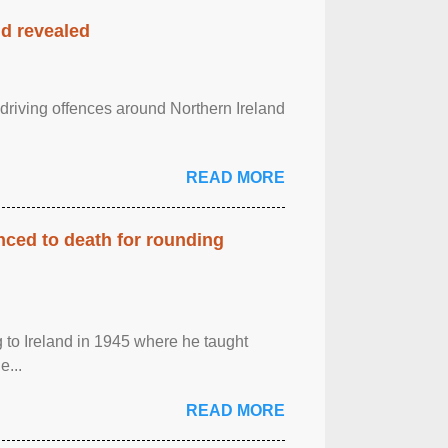
nd revealed
 driving offences around Northern Ireland
READ MORE
enced to death for rounding
g to Ireland in 1945 where he taught
e...
READ MORE