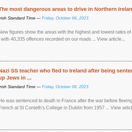
The most dangerous areas to drive in Northern Irela
Irish Standard Time —
Friday, October 06, 2023
New figures show the areas with the highest and lowest rates of
, with 40,335 offences recorded on our roads ... View article...
Nazi SS teacher who fled to Ireland after being sent
up Jews in ...
Irish Standard Time —
Friday, October 06, 2023
He was sentenced to death in France after the war before fleein
French at St Conleth's College in Dublin from 1957 ... View articl