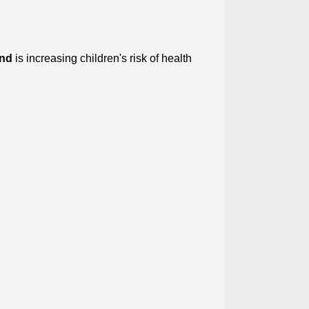
and
is increasing children's risk of health