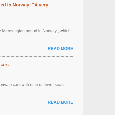
hed in Norway: "A very
 the Merovingian period in Norway , which
READ MORE
cars
rivate cars with nine or fewer seats –
READ MORE