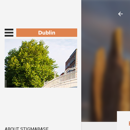
ABOUT STIGMABASE