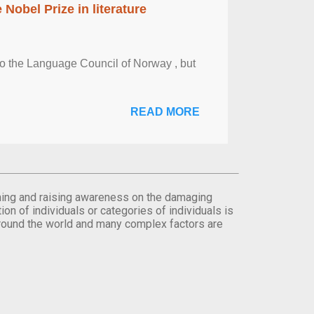
obel Prize in literature
 to the Language Council of Norway , but
READ MORE
orming and raising awareness on the damaging
on of individuals or categories of individuals is
round the world and many complex factors are