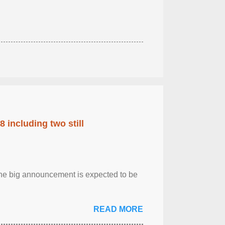
 including two still
.The big announcement is expected to be
READ MORE