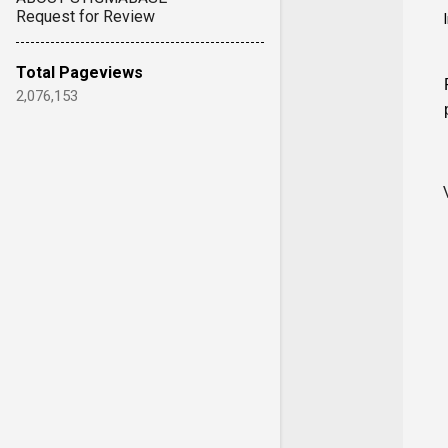
Request for Review
Total Pageviews
2,076,153