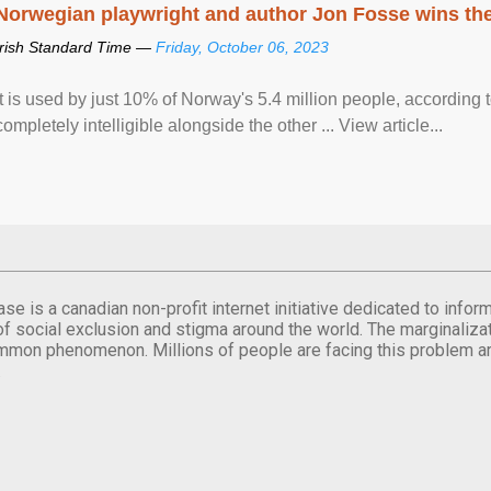
Norwegian playwright and author Jon Fosse wins the N
Irish Standard Time —
Friday, October 06, 2023
It is used by just 10% of Norway's 5.4 million people, according
completely intelligible alongside the other ... View article...
se is a canadian non-profit internet initiative dedicated to inf
of social exclusion and stigma around the world. The marginalizati
mmon phenomenon. Millions of people are facing this problem a
.