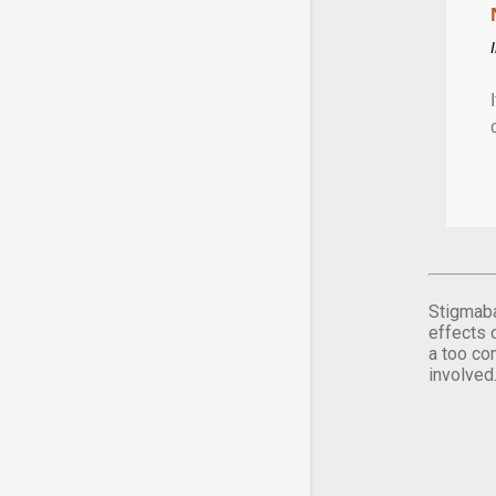
Stigmaba
effects 
a too co
involved