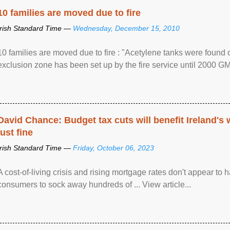
10 families are moved due to fire
Irish Standard Time —
Wednesday, December 15, 2010
10 families are moved due to fire : "Acetylene tanks were found
exclusion zone has been set up by the fire service until 2000 G
David Chance: Budget tax cuts will benefit Ireland's
just fine
Irish Standard Time —
Friday, October 06, 2023
A cost-of-living crisis and rising mortgage rates don't appear to h
consumers to sock away hundreds of ... View article...