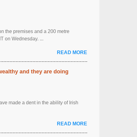
 on the premises and a 200 metre
MT on Wednesday. ...
READ MORE
 wealthy and they are doing
ave made a dent in the ability of Irish
READ MORE