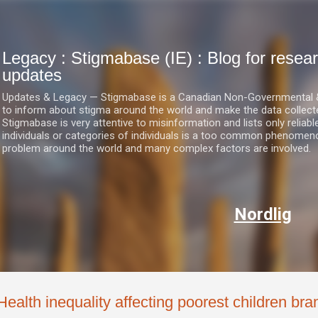
Skip to main content
Legacy : Stigmabase (IE) : Blog for res
updates
Updates & Legacy — Stigmabase is a Canadian Non-Governmental & No
to inform about stigma around the world and make the data collect
Stigmabase is very attentive to misinformation and lists only reliab
individuals or categories of individuals is a too common phenomenon
problem around the world and many complex factors are involved.
Nordlig
Health inequality affecting poorest children bra