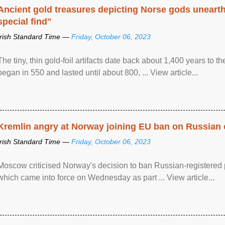
Ancient gold treasures depicting Norse gods uneart
special find"
Irish Standard Time —
Friday, October 06, 2023
The tiny, thin gold-foil artifacts date back about 1,400 years to
began in 550 and lasted until about 800, ... View article...
Kremlin angry at Norway joining EU ban on Russian 
Irish Standard Time —
Friday, October 06, 2023
Moscow criticised Norway's decision to ban Russian-registered p
which came into force on Wednesday as part ... View article...