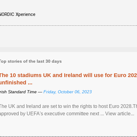
NORDIC Xperience
Top stories of the last 30 days
The 10 stadiums UK and Ireland will use for Euro 2028
unfinished ...
Irish Standard Time —
Friday, October 06, 2023
The UK and Ireland are set to win the rights to host Euro 2028
approved by UEFA's executive committee next ... View article...