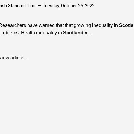
Irish Standard Time —
Tuesday, October 25, 2022
Researchers have warned that that growing inequality in
Scotl
problems. Health inequality in
Scotland's
...
View article...