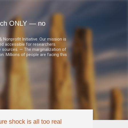
earch ONLY — no
nprofit Initiative. Our mission is
ed accessible for researchers.
le sources. — The marginalization of
. Millions of people are facing this
re shock is all too real