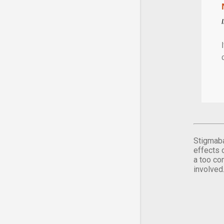
Stigmaba
effects 
a too co
involved