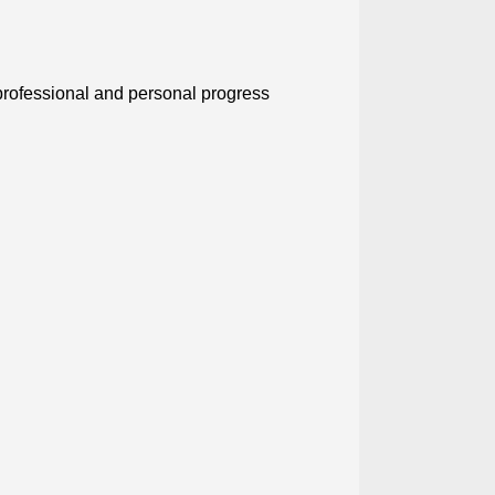
professional and personal progress