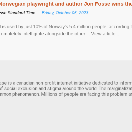
Norwegian playwright and author Jon Fosse wins the N
Irish Standard Time —
Friday, October 06, 2023
It is used by just 10% of Norway's 5.4 million people, according
completely intelligible alongside the other ... View article...
se is a canadian non-profit internet initiative dedicated to inf
of social exclusion and stigma around the world. The marginalizati
mmon phenomenon. Millions of people are facing this problem a
.