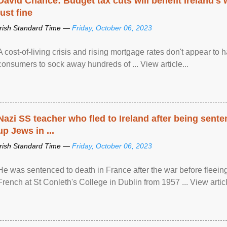
David Chance: Budget tax cuts will benefit Ireland's
just fine
Irish Standard Time —
Friday, October 06, 2023
A cost-of-living crisis and rising mortgage rates don't appear to h
consumers to sock away hundreds of ... View article...
Nazi SS teacher who fled to Ireland after being sent
up Jews in ...
Irish Standard Time —
Friday, October 06, 2023
He was sentenced to death in France after the war before fleein
French at St Conleth's College in Dublin from 1957 ... View articl