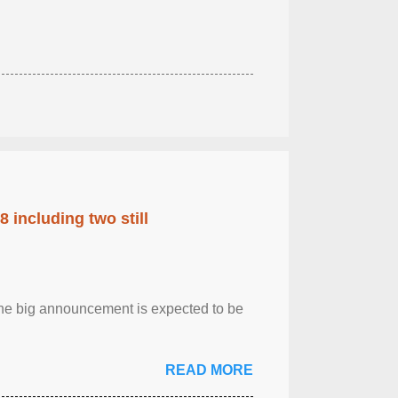
 including two still
.The big announcement is expected to be
READ MORE