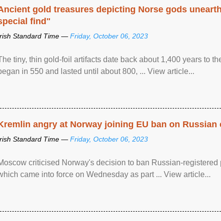
Ancient gold treasures depicting Norse gods uneart
special find"
Irish Standard Time —
Friday, October 06, 2023
The tiny, thin gold-foil artifacts date back about 1,400 years to
began in 550 and lasted until about 800, ... View article...
Kremlin angry at Norway joining EU ban on Russian 
Irish Standard Time —
Friday, October 06, 2023
Moscow criticised Norway's decision to ban Russian-registered p
which came into force on Wednesday as part ... View article...