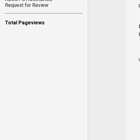
Request for Review
Total Pageviews