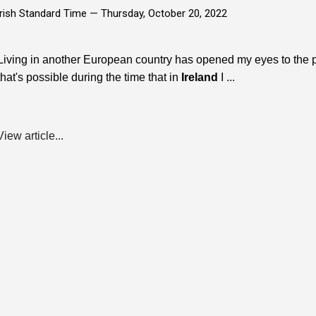
Irish Standard Time —
Thursday, October 20, 2022
Living in another European country has opened my eyes to the 
that's possible during the time that in
Ireland
I ...
View article...