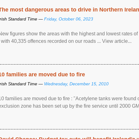
The most dangerous areas to drive in Northern Irela
Irish Standard Time —
Friday, October 06, 2023
New figures show the areas with the highest and lowest rates of
, with 40,335 offences recorded on our roads ... View article...
10 families are moved due to fire
Irish Standard Time —
Wednesday, December 15, 2010
10 families are moved due to fire : "Acetylene tanks were found
exclusion zone has been set up by the fire service until 2000 G