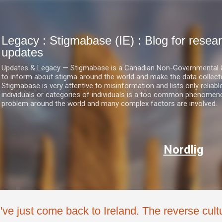
Skip to main content
Legacy : Stigmabase (IE) : Blog for res
updates
Updates & Legacy — Stigmabase is a Canadian Non-Governmental & No
to inform about stigma around the world and make the data collect
Stigmabase is very attentive to misinformation and lists only reliab
individuals or categories of individuals is a too common phenomenon
problem around the world and many complex factors are involved.
Nordlig
I've just come back to Ireland. The reverse cultu