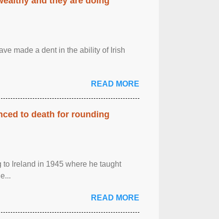
 wealthy and they are doing
ave made a dent in the ability of Irish
READ MORE
enced to death for rounding
g to Ireland in 1945 where he taught
e...
READ MORE