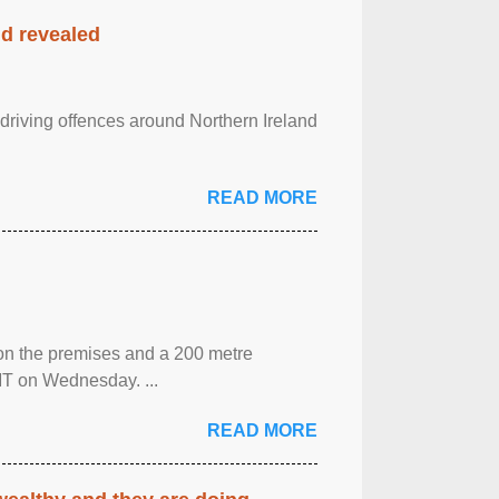
nd revealed
 driving offences around Northern Ireland
READ MORE
 on the premises and a 200 metre
MT on Wednesday. ...
READ MORE