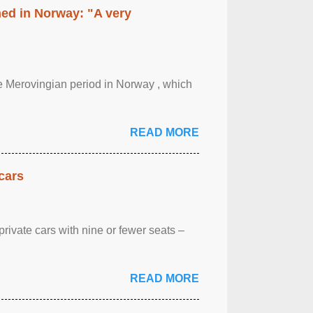
hed in Norway: "A very
 the Merovingian period in Norway , which
READ MORE
cars
rivate cars with nine or fewer seats –
READ MORE