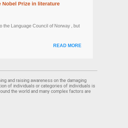
obel Prize in literature
 to the Language Council of Norway , but
READ MORE
orming and raising awareness on the damaging
on of individuals or categories of individuals is
round the world and many complex factors are