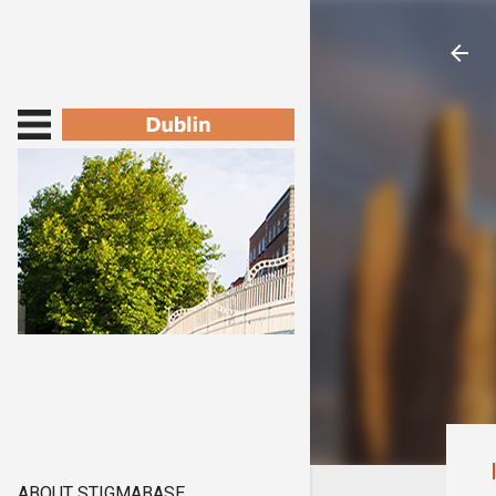
ABOUT STIGMABASE