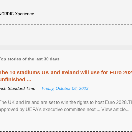
NORDIC Xperience
Top stories of the last 30 days
The 10 stadiums UK and Ireland will use for Euro 2028
unfinished ...
Irish Standard Time —
Friday, October 06, 2023
The UK and Ireland are set to win the rights to host Euro 2028
approved by UEFA's executive committee next ... View article...