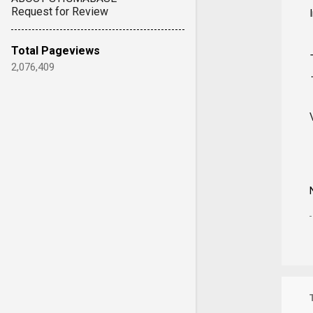
Request for Review
Total Pageviews
2,076,409