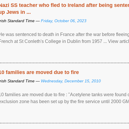
Nazi SS teacher who fled to Ireland after being sent
up Jews in ...
Irish Standard Time —
Friday, October 06, 2023
He was sentenced to death in France after the war before fleein
French at St Conleth's College in Dublin from 1957 ... View articl
10 families are moved due to fire
Irish Standard Time —
Wednesday, December 15, 2010
10 families are moved due to fire : "Acetylene tanks were found
exclusion zone has been set up by the fire service until 2000 G