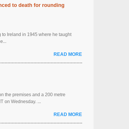
enced to death for rounding
g to Ireland in 1945 where he taught
e...
READ MORE
 on the premises and a 200 metre
MT on Wednesday. ...
READ MORE