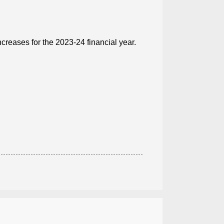
creases for the 2023-24 financial year.