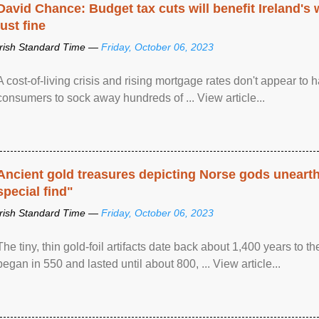
David Chance: Budget tax cuts will benefit Ireland's
just fine
Irish Standard Time —
Friday, October 06, 2023
A cost-of-living crisis and rising mortgage rates don't appear to h
consumers to sock away hundreds of ... View article...
Ancient gold treasures depicting Norse gods uneart
special find"
Irish Standard Time —
Friday, October 06, 2023
The tiny, thin gold-foil artifacts date back about 1,400 years to
began in 550 and lasted until about 800, ... View article...