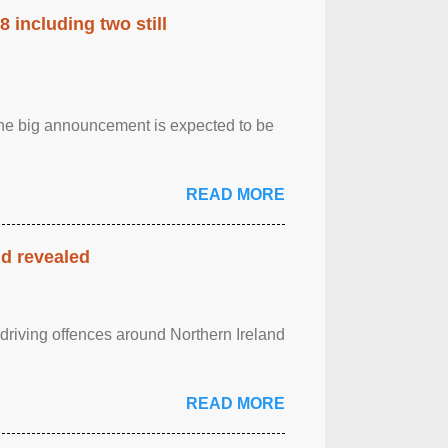
 including two still
.The big announcement is expected to be
READ MORE
nd revealed
 driving offences around Northern Ireland
READ MORE