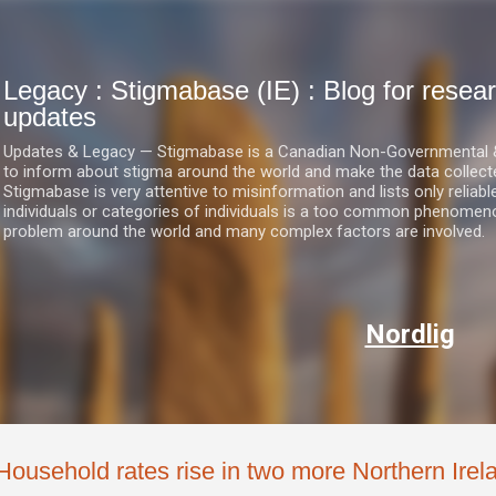
Skip to main content
Legacy : Stigmabase (IE) : Blog for res
updates
Updates & Legacy — Stigmabase is a Canadian Non-Governmental & No
to inform about stigma around the world and make the data collect
Stigmabase is very attentive to misinformation and lists only reliab
individuals or categories of individuals is a too common phenomenon
problem around the world and many complex factors are involved.
Nordlig
Household rates rise in two more Northern Irel