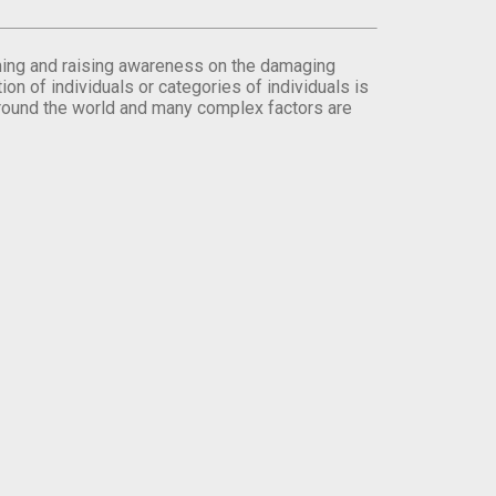
orming and raising awareness on the damaging
on of individuals or categories of individuals is
round the world and many complex factors are