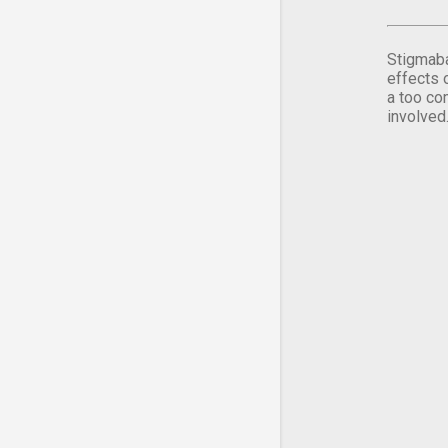
Stigmaba
effects 
a too co
involved