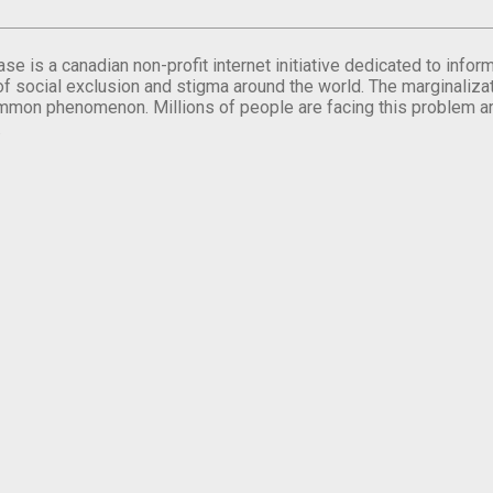
se is a canadian non-profit internet initiative dedicated to inf
of social exclusion and stigma around the world. The marginalizati
mmon phenomenon. Millions of people are facing this problem a
.