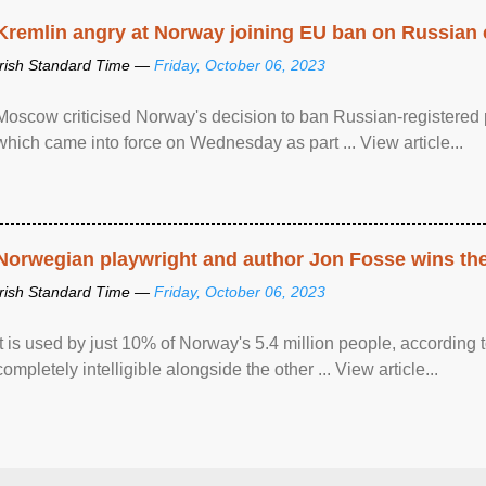
Kremlin angry at Norway joining EU ban on Russian 
Irish Standard Time —
Friday, October 06, 2023
Moscow criticised Norway's decision to ban Russian-registered p
which came into force on Wednesday as part ... View article...
Norwegian playwright and author Jon Fosse wins the N
Irish Standard Time —
Friday, October 06, 2023
It is used by just 10% of Norway's 5.4 million people, according
completely intelligible alongside the other ... View article...