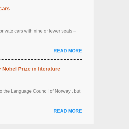
cars
rivate cars with nine or fewer seats –
READ MORE
obel Prize in literature
 to the Language Council of Norway , but
READ MORE