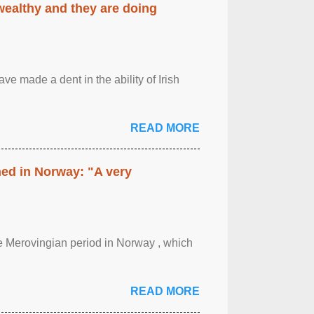
 wealthy and they are doing
ave made a dent in the ability of Irish
READ MORE
hed in Norway: "A very
 the Merovingian period in Norway , which
READ MORE