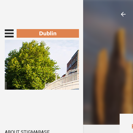
ABOUT STIGMABASE