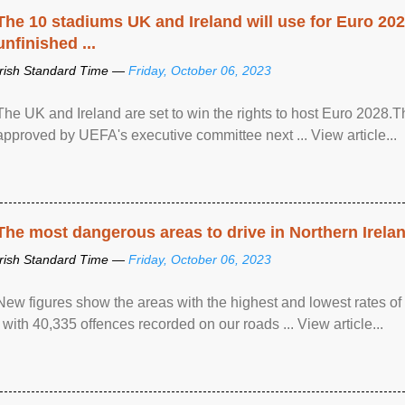
The 10 stadiums UK and Ireland will use for Euro 2028
unfinished ...
Irish Standard Time —
Friday, October 06, 2023
The UK and Ireland are set to win the rights to host Euro 2028
approved by UEFA's executive committee next ... View article...
The most dangerous areas to drive in Northern Irela
Irish Standard Time —
Friday, October 06, 2023
New figures show the areas with the highest and lowest rates of
, with 40,335 offences recorded on our roads ... View article...