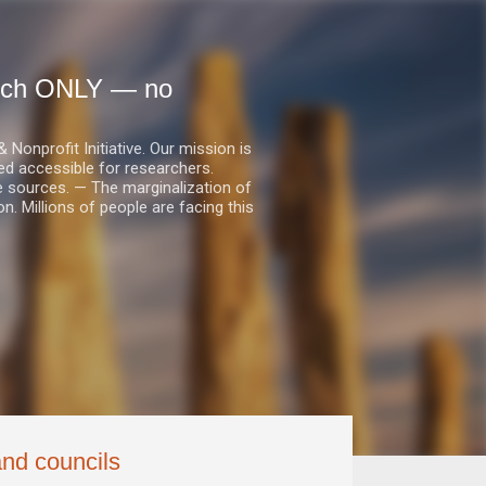
earch ONLY — no
nprofit Initiative. Our mission is
ed accessible for researchers.
le sources. — The marginalization of
. Millions of people are facing this
and councils