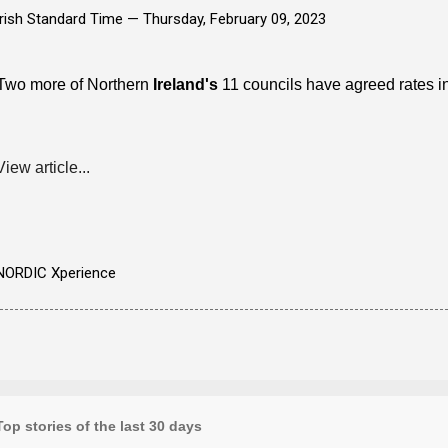
Irish Standard Time —
Thursday, February 09, 2023
Two more of Northern
Ireland's
11 councils have agreed rates in
·
View article...
NORDIC Xperience
Top stories of the last 30 days