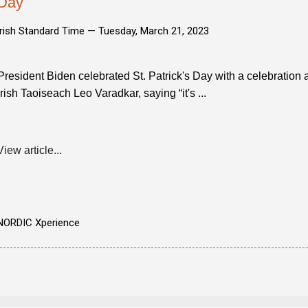
Day
Irish Standard Time —
Tuesday, March 21, 2023
President Biden celebrated St. Patrick's Day with a celebratio
Irish Taoiseach Leo Varadkar, saying “it's ...
View article...
NORDIC Xperience