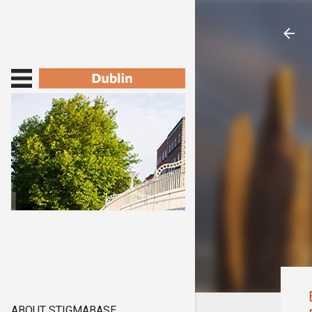
ABOUT STIGMABASE