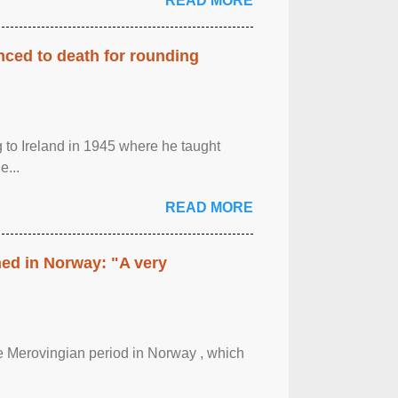
READ MORE
enced to death for rounding
g to Ireland in 1945 where he taught
e...
READ MORE
hed in Norway: "A very
 the Merovingian period in Norway , which