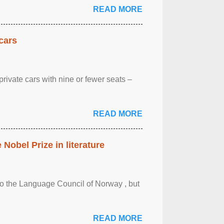
READ MORE
cars
rivate cars with nine or fewer seats –
READ MORE
obel Prize in literature
 to the Language Council of Norway , but
READ MORE