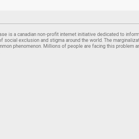
se is a canadian non-profit internet initiative dedicated to inf
of social exclusion and stigma around the world. The marginalizati
mmon phenomenon. Millions of people are facing this problem a
.