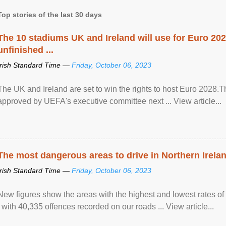
Top stories of the last 30 days
The 10 stadiums UK and Ireland will use for Euro 2028
unfinished ...
Irish Standard Time —
Friday, October 06, 2023
The UK and Ireland are set to win the rights to host Euro 2028
approved by UEFA's executive committee next ... View article...
The most dangerous areas to drive in Northern Irela
Irish Standard Time —
Friday, October 06, 2023
New figures show the areas with the highest and lowest rates of
, with 40,335 offences recorded on our roads ... View article...