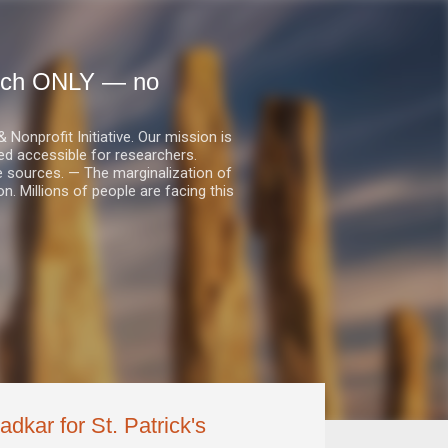
earch ONLY — no
nprofit Initiative. Our mission is
ed accessible for researchers.
le sources. — The marginalization of
. Millions of people are facing this
dkar for St. Patrick's