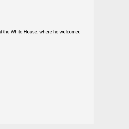
n at the White House, where he welcomed