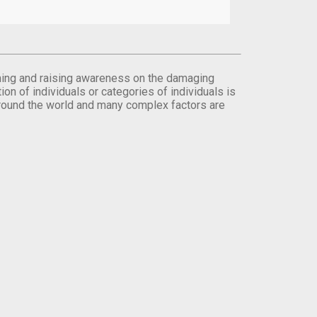
orming and raising awareness on the damaging
on of individuals or categories of individuals is
round the world and many complex factors are