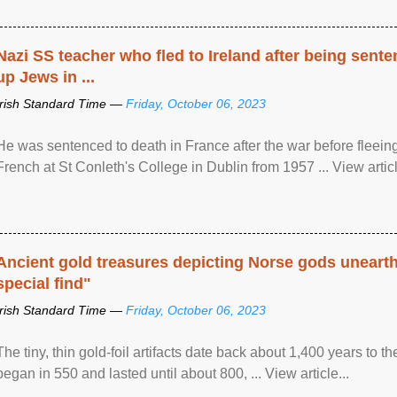
Nazi SS teacher who fled to Ireland after being sent
up Jews in ...
Irish Standard Time —
Friday, October 06, 2023
He was sentenced to death in France after the war before fleein
French at St Conleth's College in Dublin from 1957 ... View articl
Ancient gold treasures depicting Norse gods uneart
special find"
Irish Standard Time —
Friday, October 06, 2023
The tiny, thin gold-foil artifacts date back about 1,400 years to
began in 550 and lasted until about 800, ... View article...