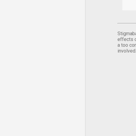
Stigmaba
effects 
a too co
involved