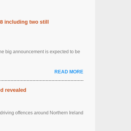
 including two still
.The big announcement is expected to be
READ MORE
nd revealed
 driving offences around Northern Ireland