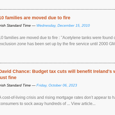
10 families are moved due to fire
Irish Standard Time —
Wednesday, December 15, 2010
10 families are moved due to fire : "Acetylene tanks were found
exclusion zone has been set up by the fire service until 2000 G
David Chance: Budget tax cuts will benefit Ireland's
just fine
Irish Standard Time —
Friday, October 06, 2023
A cost-of-living crisis and rising mortgage rates don't appear to h
consumers to sock away hundreds of ... View article...