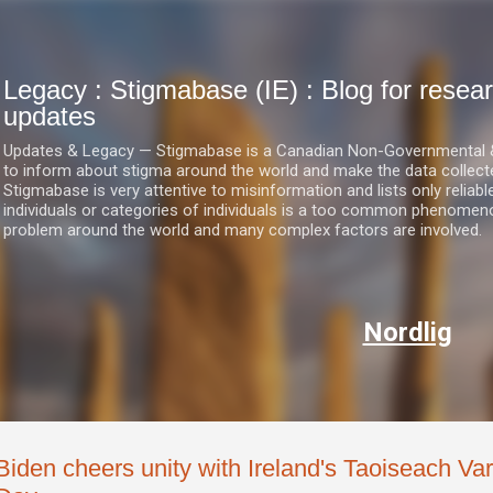
Skip to main content
Legacy : Stigmabase (IE) : Blog for res
updates
Updates & Legacy — Stigmabase is a Canadian Non-Governmental & No
to inform about stigma around the world and make the data collect
Stigmabase is very attentive to misinformation and lists only reliab
individuals or categories of individuals is a too common phenomenon
problem around the world and many complex factors are involved.
Nordlig
Biden cheers unity with Ireland's Taoiseach Vara