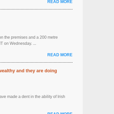
READ MORE
 on the premises and a 200 metre
MT on Wednesday. ...
READ MORE
 wealthy and they are doing
ave made a dent in the ability of Irish