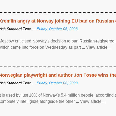
Kremlin angry at Norway joining EU ban on Russian 
Irish Standard Time —
Friday, October 06, 2023
Moscow criticised Norway's decision to ban Russian-registered p
which came into force on Wednesday as part ... View article...
Norwegian playwright and author Jon Fosse wins the N
Irish Standard Time —
Friday, October 06, 2023
It is used by just 10% of Norway's 5.4 million people, according
completely intelligible alongside the other ... View article...