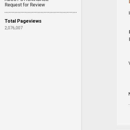
Request for Review
Total Pageviews
2,076,007