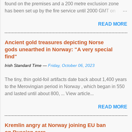
found on the premises and a 200 metre exclusion zone
has been set up by the fire service until 2000 GMT on
Wednesday. ...
READ MORE
Ancient gold treasures depicting Norse
gods unearthed in Norway: "A very special
find"
Irish Standard Time —
Friday, October 06, 2023
The tiny, thin gold-foil artifacts date back about 1,400 years
to the Merovingian period in Norway , which began in 550
and lasted until about 800, ... View article...
READ MORE
Kremlin angry at Norway joining EU ban