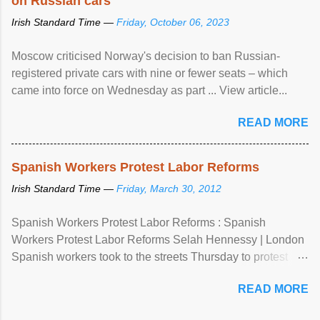
on Russian cars
Irish Standard Time —
Friday, October 06, 2023
Moscow criticised Norway's decision to ban Russian-
registered private cars with nine or fewer seats – which
came into force on Wednesday as part ... View article...
READ MORE
Spanish Workers Protest Labor Reforms
Irish Standard Time —
Friday, March 30, 2012
Spanish Workers Protest Labor Reforms : Spanish
Workers Protest Labor Reforms Selah Hennessy | London
Spanish workers took to the streets Thursday to protest
sweeping labor reforms, public spending cuts and
READ MORE
widespread unemployment . The 24-hour general strike
comes a day before ...