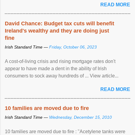
READ MORE
David Chance: Budget tax cuts will benefit
Ireland's wealthy and they are doing just
fine
Irish Standard Time —
Friday, October 06, 2023
A cost-of-living crisis and rising mortgage rates don't
appear to have made a dent in the ability of Irish
consumers to sock away hundreds of ... View article...
READ MORE
10 families are moved due to fire
Irish Standard Time —
Wednesday, December 15, 2010
10 families are moved due to fire : "Acetylene tanks were