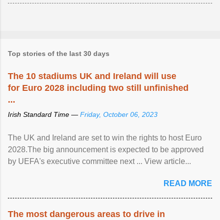
Top stories of the last 30 days
The 10 stadiums UK and Ireland will use
for Euro 2028 including two still unfinished
...
Irish Standard Time —
Friday, October 06, 2023
The UK and Ireland are set to win the rights to host Euro
2028.The big announcement is expected to be approved
by UEFA's executive committee next ... View article...
READ MORE
The most dangerous areas to drive in