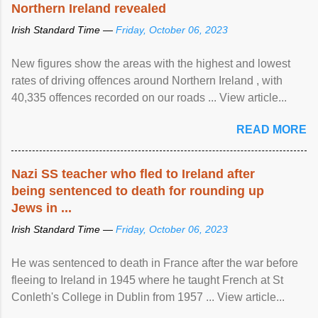
Northern Ireland revealed
Irish Standard Time —
Friday, October 06, 2023
New figures show the areas with the highest and lowest
rates of driving offences around Northern Ireland , with
40,335 offences recorded on our roads ... View article...
READ MORE
Nazi SS teacher who fled to Ireland after
being sentenced to death for rounding up
Jews in ...
Irish Standard Time —
Friday, October 06, 2023
He was sentenced to death in France after the war before
fleeing to Ireland in 1945 where he taught French at St
Conleth's College in Dublin from 1957 ... View article...