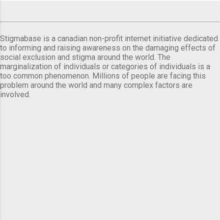
Stigmabase is a canadian non-profit internet initiative dedicated
to informing and raising awareness on the damaging effects of
social exclusion and stigma around the world. The
marginalization of individuals or categories of individuals is a
too common phenomenon. Millions of people are facing this
problem around the world and many complex factors are
involved.