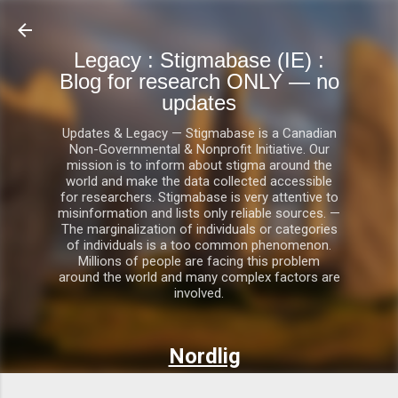
Skip to main content
Legacy : Stigmabase (IE) :
Blog for research ONLY — no
updates
Updates & Legacy — Stigmabase is a Canadian
Non-Governmental & Nonprofit Initiative. Our
mission is to inform about stigma around the
world and make the data collected accessible
for researchers. Stigmabase is very attentive to
misinformation and lists only reliable sources. —
The marginalization of individuals or categories
of individuals is a too common phenomenon.
Millions of people are facing this problem
around the world and many complex factors are
involved.
Nordlig