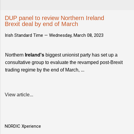
DUP panel to review Northern Ireland
Brexit deal by end of March
Irish Standard Time —
Wednesday, March 08, 2023
Northern
Ireland's
biggest unionist party has set up a
consultative group to evaluate the revamped post-Brexit
trading regime by the end of March, ...
View article...
NORDIC Xperience