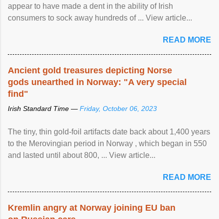
appear to have made a dent in the ability of Irish
consumers to sock away hundreds of ... View article...
READ MORE
Ancient gold treasures depicting Norse
gods unearthed in Norway: "A very special
find"
Irish Standard Time —
Friday, October 06, 2023
The tiny, thin gold-foil artifacts date back about 1,400 years
to the Merovingian period in Norway , which began in 550
and lasted until about 800, ... View article...
READ MORE
Kremlin angry at Norway joining EU ban