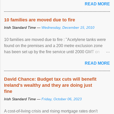
READ MORE
10 families are moved due to fire
Irish Standard Time —
Wednesday, December 15, 2010
10 families are moved due to fire : "Acetylene tanks were
found on the premises and a 200 metre exclusion zone
has been set up by the fire service until 2000 GMT on
Wednesday. ...
READ MORE
David Chance: Budget tax cuts will benefit
Ireland's wealthy and they are doing just
fine
Irish Standard Time —
Friday, October 06, 2023
A cost-of-living crisis and rising mortgage rates don't