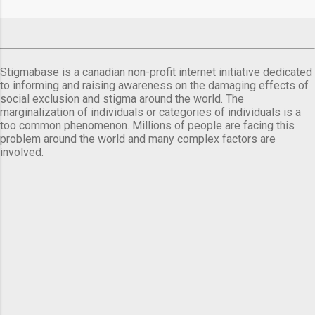
Stigmabase is a canadian non-profit internet initiative dedicated
to informing and raising awareness on the damaging effects of
social exclusion and stigma around the world. The
marginalization of individuals or categories of individuals is a
too common phenomenon. Millions of people are facing this
problem around the world and many complex factors are
involved.