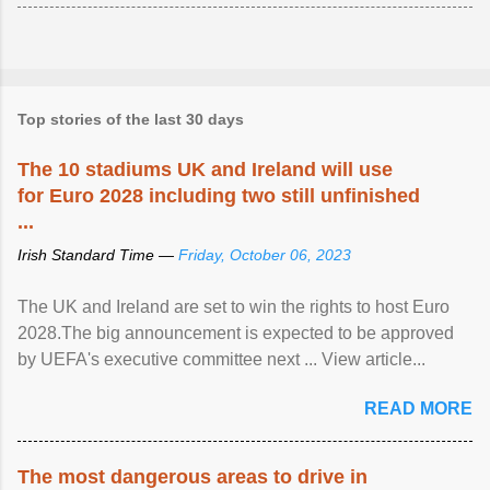
Top stories of the last 30 days
The 10 stadiums UK and Ireland will use
for Euro 2028 including two still unfinished
...
Irish Standard Time —
Friday, October 06, 2023
The UK and Ireland are set to win the rights to host Euro
2028.The big announcement is expected to be approved
by UEFA's executive committee next ... View article...
READ MORE
The most dangerous areas to drive in