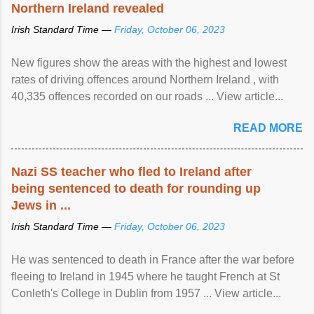
Northern Ireland revealed
Irish Standard Time —
Friday, October 06, 2023
New figures show the areas with the highest and lowest
rates of driving offences around Northern Ireland , with
40,335 offences recorded on our roads ... View article...
READ MORE
Nazi SS teacher who fled to Ireland after
being sentenced to death for rounding up
Jews in ...
Irish Standard Time —
Friday, October 06, 2023
He was sentenced to death in France after the war before
fleeing to Ireland in 1945 where he taught French at St
Conleth's College in Dublin from 1957 ... View article...