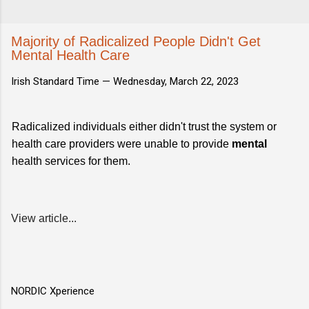
Majority of Radicalized People Didn't Get
Mental Health Care
Irish Standard Time —
Wednesday, March 22, 2023
Radicalized individuals either didn't trust the system or
health care providers were unable to provide
mental
health services for them.
View article...
NORDIC Xperience