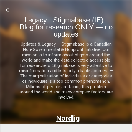
Skip to main content
Legacy : Stigmabase (IE) :
Blog for research ONLY — no
updates
Updates & Legacy — Stigmabase is a Canadian
Non-Governmental & Nonprofit Initiative. Our
mission is to inform about stigma around the
world and make the data collected accessible
for researchers. Stigmabase is very attentive to
misinformation and lists only reliable sources. —
The marginalization of individuals or categories
of individuals is a too common phenomenon.
Millions of people are facing this problem
around the world and many complex factors are
involved.
Nordlig