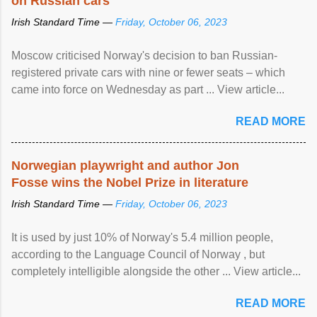
on Russian cars
Irish Standard Time —
Friday, October 06, 2023
Moscow criticised Norway's decision to ban Russian-
registered private cars with nine or fewer seats – which
came into force on Wednesday as part ... View article...
READ MORE
Norwegian playwright and author Jon
Fosse wins the Nobel Prize in literature
Irish Standard Time —
Friday, October 06, 2023
It is used by just 10% of Norway's 5.4 million people,
according to the Language Council of Norway , but
completely intelligible alongside the other ... View article...
READ MORE