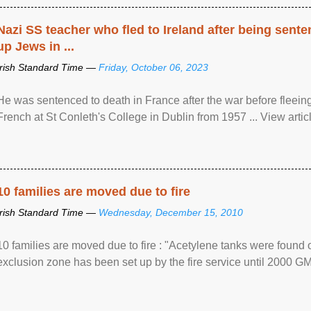
Nazi SS teacher who fled to Ireland after being sent
up Jews in ...
Irish Standard Time —
Friday, October 06, 2023
He was sentenced to death in France after the war before fleein
French at St Conleth's College in Dublin from 1957 ... View articl
10 families are moved due to fire
Irish Standard Time —
Wednesday, December 15, 2010
10 families are moved due to fire : "Acetylene tanks were found
exclusion zone has been set up by the fire service until 2000 G