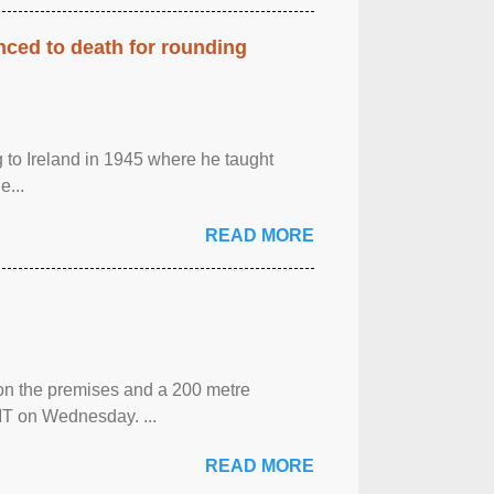
enced to death for rounding
g to Ireland in 1945 where he taught
e...
READ MORE
 on the premises and a 200 metre
MT on Wednesday. ...
READ MORE