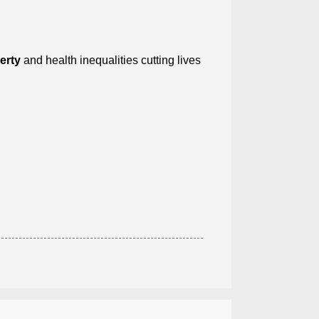
erty
and health inequalities cutting lives