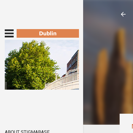
ABOUT STIGMABASE