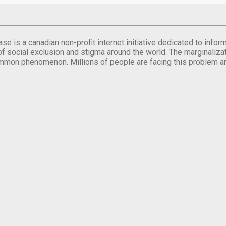
se is a canadian non-profit internet initiative dedicated to inf
of social exclusion and stigma around the world. The marginalizati
mmon phenomenon. Millions of people are facing this problem a
.