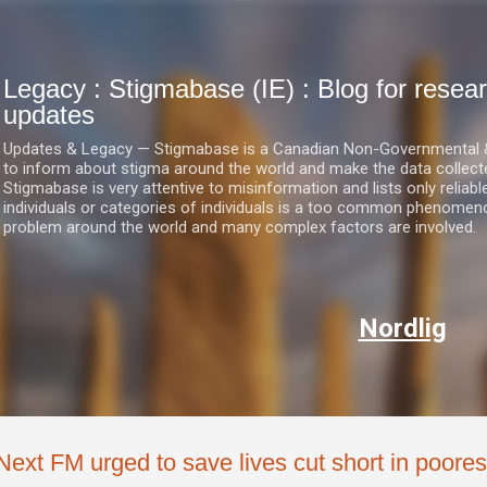
Skip to main content
Legacy : Stigmabase (IE) : Blog for res
updates
Updates & Legacy — Stigmabase is a Canadian Non-Governmental & No
to inform about stigma around the world and make the data collect
Stigmabase is very attentive to misinformation and lists only reliab
individuals or categories of individuals is a too common phenomenon
problem around the world and many complex factors are involved.
Nordlig
Next FM urged to save lives cut short in poores