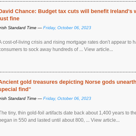
David Chance: Budget tax cuts will benefit Ireland's
just fine
Irish Standard Time —
Friday, October 06, 2023
A cost-of-living crisis and rising mortgage rates don't appear to h
consumers to sock away hundreds of ... View article...
Ancient gold treasures depicting Norse gods uneart
special find"
Irish Standard Time —
Friday, October 06, 2023
The tiny, thin gold-foil artifacts date back about 1,400 years to
began in 550 and lasted until about 800, ... View article...