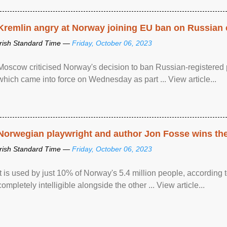
Kremlin angry at Norway joining EU ban on Russian 
Irish Standard Time —
Friday, October 06, 2023
Moscow criticised Norway's decision to ban Russian-registered p
which came into force on Wednesday as part ... View article...
Norwegian playwright and author Jon Fosse wins the N
Irish Standard Time —
Friday, October 06, 2023
It is used by just 10% of Norway's 5.4 million people, according
completely intelligible alongside the other ... View article...