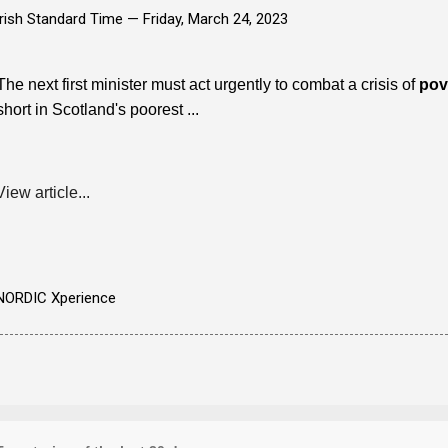
Irish Standard Time —
Friday, March 24, 2023
The next first minister must act urgently to combat a crisis of
pov
short in Scotland's poorest ...
View article...
NORDIC Xperience