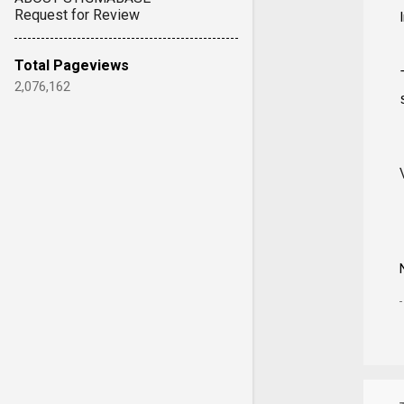
Request for Review
Total Pageviews
2,076,162