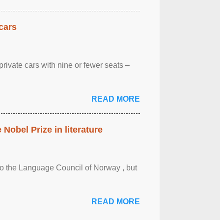
cars
rivate cars with nine or fewer seats –
READ MORE
obel Prize in literature
 to the Language Council of Norway , but
READ MORE