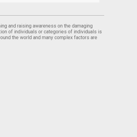
orming and raising awareness on the damaging
on of individuals or categories of individuals is
round the world and many complex factors are