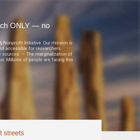
earch ONLY — no
nprofit Initiative. Our mission is
ed accessible for researchers.
le sources. — The marginalization of
. Millions of people are facing this
t streets