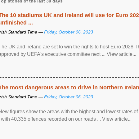
Top stories of the last 30 days
The 10 stadiums UK and Ireland will use for Euro 2028
unfinished ...
Irish Standard Time —
Friday, October 06, 2023
The UK and Ireland are set to win the rights to host Euro 2028
approved by UEFA's executive committee next ... View article...
The most dangerous areas to drive in Northern Irela
Irish Standard Time —
Friday, October 06, 2023
New figures show the areas with the highest and lowest rates of
, with 40,335 offences recorded on our roads ... View article...