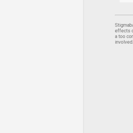
Stigmaba
effects 
a too co
involved