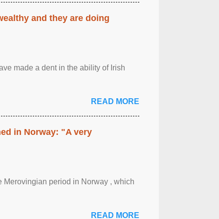
 wealthy and they are doing
ave made a dent in the ability of Irish
READ MORE
hed in Norway: "A very
 the Merovingian period in Norway , which
READ MORE