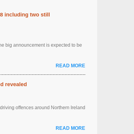
 including two still
.The big announcement is expected to be
READ MORE
nd revealed
 driving offences around Northern Ireland
READ MORE