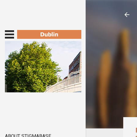
ABOUT STIGMABASE