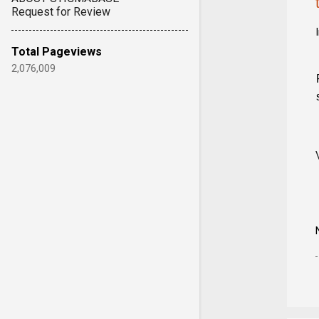
Request for Review
Total Pageviews
2,076,009