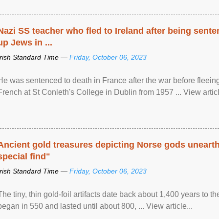
Nazi SS teacher who fled to Ireland after being sent
up Jews in ...
Irish Standard Time —
Friday, October 06, 2023
He was sentenced to death in France after the war before fleein
French at St Conleth's College in Dublin from 1957 ... View articl
Ancient gold treasures depicting Norse gods uneart
special find"
Irish Standard Time —
Friday, October 06, 2023
The tiny, thin gold-foil artifacts date back about 1,400 years to
began in 550 and lasted until about 800, ... View article...