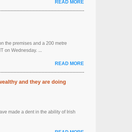
READ MORE
 on the premises and a 200 metre
MT on Wednesday. ...
READ MORE
 wealthy and they are doing
ave made a dent in the ability of Irish