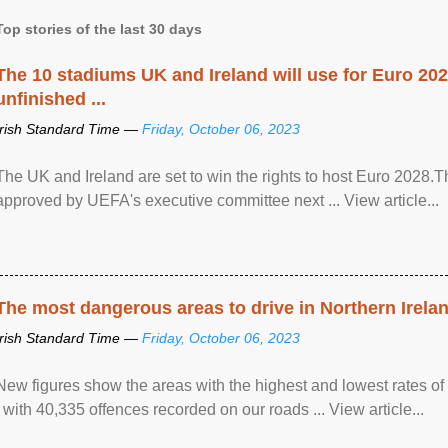
Top stories of the last 30 days
The 10 stadiums UK and Ireland will use for Euro 2028
unfinished ...
Irish Standard Time —
Friday, October 06, 2023
The UK and Ireland are set to win the rights to host Euro 2028
approved by UEFA's executive committee next ... View article...
The most dangerous areas to drive in Northern Irela
Irish Standard Time —
Friday, October 06, 2023
New figures show the areas with the highest and lowest rates of
, with 40,335 offences recorded on our roads ... View article...