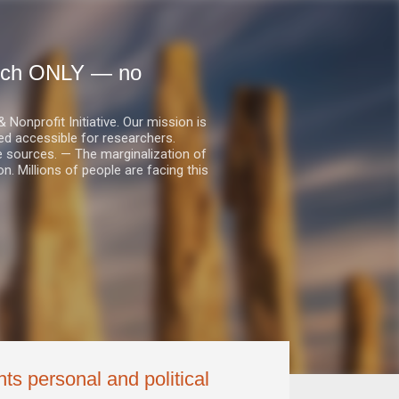
earch ONLY — no
nprofit Initiative. Our mission is
ed accessible for researchers.
le sources. — The marginalization of
. Millions of people are facing this
ts personal and political