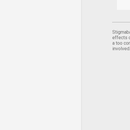
Stigmaba
effects 
a too co
involved