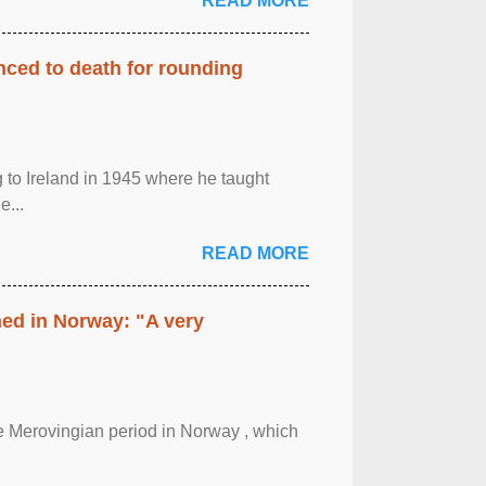
READ MORE
enced to death for rounding
g to Ireland in 1945 where he taught
e...
READ MORE
hed in Norway: "A very
 the Merovingian period in Norway , which