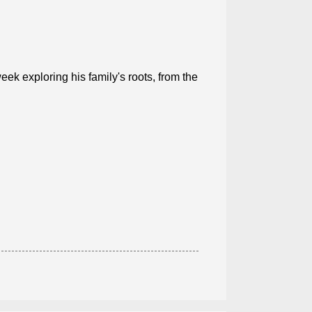
eek exploring his family's roots, from the