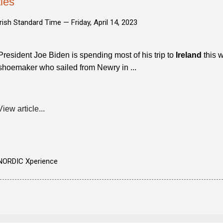
ties
Irish Standard Time —
Friday, April 14, 2023
President Joe Biden is spending most of his trip to
Ireland
this w
shoemaker who sailed from Newry in ...
View article...
NORDIC Xperience