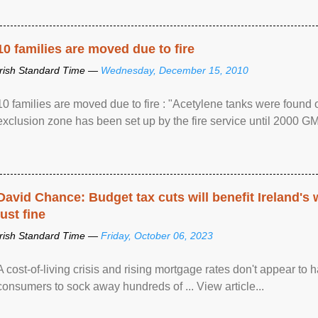
10 families are moved due to fire
Irish Standard Time —
Wednesday, December 15, 2010
10 families are moved due to fire : "Acetylene tanks were found
exclusion zone has been set up by the fire service until 2000 G
David Chance: Budget tax cuts will benefit Ireland's
just fine
Irish Standard Time —
Friday, October 06, 2023
A cost-of-living crisis and rising mortgage rates don't appear to h
consumers to sock away hundreds of ... View article...