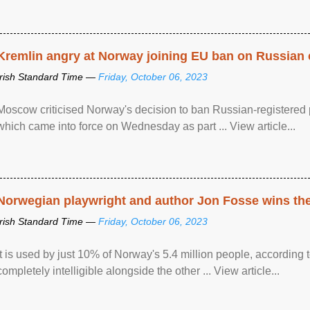
Kremlin angry at Norway joining EU ban on Russian 
Irish Standard Time —
Friday, October 06, 2023
Moscow criticised Norway's decision to ban Russian-registered p
which came into force on Wednesday as part ... View article...
Norwegian playwright and author Jon Fosse wins the N
Irish Standard Time —
Friday, October 06, 2023
It is used by just 10% of Norway's 5.4 million people, according
completely intelligible alongside the other ... View article...