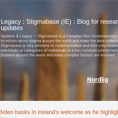
Skip to main content
Legacy : Stigmabase (IE) : Blog for res
updates
Updates & Legacy — Stigmabase is a Canadian Non-Governmental & No
to inform about stigma around the world and make the data collect
Stigmabase is very attentive to misinformation and lists only reliab
individuals or categories of individuals is a too common phenomenon
problem around the world and many complex factors are involved.
Nordlig
Biden basks in Ireland's welcome as he highligh