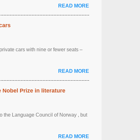
READ MORE
cars
rivate cars with nine or fewer seats –
READ MORE
obel Prize in literature
 to the Language Council of Norway , but
READ MORE