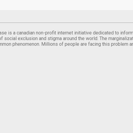
se is a canadian non-profit internet initiative dedicated to inf
of social exclusion and stigma around the world. The marginalizati
mmon phenomenon. Millions of people are facing this problem a
.