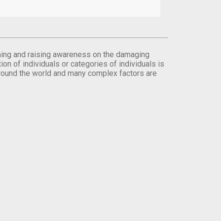
orming and raising awareness on the damaging
on of individuals or categories of individuals is
round the world and many complex factors are