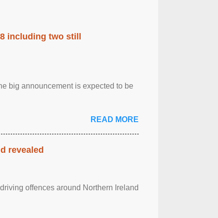
 including two still
.The big announcement is expected to be
READ MORE
nd revealed
 driving offences around Northern Ireland