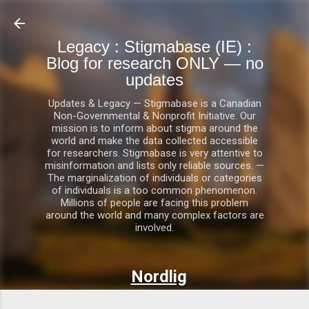
Skip to main content
Legacy : Stigmabase (IE) :
Blog for research ONLY — no
updates
Updates & Legacy — Stigmabase is a Canadian
Non-Governmental & Nonprofit Initiative. Our
mission is to inform about stigma around the
world and make the data collected accessible
for researchers. Stigmabase is very attentive to
misinformation and lists only reliable sources. —
The marginalization of individuals or categories
of individuals is a too common phenomenon.
Millions of people are facing this problem
around the world and many complex factors are
involved.
Nordlig