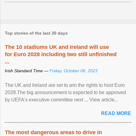
Top stories of the last 30 days
The 10 stadiums UK and Ireland will use
for Euro 2028 including two still unfinished
...
Irish Standard Time —
Friday, October 06, 2023
The UK and Ireland are set to win the rights to host Euro
2028.The big announcement is expected to be approved
by UEFA's executive committee next ... View article...
READ MORE
The most dangerous areas to drive in