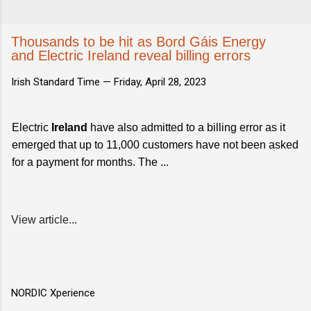
Thousands to be hit as Bord Gáis Energy
and Electric Ireland reveal billing errors
Irish Standard Time —
Friday, April 28, 2023
Electric
Ireland
have also admitted to a billing error as it
emerged that up to 11,000 customers have not been asked
for a payment for months. The ...
View article...
NORDIC Xperience