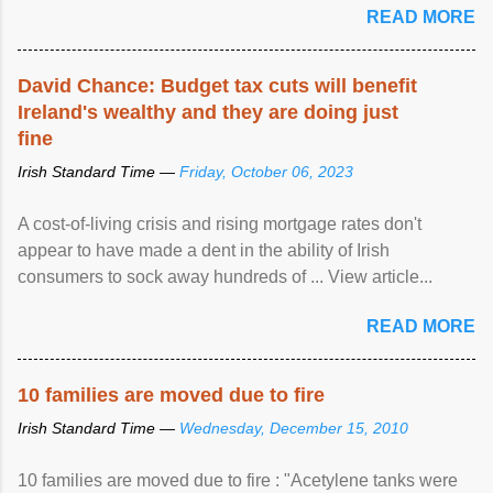
READ MORE
David Chance: Budget tax cuts will benefit
Ireland's wealthy and they are doing just
fine
Irish Standard Time —
Friday, October 06, 2023
A cost-of-living crisis and rising mortgage rates don't
appear to have made a dent in the ability of Irish
consumers to sock away hundreds of ... View article...
READ MORE
10 families are moved due to fire
Irish Standard Time —
Wednesday, December 15, 2010
10 families are moved due to fire : "Acetylene tanks were