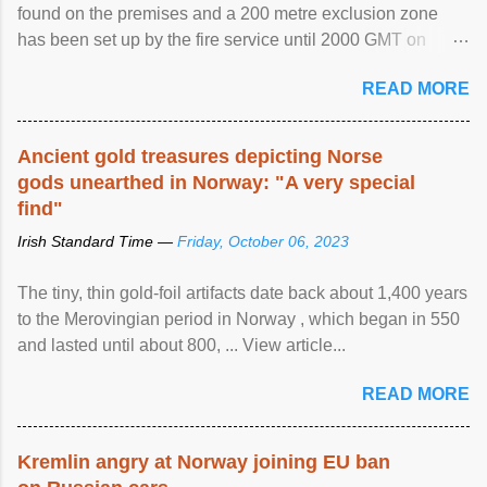
found on the premises and a 200 metre exclusion zone
has been set up by the fire service until 2000 GMT on
Wednesday. ...
READ MORE
Ancient gold treasures depicting Norse
gods unearthed in Norway: "A very special
find"
Irish Standard Time —
Friday, October 06, 2023
The tiny, thin gold-foil artifacts date back about 1,400 years
to the Merovingian period in Norway , which began in 550
and lasted until about 800, ... View article...
READ MORE
Kremlin angry at Norway joining EU ban