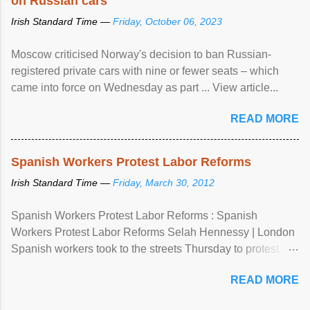
on Russian cars
Irish Standard Time —
Friday, October 06, 2023
Moscow criticised Norway's decision to ban Russian-
registered private cars with nine or fewer seats – which
came into force on Wednesday as part ... View article...
READ MORE
Spanish Workers Protest Labor Reforms
Irish Standard Time —
Friday, March 30, 2012
Spanish Workers Protest Labor Reforms : Spanish
Workers Protest Labor Reforms Selah Hennessy | London
Spanish workers took to the streets Thursday to protest
sweeping labor reforms, public spending cuts and
READ MORE
widespread unemployment . The 24-hour general strike
comes a day before ...