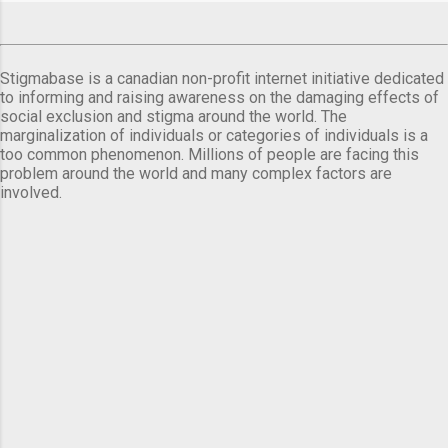
Stigmabase is a canadian non-profit internet initiative dedicated
to informing and raising awareness on the damaging effects of
social exclusion and stigma around the world. The
marginalization of individuals or categories of individuals is a
too common phenomenon. Millions of people are facing this
problem around the world and many complex factors are
involved.