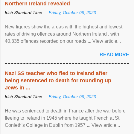
Northern Ireland revealed
Irish Standard Time —
Friday, October 06, 2023
New figures show the areas with the highest and lowest
rates of driving offences around Northern Ireland , with
40,335 offences recorded on our roads ... View article...
READ MORE
Nazi SS teacher who fled to Ireland after
being sentenced to death for rounding up
Jews in ...
Irish Standard Time —
Friday, October 06, 2023
He was sentenced to death in France after the war before
fleeing to Ireland in 1945 where he taught French at St
Conleth's College in Dublin from 1957 ... View article...