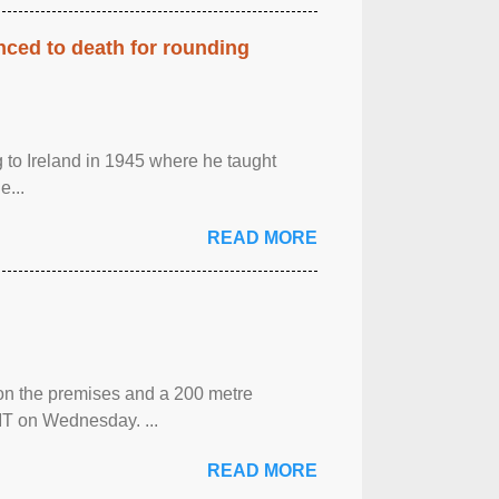
enced to death for rounding
g to Ireland in 1945 where he taught
e...
READ MORE
 on the premises and a 200 metre
MT on Wednesday. ...
READ MORE