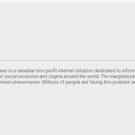
se is a canadian non-profit internet initiative dedicated to inf
of social exclusion and stigma around the world. The marginalizati
mmon phenomenon. Millions of people are facing this problem a
.