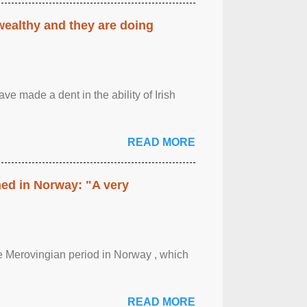
 wealthy and they are doing
ave made a dent in the ability of Irish
READ MORE
hed in Norway: "A very
 the Merovingian period in Norway , which
READ MORE