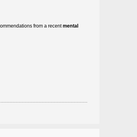
recommendations from a recent
mental