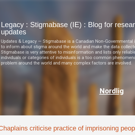
Skip to main content
Legacy : Stigmabase (IE) : Blog for res
updates
Updates & Legacy — Stigmabase is a Canadian Non-Governmental & No
to inform about stigma around the world and make the data collect
Stigmabase is very attentive to misinformation and lists only reliab
individuals or categories of individuals is a too common phenomenon
problem around the world and many complex factors are involved.
Nordlig
Chaplains criticise practice of imprisoning peop