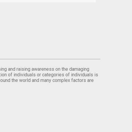
orming and raising awareness on the damaging
on of individuals or categories of individuals is
round the world and many complex factors are