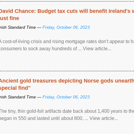
David Chance: Budget tax cuts will benefit Ireland's
just fine
Irish Standard Time —
Friday, October 06, 2023
A cost-of-living crisis and rising mortgage rates don't appear to h
consumers to sock away hundreds of ... View article...
Ancient gold treasures depicting Norse gods uneart
special find"
Irish Standard Time —
Friday, October 06, 2023
The tiny, thin gold-foil artifacts date back about 1,400 years to
began in 550 and lasted until about 800, ... View article...