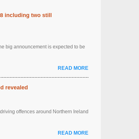
 including two still
.The big announcement is expected to be
READ MORE
nd revealed
 driving offences around Northern Ireland
READ MORE