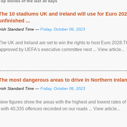
Top stories of the last 30 days
The 10 stadiums UK and Ireland will use for Euro 2028
unfinished ...
Irish Standard Time —
Friday, October 06, 2023
The UK and Ireland are set to win the rights to host Euro 2028
approved by UEFA's executive committee next ... View article...
The most dangerous areas to drive in Northern Irela
Irish Standard Time —
Friday, October 06, 2023
New figures show the areas with the highest and lowest rates of
, with 40,335 offences recorded on our roads ... View article...