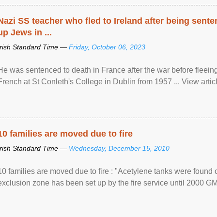
Nazi SS teacher who fled to Ireland after being sent
up Jews in ...
Irish Standard Time —
Friday, October 06, 2023
He was sentenced to death in France after the war before fleein
French at St Conleth's College in Dublin from 1957 ... View articl
10 families are moved due to fire
Irish Standard Time —
Wednesday, December 15, 2010
10 families are moved due to fire : "Acetylene tanks were found
exclusion zone has been set up by the fire service until 2000 G