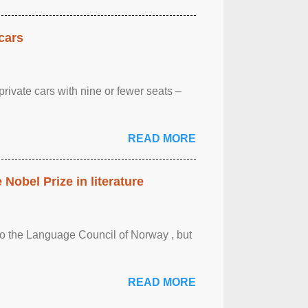
cars
rivate cars with nine or fewer seats –
READ MORE
obel Prize in literature
 to the Language Council of Norway , but
READ MORE