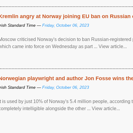
Kremlin angry at Norway joining EU ban on Russian 
Irish Standard Time —
Friday, October 06, 2023
Moscow criticised Norway's decision to ban Russian-registered p
which came into force on Wednesday as part ... View article...
Norwegian playwright and author Jon Fosse wins the N
Irish Standard Time —
Friday, October 06, 2023
It is used by just 10% of Norway's 5.4 million people, according
completely intelligible alongside the other ... View article...