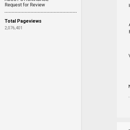
Request for Review
Total Pageviews
2,076,401