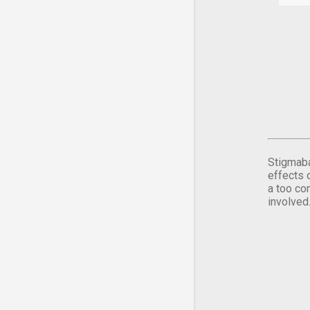
Stigmaba
effects 
a too co
involved