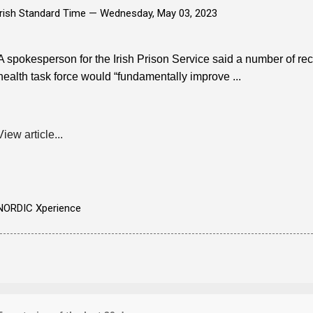
Irish Standard Time —
Wednesday, May 03, 2023
A spokesperson for the Irish Prison Service said a number of 
health task force would “fundamentally improve ...
View article...
NORDIC Xperience