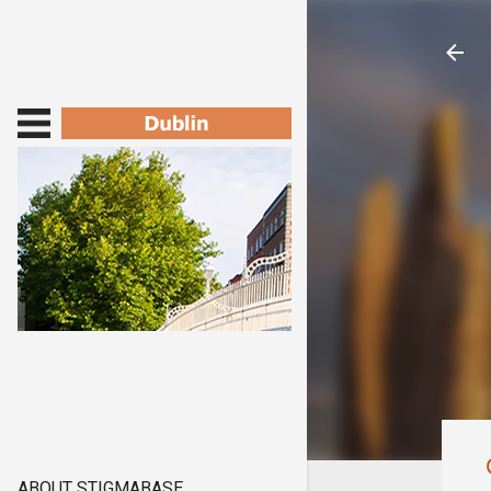
ABOUT STIGMABASE