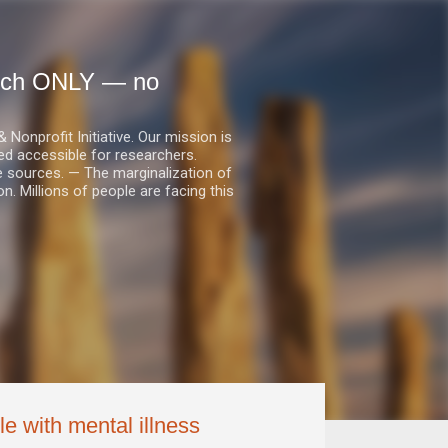
earch ONLY — no
nprofit Initiative. Our mission is
ed accessible for researchers.
le sources. — The marginalization of
. Millions of people are facing this
le with mental illness