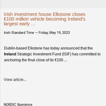
Irish investment house Elkstone closes
€100 million vehicle becoming Ireland's
largest early ...
Irish Standard Time —
Friday, May 19, 2023
Dublin-based Elkstone has today announced that the
Ireland
Strategic Investment Fund (ISIF) has committed to
anchoring the final close of its €100 ...
View article...
NORDIC Xperience