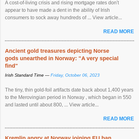
A cost-of-living crisis and rising mortgage rates don't
appear to have made a dent in the ability of Irish
consumers to sock away hundreds of ... View article...
READ MORE
Ancient gold treasures depicting Norse
gods unearthed in Norway: "A very special
find"
Irish Standard Time —
Friday, October 06, 2023
The tiny, thin gold-foil artifacts date back about 1,400 years
to the Merovingian period in Norway , which began in 550
and lasted until about 800, ... View article...
READ MORE
Kremlin angry at Norway joining EU ban