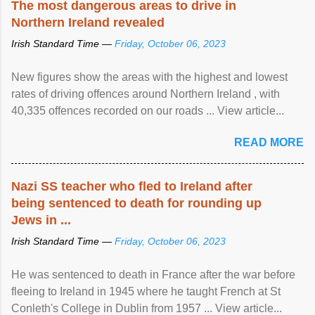
The most dangerous areas to drive in
Northern Ireland revealed
Irish Standard Time —
Friday, October 06, 2023
New figures show the areas with the highest and lowest
rates of driving offences around Northern Ireland , with
40,335 offences recorded on our roads ... View article...
READ MORE
Nazi SS teacher who fled to Ireland after
being sentenced to death for rounding up
Jews in ...
Irish Standard Time —
Friday, October 06, 2023
He was sentenced to death in France after the war before
fleeing to Ireland in 1945 where he taught French at St
Conleth's College in Dublin from 1957 ... View article...