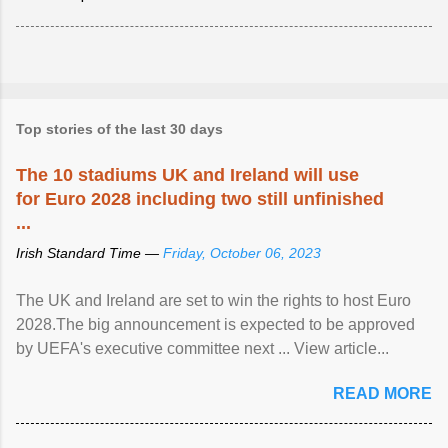
Top stories of the last 30 days
The 10 stadiums UK and Ireland will use
for Euro 2028 including two still unfinished
...
Irish Standard Time —
Friday, October 06, 2023
The UK and Ireland are set to win the rights to host Euro
2028.The big announcement is expected to be approved
by UEFA's executive committee next ... View article...
READ MORE