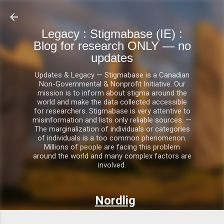
Skip to main content
Legacy : Stigmabase (IE) :
Blog for research ONLY — no
updates
Updates & Legacy — Stigmabase is a Canadian
Non-Governmental & Nonprofit Initiative. Our
mission is to inform about stigma around the
world and make the data collected accessible
for researchers. Stigmabase is very attentive to
misinformation and lists only reliable sources. —
The marginalization of individuals or categories
of individuals is a too common phenomenon.
Millions of people are facing this problem
around the world and many complex factors are
involved.
Nordlig