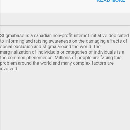
READ MORE
Stigmabase is a canadian non-profit internet initiative dedicated
to informing and raising awareness on the damaging effects of
social exclusion and stigma around the world. The
marginalization of individuals or categories of individuals is a
too common phenomenon. Millions of people are facing this
problem around the world and many complex factors are
involved.