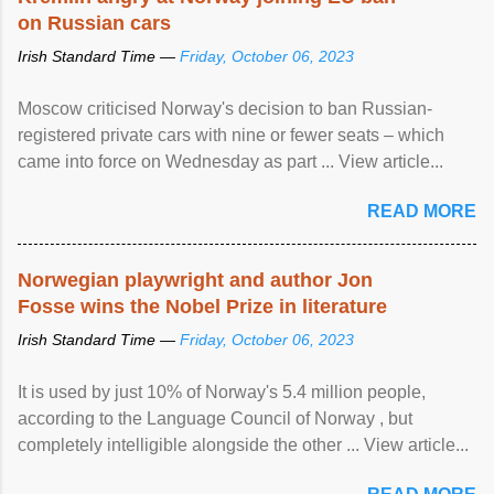
on Russian cars
Irish Standard Time —
Friday, October 06, 2023
Moscow criticised Norway's decision to ban Russian-
registered private cars with nine or fewer seats – which
came into force on Wednesday as part ... View article...
READ MORE
Norwegian playwright and author Jon
Fosse wins the Nobel Prize in literature
Irish Standard Time —
Friday, October 06, 2023
It is used by just 10% of Norway's 5.4 million people,
according to the Language Council of Norway , but
completely intelligible alongside the other ... View article...