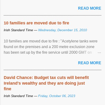
READ MORE
10 families are moved due to fire
Irish Standard Time —
Wednesday, December 15, 2010
10 families are moved due to fire : "Acetylene tanks were
found on the premises and a 200 metre exclusion zone
has been set up by the fire service until 2000 GMT on
Wednesday. ...
READ MORE
David Chance: Budget tax cuts will benefit
Ireland's wealthy and they are doing just
fine
Irish Standard Time —
Friday, October 06, 2023