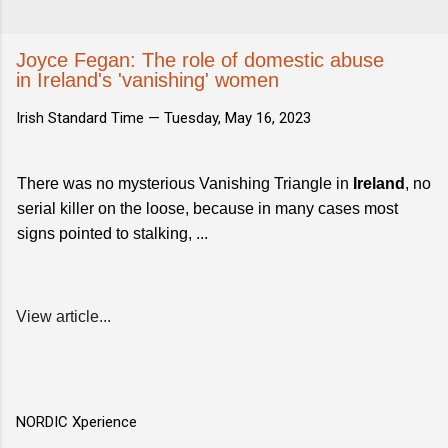
Joyce Fegan: The role of domestic abuse
in Ireland's 'vanishing' women
Irish Standard Time —
Tuesday, May 16, 2023
There was no mysterious Vanishing Triangle in
Ireland
, no
serial killer on the loose, because in many cases most
signs pointed to stalking, ...
View article...
NORDIC Xperience