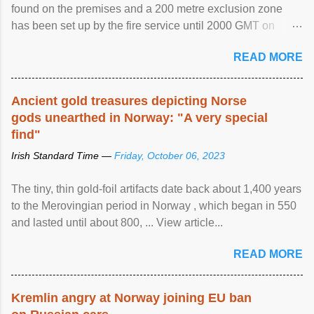
found on the premises and a 200 metre exclusion zone
has been set up by the fire service until 2000 GMT on
Wednesday. ...
READ MORE
Ancient gold treasures depicting Norse
gods unearthed in Norway: "A very special
find"
Irish Standard Time —
Friday, October 06, 2023
The tiny, thin gold-foil artifacts date back about 1,400 years
to the Merovingian period in Norway , which began in 550
and lasted until about 800, ... View article...
READ MORE
Kremlin angry at Norway joining EU ban