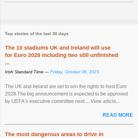
Top stories of the last 30 days
The 10 stadiums UK and Ireland will use
for Euro 2028 including two still unfinished
...
Irish Standard Time —
Friday, October 06, 2023
The UK and Ireland are set to win the rights to host Euro
2028.The big announcement is expected to be approved
by UEFA's executive committee next ... View article...
READ MORE
The most dangerous areas to drive in