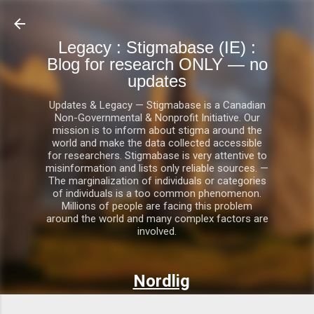
Skip to main content
Legacy : Stigmabase (IE) :
Blog for research ONLY — no
updates
Updates & Legacy — Stigmabase is a Canadian
Non-Governmental & Nonprofit Initiative. Our
mission is to inform about stigma around the
world and make the data collected accessible
for researchers. Stigmabase is very attentive to
misinformation and lists only reliable sources. —
The marginalization of individuals or categories
of individuals is a too common phenomenon.
Millions of people are facing this problem
around the world and many complex factors are
involved.
Nordlig