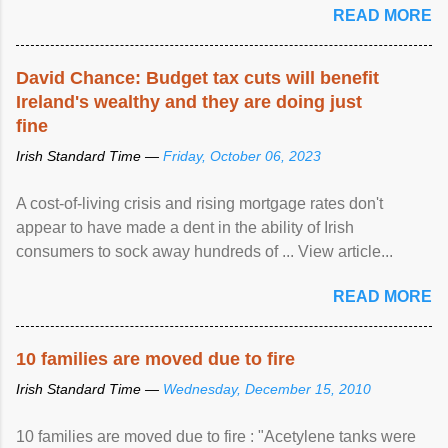
READ MORE
David Chance: Budget tax cuts will benefit
Ireland's wealthy and they are doing just
fine
Irish Standard Time —
Friday, October 06, 2023
A cost-of-living crisis and rising mortgage rates don't
appear to have made a dent in the ability of Irish
consumers to sock away hundreds of ... View article...
READ MORE
10 families are moved due to fire
Irish Standard Time —
Wednesday, December 15, 2010
10 families are moved due to fire : "Acetylene tanks were