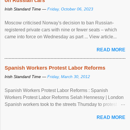
on Russian cars
Irish Standard Time —
Friday, October 06, 2023
Moscow criticised Norway's decision to ban Russian-
registered private cars with nine or fewer seats – which
came into force on Wednesday as part ... View article...
READ MORE
Spanish Workers Protest Labor Reforms
Irish Standard Time —
Friday, March 30, 2012
Spanish Workers Protest Labor Reforms : Spanish
Workers Protest Labor Reforms Selah Hennessy | London
Spanish workers took to the streets Thursday to protest
sweeping labor reforms, public spending cuts and
READ MORE
widespread unemployment . The 24-hour general strike
comes a day before ...