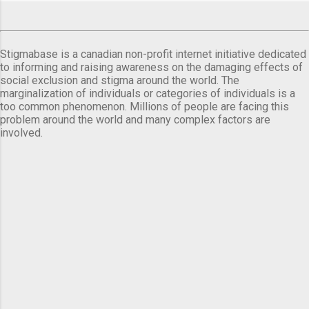
Stigmabase is a canadian non-profit internet initiative dedicated
to informing and raising awareness on the damaging effects of
social exclusion and stigma around the world. The
marginalization of individuals or categories of individuals is a
too common phenomenon. Millions of people are facing this
problem around the world and many complex factors are
involved.