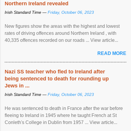
Northern Ireland revealed
Irish Standard Time —
Friday, October 06, 2023
New figures show the areas with the highest and lowest
rates of driving offences around Northern Ireland , with
40,335 offences recorded on our roads ... View article...
READ MORE
Nazi SS teacher who fled to Ireland after
being sentenced to death for rounding up
Jews in ...
Irish Standard Time —
Friday, October 06, 2023
He was sentenced to death in France after the war before
fleeing to Ireland in 1945 where he taught French at St
Conleth's College in Dublin from 1957 ... View article...