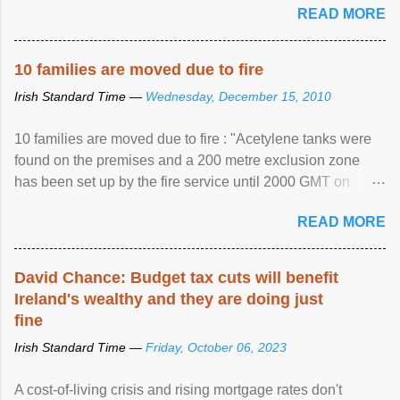
READ MORE
10 families are moved due to fire
Irish Standard Time —
Wednesday, December 15, 2010
10 families are moved due to fire : "Acetylene tanks were
found on the premises and a 200 metre exclusion zone
has been set up by the fire service until 2000 GMT on
Wednesday. ...
READ MORE
David Chance: Budget tax cuts will benefit
Ireland's wealthy and they are doing just
fine
Irish Standard Time —
Friday, October 06, 2023
A cost-of-living crisis and rising mortgage rates don't