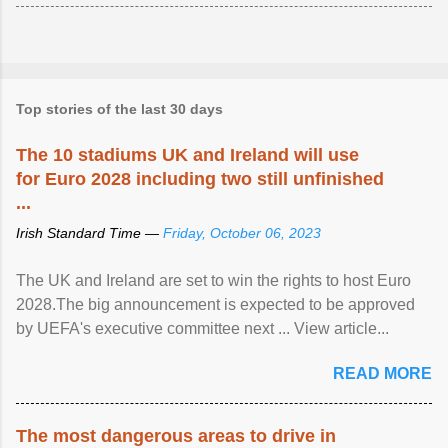
Top stories of the last 30 days
The 10 stadiums UK and Ireland will use
for Euro 2028 including two still unfinished
...
Irish Standard Time —
Friday, October 06, 2023
The UK and Ireland are set to win the rights to host Euro
2028.The big announcement is expected to be approved
by UEFA's executive committee next ... View article...
READ MORE
The most dangerous areas to drive in