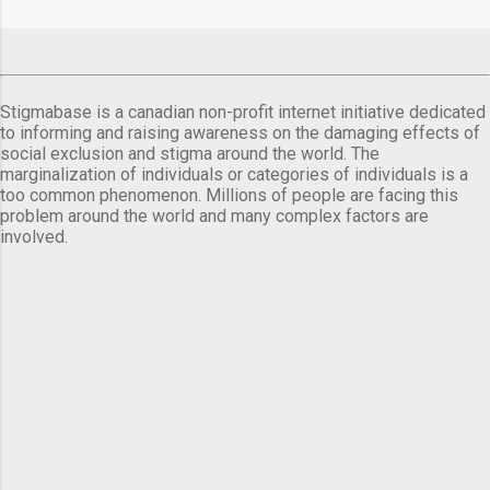
Stigmabase is a canadian non-profit internet initiative dedicated
to informing and raising awareness on the damaging effects of
social exclusion and stigma around the world. The
marginalization of individuals or categories of individuals is a
too common phenomenon. Millions of people are facing this
problem around the world and many complex factors are
involved.