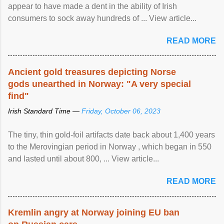
appear to have made a dent in the ability of Irish
consumers to sock away hundreds of ... View article...
READ MORE
Ancient gold treasures depicting Norse
gods unearthed in Norway: "A very special
find"
Irish Standard Time —
Friday, October 06, 2023
The tiny, thin gold-foil artifacts date back about 1,400 years
to the Merovingian period in Norway , which began in 550
and lasted until about 800, ... View article...
READ MORE
Kremlin angry at Norway joining EU ban