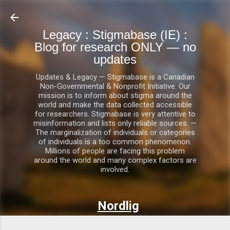
Skip to main content
Legacy : Stigmabase (IE) :
Blog for research ONLY — no
updates
Updates & Legacy — Stigmabase is a Canadian
Non-Governmental & Nonprofit Initiative. Our
mission is to inform about stigma around the
world and make the data collected accessible
for researchers. Stigmabase is very attentive to
misinformation and lists only reliable sources. —
The marginalization of individuals or categories
of individuals is a too common phenomenon.
Millions of people are facing this problem
around the world and many complex factors are
involved.
Nordlig