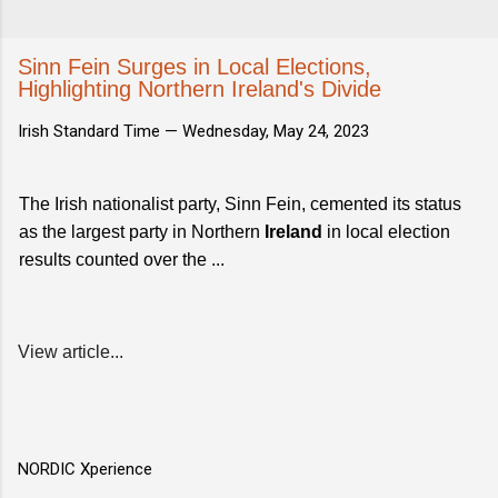
Sinn Fein Surges in Local Elections,
Highlighting Northern Ireland's Divide
Irish Standard Time —
Wednesday, May 24, 2023
The Irish nationalist party, Sinn Fein, cemented its status
as the largest party in Northern
Ireland
in local election
results counted over the ...
View article...
NORDIC Xperience