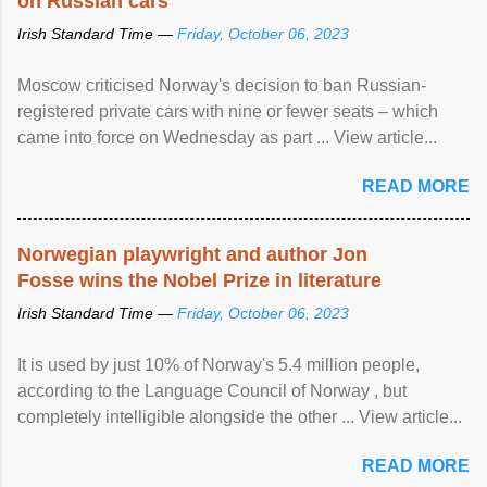
on Russian cars
Irish Standard Time —
Friday, October 06, 2023
Moscow criticised Norway's decision to ban Russian-
registered private cars with nine or fewer seats – which
came into force on Wednesday as part ... View article...
READ MORE
Norwegian playwright and author Jon
Fosse wins the Nobel Prize in literature
Irish Standard Time —
Friday, October 06, 2023
It is used by just 10% of Norway's 5.4 million people,
according to the Language Council of Norway , but
completely intelligible alongside the other ... View article...
READ MORE