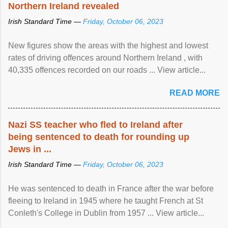
Northern Ireland revealed
Irish Standard Time —
Friday, October 06, 2023
New figures show the areas with the highest and lowest
rates of driving offences around Northern Ireland , with
40,335 offences recorded on our roads ... View article...
READ MORE
Nazi SS teacher who fled to Ireland after
being sentenced to death for rounding up
Jews in ...
Irish Standard Time —
Friday, October 06, 2023
He was sentenced to death in France after the war before
fleeing to Ireland in 1945 where he taught French at St
Conleth's College in Dublin from 1957 ... View article...