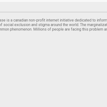
se is a canadian non-profit internet initiative dedicated to inf
of social exclusion and stigma around the world. The marginalizati
mmon phenomenon. Millions of people are facing this problem a
.