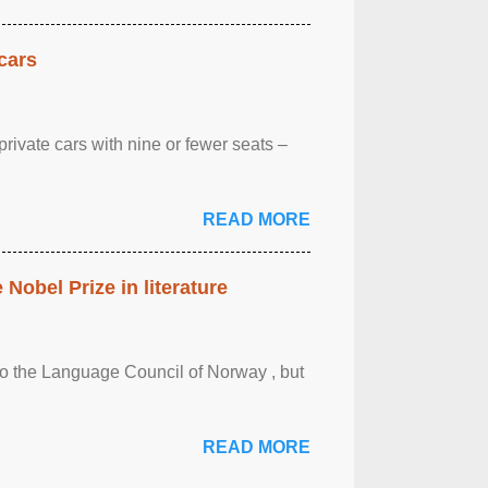
cars
rivate cars with nine or fewer seats –
READ MORE
obel Prize in literature
 to the Language Council of Norway , but
READ MORE