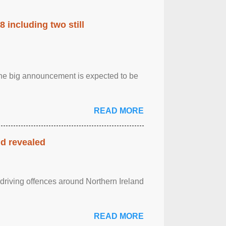
 including two still
.The big announcement is expected to be
READ MORE
nd revealed
 driving offences around Northern Ireland
READ MORE