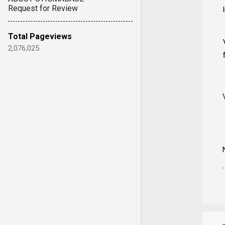
Request for Review
Total Pageviews
2,076,025