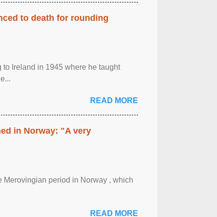
enced to death for rounding
g to Ireland in 1945 where he taught
e...
READ MORE
hed in Norway: "A very
 the Merovingian period in Norway , which
READ MORE