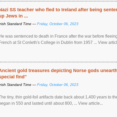
Nazi SS teacher who fled to Ireland after being sent
up Jews in ...
Irish Standard Time —
Friday, October 06, 2023
He was sentenced to death in France after the war before fleein
French at St Conleth's College in Dublin from 1957 ... View articl
Ancient gold treasures depicting Norse gods uneart
special find"
Irish Standard Time —
Friday, October 06, 2023
The tiny, thin gold-foil artifacts date back about 1,400 years to
began in 550 and lasted until about 800, ... View article...