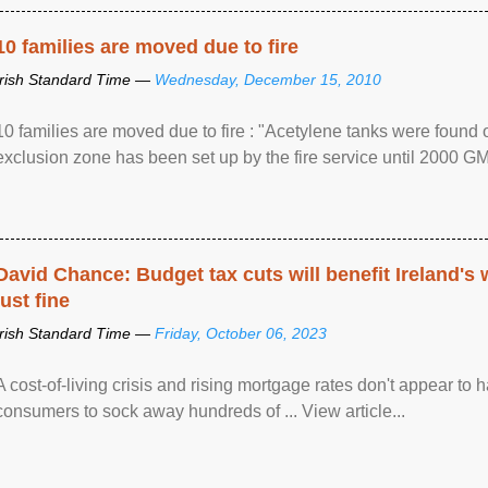
10 families are moved due to fire
Irish Standard Time —
Wednesday, December 15, 2010
10 families are moved due to fire : "Acetylene tanks were found
exclusion zone has been set up by the fire service until 2000 G
David Chance: Budget tax cuts will benefit Ireland's
just fine
Irish Standard Time —
Friday, October 06, 2023
A cost-of-living crisis and rising mortgage rates don't appear to h
consumers to sock away hundreds of ... View article...