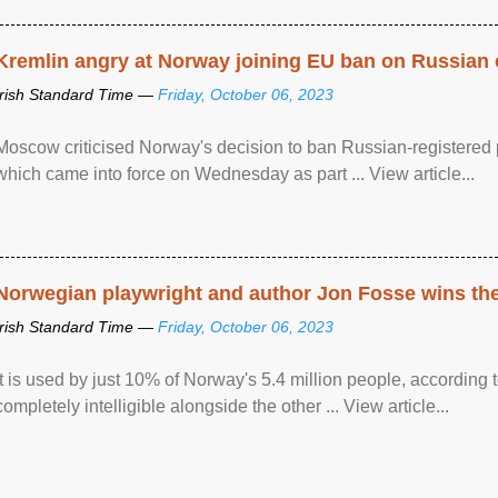
Kremlin angry at Norway joining EU ban on Russian 
Irish Standard Time —
Friday, October 06, 2023
Moscow criticised Norway's decision to ban Russian-registered p
which came into force on Wednesday as part ... View article...
Norwegian playwright and author Jon Fosse wins the N
Irish Standard Time —
Friday, October 06, 2023
It is used by just 10% of Norway's 5.4 million people, according
completely intelligible alongside the other ... View article...