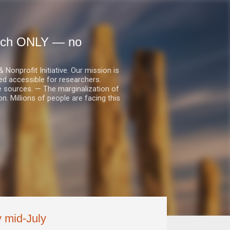
earch ONLY — no
nprofit Initiative. Our mission is
ed accessible for researchers.
le sources. — The marginalization of
. Millions of people are facing this
y mid-July