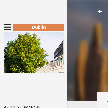
ABOUT STIGMABASE