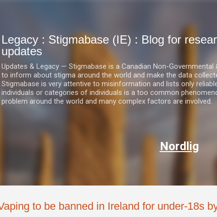
Skip to main content
Legacy : Stigmabase (IE) : Blog for res
updates
Updates & Legacy — Stigmabase is a Canadian Non-Governmental & No
to inform about stigma around the world and make the data collect
Stigmabase is very attentive to misinformation and lists only reliab
individuals or categories of individuals is a too common phenomenon
problem around the world and many complex factors are involved.
Nordlig
Vaping to be banned in Ireland for under-18s b