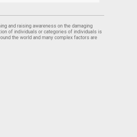
orming and raising awareness on the damaging
on of individuals or categories of individuals is
round the world and many complex factors are