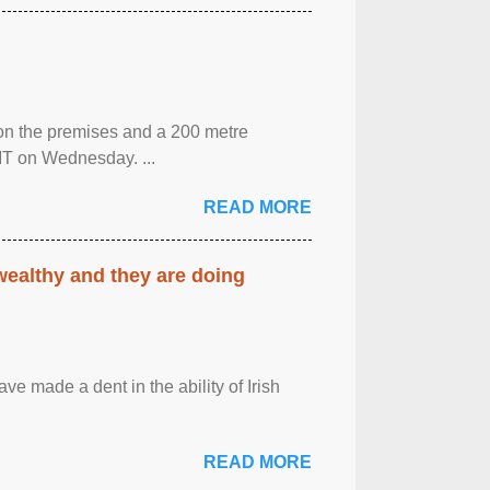
 on the premises and a 200 metre
MT on Wednesday. ...
READ MORE
 wealthy and they are doing
ave made a dent in the ability of Irish
READ MORE