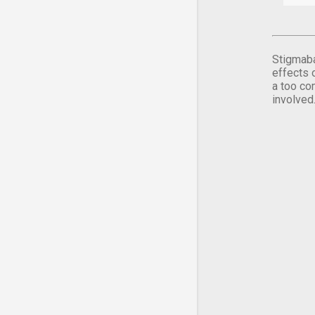
Stigmaba
effects 
a too co
involved