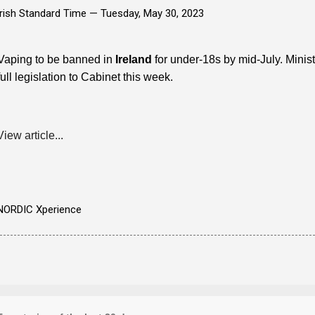
Irish Standard Time —
Tuesday, May 30, 2023
Vaping to be banned in
Ireland
for under-18s by mid-July. Minis
full legislation to Cabinet this week.
View article...
NORDIC Xperience