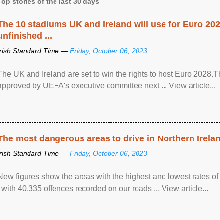
Top stories of the last 30 days
The 10 stadiums UK and Ireland will use for Euro 2028
unfinished ...
Irish Standard Time —
Friday, October 06, 2023
The UK and Ireland are set to win the rights to host Euro 2028
approved by UEFA's executive committee next ... View article...
The most dangerous areas to drive in Northern Irela
Irish Standard Time —
Friday, October 06, 2023
New figures show the areas with the highest and lowest rates of
, with 40,335 offences recorded on our roads ... View article...