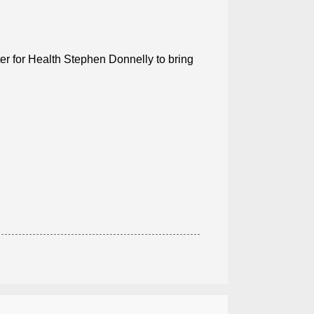
ter for Health Stephen Donnelly to bring