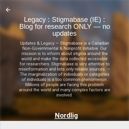
Skip to main content
Legacy : Stigmabase (IE) :
Blog for research ONLY — no
updates
Updates & Legacy — Stigmabase is a Canadian
Non-Governmental & Nonprofit Initiative. Our
mission is to inform about stigma around the
world and make the data collected accessible
for researchers. Stigmabase is very attentive to
misinformation and lists only reliable sources. —
The marginalization of individuals or categories
of individuals is a too common phenomenon.
Millions of people are facing this problem
around the world and many complex factors are
involved.
Nordlig