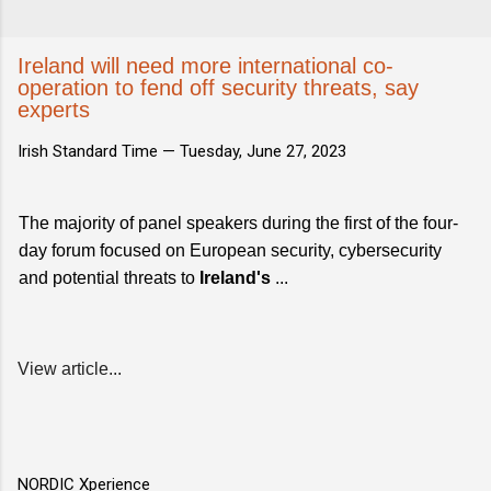
Ireland will need more international co-
operation to fend off security threats, say
experts
Irish Standard Time —
Tuesday, June 27, 2023
The majority of panel speakers during the first of the four-
day forum focused on European security, cybersecurity
and potential threats to
Ireland's
...
View article...
NORDIC Xperience