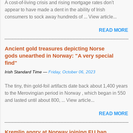
A cost-of-living crisis and rising mortgage rates don't
appear to have made a dent in the ability of Irish
consumers to sock away hundreds of ... View article...
READ MORE
Ancient gold treasures depicting Norse
gods unearthed in Norway: "A very special
find"
Irish Standard Time —
Friday, October 06, 2023
The tiny, thin gold-foil artifacts date back about 1,400 years
to the Merovingian period in Norway , which began in 550
and lasted until about 800, ... View article...
READ MORE
Kremlin angry at Norway joining EU ban