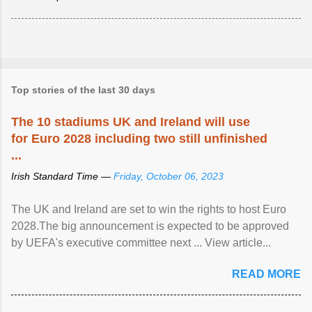
Top stories of the last 30 days
The 10 stadiums UK and Ireland will use
for Euro 2028 including two still unfinished
...
Irish Standard Time —
Friday, October 06, 2023
The UK and Ireland are set to win the rights to host Euro
2028.The big announcement is expected to be approved
by UEFA's executive committee next ... View article...
READ MORE