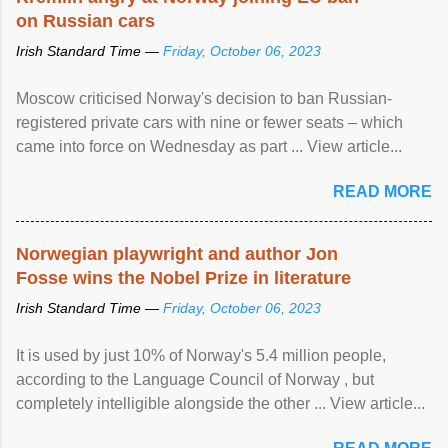
on Russian cars
Irish Standard Time —
Friday, October 06, 2023
Moscow criticised Norway's decision to ban Russian-
registered private cars with nine or fewer seats – which
came into force on Wednesday as part ... View article...
READ MORE
Norwegian playwright and author Jon
Fosse wins the Nobel Prize in literature
Irish Standard Time —
Friday, October 06, 2023
It is used by just 10% of Norway's 5.4 million people,
according to the Language Council of Norway , but
completely intelligible alongside the other ... View article...