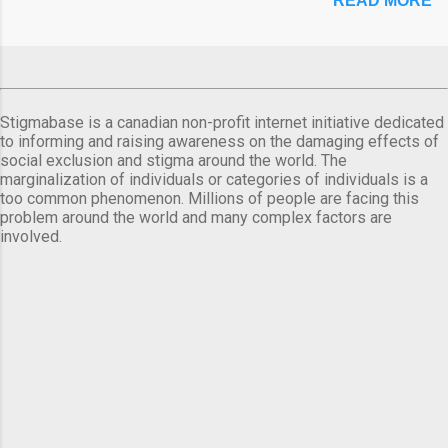
READ MORE
Stigmabase is a canadian non-profit internet initiative dedicated
to informing and raising awareness on the damaging effects of
social exclusion and stigma around the world. The
marginalization of individuals or categories of individuals is a
too common phenomenon. Millions of people are facing this
problem around the world and many complex factors are
involved.