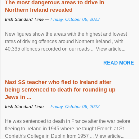
The most dangerous areas to drive in
Northern Ireland revealed
Irish Standard Time —
Friday, October 06, 2023
New figures show the areas with the highest and lowest
rates of driving offences around Northern Ireland , with
40,335 offences recorded on our roads ... View article...
READ MORE
Nazi SS teacher who fled to Ireland after
being sentenced to death for rounding up
Jews in ...
Irish Standard Time —
Friday, October 06, 2023
He was sentenced to death in France after the war before
fleeing to Ireland in 1945 where he taught French at St
Conleth's College in Dublin from 1957 ... View article...