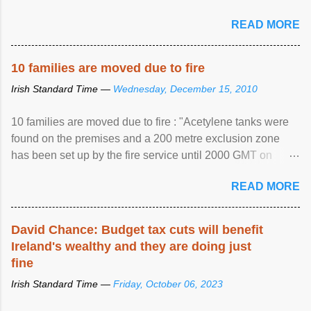
READ MORE
10 families are moved due to fire
Irish Standard Time —
Wednesday, December 15, 2010
10 families are moved due to fire : "Acetylene tanks were
found on the premises and a 200 metre exclusion zone
has been set up by the fire service until 2000 GMT on
Wednesday. ...
READ MORE
David Chance: Budget tax cuts will benefit
Ireland's wealthy and they are doing just
fine
Irish Standard Time —
Friday, October 06, 2023