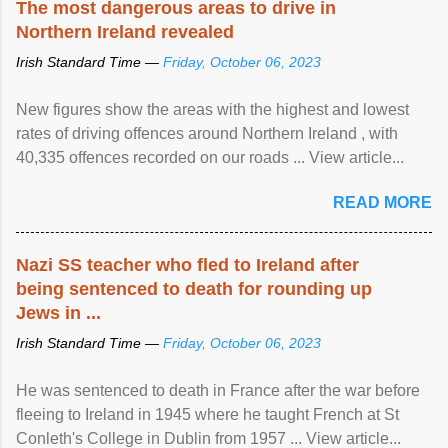
The most dangerous areas to drive in
Northern Ireland revealed
Irish Standard Time —
Friday, October 06, 2023
New figures show the areas with the highest and lowest
rates of driving offences around Northern Ireland , with
40,335 offences recorded on our roads ... View article...
READ MORE
Nazi SS teacher who fled to Ireland after
being sentenced to death for rounding up
Jews in ...
Irish Standard Time —
Friday, October 06, 2023
He was sentenced to death in France after the war before
fleeing to Ireland in 1945 where he taught French at St
Conleth's College in Dublin from 1957 ... View article...