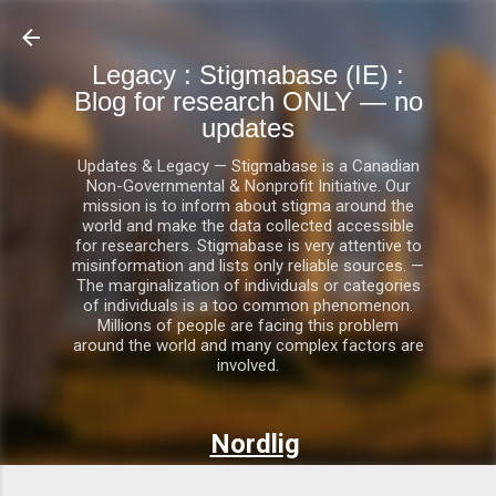
Skip to main content
Legacy : Stigmabase (IE) :
Blog for research ONLY — no
updates
Updates & Legacy — Stigmabase is a Canadian
Non-Governmental & Nonprofit Initiative. Our
mission is to inform about stigma around the
world and make the data collected accessible
for researchers. Stigmabase is very attentive to
misinformation and lists only reliable sources. —
The marginalization of individuals or categories
of individuals is a too common phenomenon.
Millions of people are facing this problem
around the world and many complex factors are
involved.
Nordlig