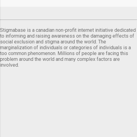
comes a day before ...
Stigmabase is a canadian non-profit internet initiative dedicated
to informing and raising awareness on the damaging effects of
social exclusion and stigma around the world. The
marginalization of individuals or categories of individuals is a
too common phenomenon. Millions of people are facing this
problem around the world and many complex factors are
involved.