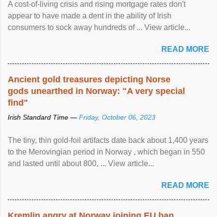
A cost-of-living crisis and rising mortgage rates don't
appear to have made a dent in the ability of Irish
consumers to sock away hundreds of ... View article...
READ MORE
Ancient gold treasures depicting Norse
gods unearthed in Norway: "A very special
find"
Irish Standard Time —
Friday, October 06, 2023
The tiny, thin gold-foil artifacts date back about 1,400 years
to the Merovingian period in Norway , which began in 550
and lasted until about 800, ... View article...
READ MORE
Kremlin angry at Norway joining EU ban