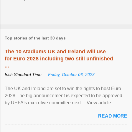
Top stories of the last 30 days
The 10 stadiums UK and Ireland will use
for Euro 2028 including two still unfinished
...
Irish Standard Time —
Friday, October 06, 2023
The UK and Ireland are set to win the rights to host Euro
2028.The big announcement is expected to be approved
by UEFA's executive committee next ... View article...
READ MORE