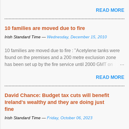
READ MORE
10 families are moved due to fire
Irish Standard Time —
Wednesday, December 15, 2010
10 families are moved due to fire : "Acetylene tanks were
found on the premises and a 200 metre exclusion zone
has been set up by the fire service until 2000 GMT on
Wednesday. ...
READ MORE
David Chance: Budget tax cuts will benefit
Ireland's wealthy and they are doing just
fine
Irish Standard Time —
Friday, October 06, 2023