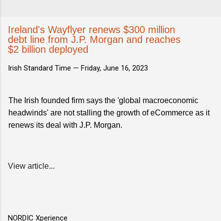
Ireland's Wayflyer renews $300 million
debt line from J.P. Morgan and reaches
$2 billion deployed
Irish Standard Time —
Friday, June 16, 2023
The Irish founded firm says the 'global macroeconomic
headwinds' are not stalling the growth of eCommerce as it
renews its deal with J.P. Morgan.
View article...
NORDIC Xperience