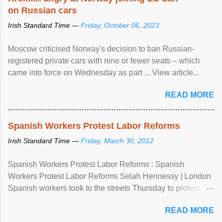
on Russian cars
Irish Standard Time —
Friday, October 06, 2023
Moscow criticised Norway's decision to ban Russian-
registered private cars with nine or fewer seats – which
came into force on Wednesday as part ... View article...
READ MORE
Spanish Workers Protest Labor Reforms
Irish Standard Time —
Friday, March 30, 2012
Spanish Workers Protest Labor Reforms : Spanish
Workers Protest Labor Reforms Selah Hennessy | London
Spanish workers took to the streets Thursday to protest
sweeping labor reforms, public spending cuts and
READ MORE
widespread unemployment . The 24-hour general strike