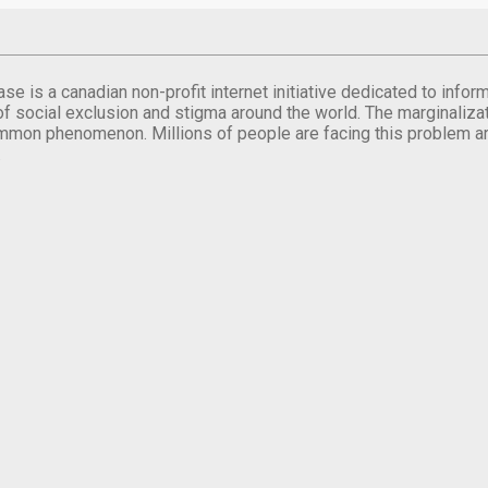
se is a canadian non-profit internet initiative dedicated to inf
of social exclusion and stigma around the world. The marginalizati
mmon phenomenon. Millions of people are facing this problem a
.