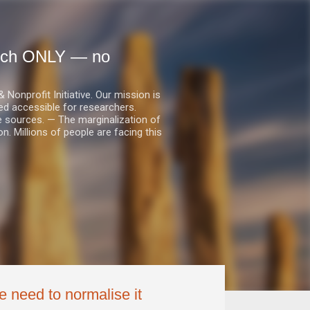
earch ONLY — no
nprofit Initiative. Our mission is
ed accessible for researchers.
le sources. — The marginalization of
. Millions of people are facing this
we need to normalise it