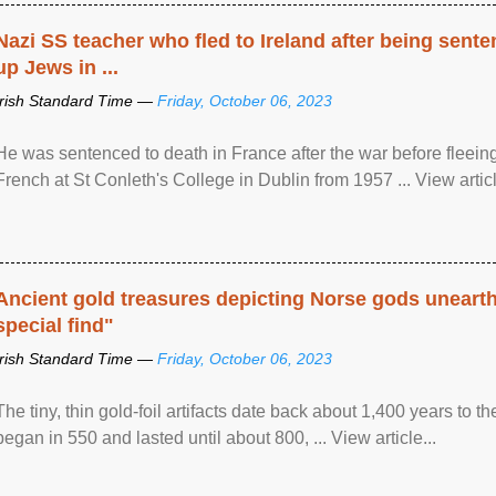
Nazi SS teacher who fled to Ireland after being sent
up Jews in ...
Irish Standard Time —
Friday, October 06, 2023
He was sentenced to death in France after the war before fleein
French at St Conleth's College in Dublin from 1957 ... View articl
Ancient gold treasures depicting Norse gods uneart
special find"
Irish Standard Time —
Friday, October 06, 2023
The tiny, thin gold-foil artifacts date back about 1,400 years to
began in 550 and lasted until about 800, ... View article...