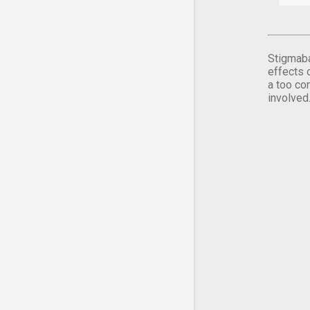
Stigmaba
effects 
a too co
involved