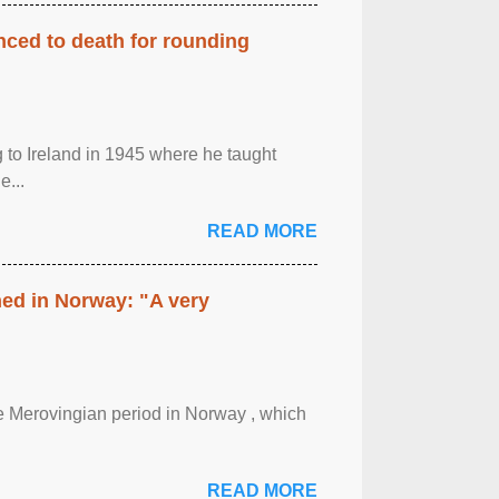
enced to death for rounding
g to Ireland in 1945 where he taught
e...
READ MORE
hed in Norway: "A very
 the Merovingian period in Norway , which
READ MORE