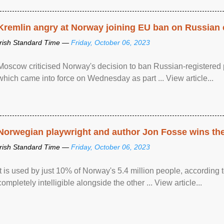
Kremlin angry at Norway joining EU ban on Russian 
Irish Standard Time —
Friday, October 06, 2023
Moscow criticised Norway's decision to ban Russian-registered p
which came into force on Wednesday as part ... View article...
Norwegian playwright and author Jon Fosse wins the N
Irish Standard Time —
Friday, October 06, 2023
It is used by just 10% of Norway's 5.4 million people, according
completely intelligible alongside the other ... View article...