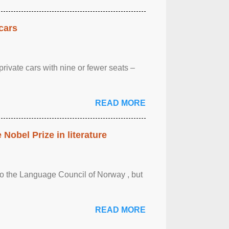
cars
rivate cars with nine or fewer seats –
READ MORE
obel Prize in literature
 to the Language Council of Norway , but
READ MORE