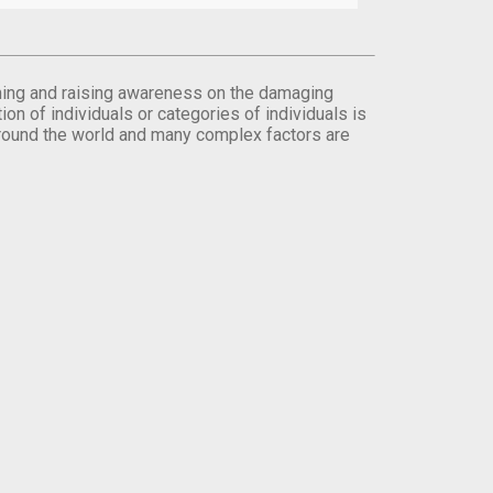
orming and raising awareness on the damaging
on of individuals or categories of individuals is
round the world and many complex factors are