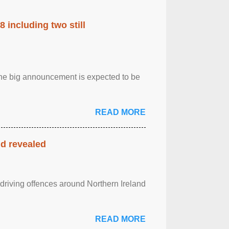
 including two still
.The big announcement is expected to be
READ MORE
nd revealed
 driving offences around Northern Ireland
READ MORE