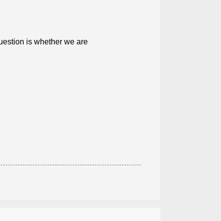
uestion is whether we are