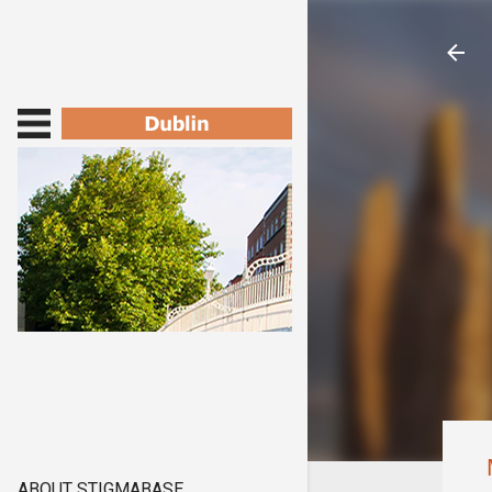
ABOUT STIGMABASE