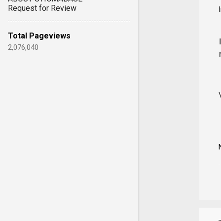
Request for Review
Total Pageviews
2,076,040