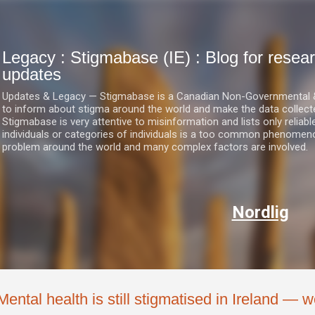
Skip to main content
Legacy : Stigmabase (IE) : Blog for res
updates
Updates & Legacy — Stigmabase is a Canadian Non-Governmental & No
to inform about stigma around the world and make the data collect
Stigmabase is very attentive to misinformation and lists only reliab
individuals or categories of individuals is a too common phenomenon
problem around the world and many complex factors are involved.
Nordlig
Mental health is still stigmatised in Ireland — 