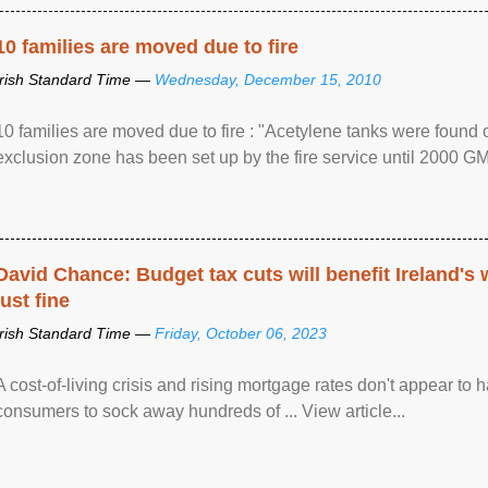
10 families are moved due to fire
Irish Standard Time —
Wednesday, December 15, 2010
10 families are moved due to fire : "Acetylene tanks were found
exclusion zone has been set up by the fire service until 2000 G
David Chance: Budget tax cuts will benefit Ireland's
just fine
Irish Standard Time —
Friday, October 06, 2023
A cost-of-living crisis and rising mortgage rates don't appear to h
consumers to sock away hundreds of ... View article...