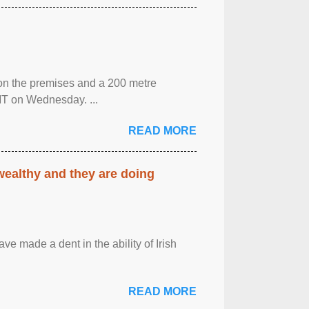
 on the premises and a 200 metre
MT on Wednesday. ...
READ MORE
 wealthy and they are doing
ave made a dent in the ability of Irish
READ MORE