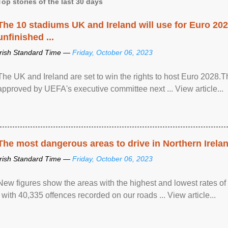
Top stories of the last 30 days
The 10 stadiums UK and Ireland will use for Euro 2028
unfinished ...
Irish Standard Time —
Friday, October 06, 2023
The UK and Ireland are set to win the rights to host Euro 2028
approved by UEFA's executive committee next ... View article...
The most dangerous areas to drive in Northern Irela
Irish Standard Time —
Friday, October 06, 2023
New figures show the areas with the highest and lowest rates of
, with 40,335 offences recorded on our roads ... View article...