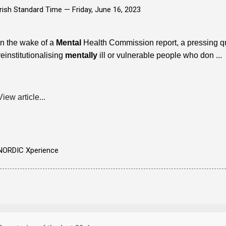
Irish Standard Time —
Friday, June 16, 2023
In the wake of a
Mental
Health Commission report, a pressing q
reinstitutionalising
mentally
ill or vulnerable people who don ...
View article...
NORDIC Xperience