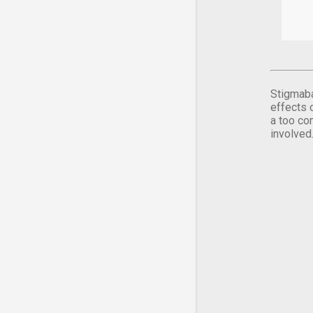
Stigmaba
effects 
a too co
involved