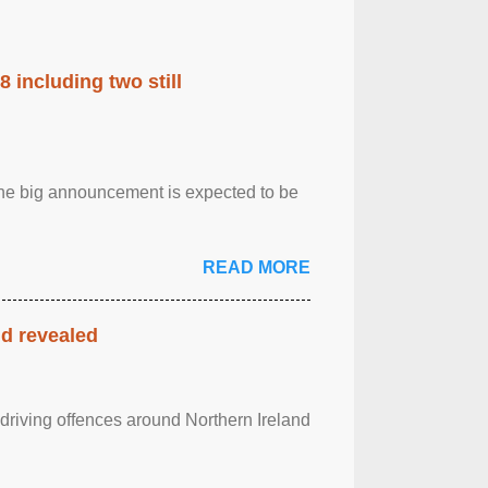
 including two still
.The big announcement is expected to be
READ MORE
nd revealed
 driving offences around Northern Ireland