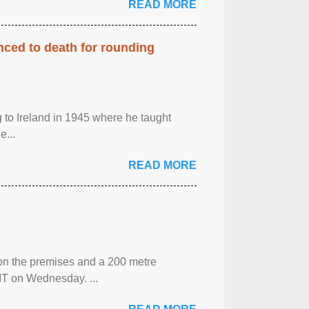
READ MORE
enced to death for rounding
g to Ireland in 1945 where he taught
e...
READ MORE
 on the premises and a 200 metre
MT on Wednesday. ...