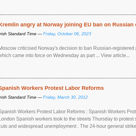
Kremlin angry at Norway joining EU ban on Russian 
Irish Standard Time —
Friday, October 06, 2023
Moscow criticised Norway's decision to ban Russian-registered p
which came into force on Wednesday as part ... View article...
Spanish Workers Protest Labor Reforms
Irish Standard Time —
Friday, March 30, 2012
Spanish Workers Protest Labor Reforms : Spanish Workers Pro
London Spanish workers took to the streets Thursday to protest
cuts and widespread unemployment . The 24-hour general strike