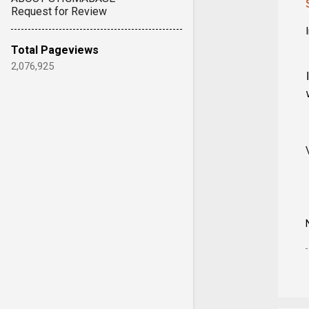
Request for Review
Total Pageviews
2,076,925