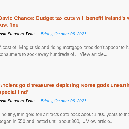
David Chance: Budget tax cuts will benefit Ireland's
just fine
Irish Standard Time —
Friday, October 06, 2023
A cost-of-living crisis and rising mortgage rates don't appear to h
consumers to sock away hundreds of ... View article...
Ancient gold treasures depicting Norse gods uneart
special find"
Irish Standard Time —
Friday, October 06, 2023
The tiny, thin gold-foil artifacts date back about 1,400 years to
began in 550 and lasted until about 800, ... View article...