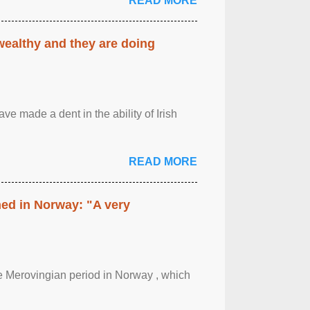
READ MORE
 wealthy and they are doing
ave made a dent in the ability of Irish
READ MORE
hed in Norway: "A very
 the Merovingian period in Norway , which