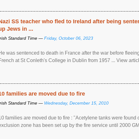
Nazi SS teacher who fled to Ireland after being sent
up Jews in ...
Irish Standard Time —
Friday, October 06, 2023
He was sentenced to death in France after the war before fleein
French at St Conleth's College in Dublin from 1957 ... View articl
10 families are moved due to fire
Irish Standard Time —
Wednesday, December 15, 2010
10 families are moved due to fire : "Acetylene tanks were found
exclusion zone has been set up by the fire service until 2000 G