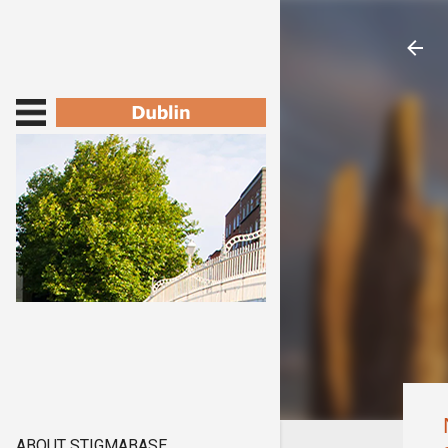
ABOUT STIGMABASE