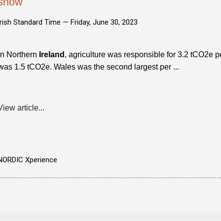
show
Irish Standard Time —
Friday, June 30, 2023
In Northern
Ireland
, agriculture was responsible for 3.2 tCO2e p
was 1.5 tCO2e. Wales was the second largest per ...
View article...
NORDIC Xperience