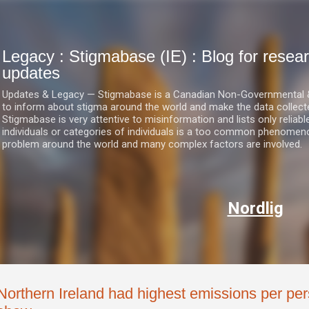
Skip to main content
Legacy : Stigmabase (IE) : Blog for res
updates
Updates & Legacy — Stigmabase is a Canadian Non-Governmental & No
to inform about stigma around the world and make the data collect
Stigmabase is very attentive to misinformation and lists only reliab
individuals or categories of individuals is a too common phenomenon
problem around the world and many complex factors are involved.
Nordlig
Northern Ireland had highest emissions per per