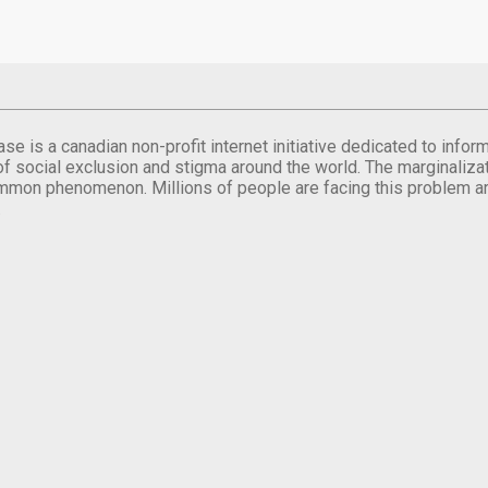
se is a canadian non-profit internet initiative dedicated to inf
of social exclusion and stigma around the world. The marginalizati
mmon phenomenon. Millions of people are facing this problem a
.