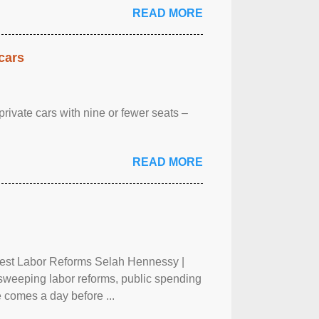
READ MORE
cars
rivate cars with nine or fewer seats –
READ MORE
test Labor Reforms Selah Hennessy |
 sweeping labor reforms, public spending
 comes a day before ...