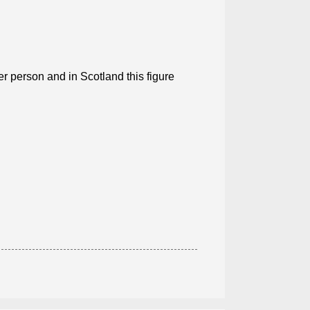
er person and in Scotland this figure