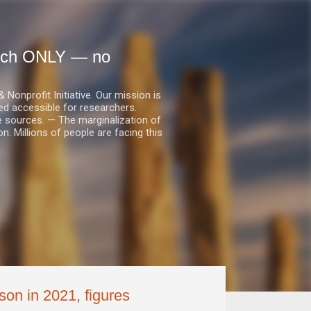
earch ONLY — no
nprofit Initiative. Our mission is
ed accessible for researchers.
le sources. — The marginalization of
. Millions of people are facing this
son in 2021, figures