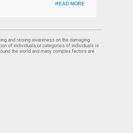
READ MORE
orming and raising awareness on the damaging
on of individuals or categories of individuals is
round the world and many complex factors are