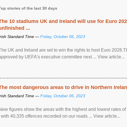
Top stories of the last 30 days
The 10 stadiums UK and Ireland will use for Euro 2028
unfinished ...
Irish Standard Time —
Friday, October 06, 2023
The UK and Ireland are set to win the rights to host Euro 2028
approved by UEFA's executive committee next ... View article...
The most dangerous areas to drive in Northern Irela
Irish Standard Time —
Friday, October 06, 2023
New figures show the areas with the highest and lowest rates of
, with 40,335 offences recorded on our roads ... View article...