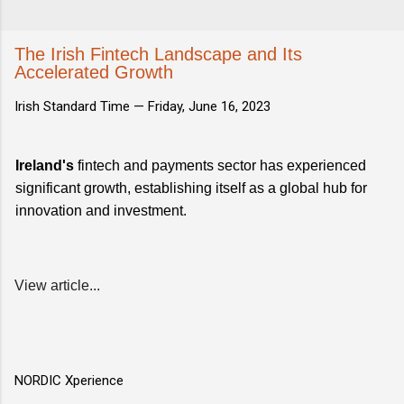
The Irish Fintech Landscape and Its
Accelerated Growth
Irish Standard Time —
Friday, June 16, 2023
Ireland's
fintech and payments sector has experienced
significant growth, establishing itself as a global hub for
innovation and investment.
View article...
NORDIC Xperience