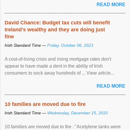
READ MORE
David Chance: Budget tax cuts will benefit
Ireland's wealthy and they are doing just
fine
Irish Standard Time —
Friday, October 06, 2023
A cost-of-living crisis and rising mortgage rates don't
appear to have made a dent in the ability of Irish
consumers to sock away hundreds of ... View article...
READ MORE
10 families are moved due to fire
Irish Standard Time —
Wednesday, December 15, 2010
10 families are moved due to fire : "Acetylene tanks were