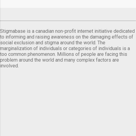
Stigmabase is a canadian non-profit internet initiative dedicated
to informing and raising awareness on the damaging effects of
social exclusion and stigma around the world. The
marginalization of individuals or categories of individuals is a
too common phenomenon. Millions of people are facing this
problem around the world and many complex factors are
involved.