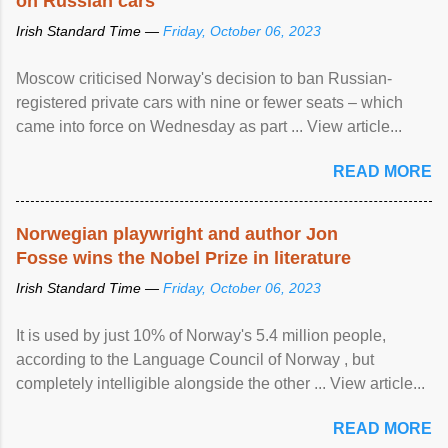
on Russian cars
Irish Standard Time —
Friday, October 06, 2023
Moscow criticised Norway's decision to ban Russian-
registered private cars with nine or fewer seats – which
came into force on Wednesday as part ... View article...
READ MORE
Norwegian playwright and author Jon
Fosse wins the Nobel Prize in literature
Irish Standard Time —
Friday, October 06, 2023
It is used by just 10% of Norway's 5.4 million people,
according to the Language Council of Norway , but
completely intelligible alongside the other ... View article...
READ MORE