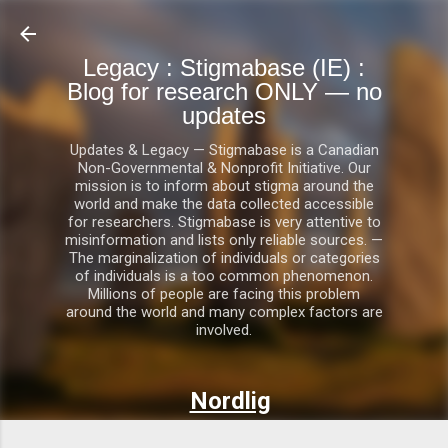
Skip to main content
Legacy : Stigmabase (IE) :
Blog for research ONLY — no
updates
Updates & Legacy — Stigmabase is a Canadian
Non-Governmental & Nonprofit Initiative. Our
mission is to inform about stigma around the
world and make the data collected accessible
for researchers. Stigmabase is very attentive to
misinformation and lists only reliable sources. —
The marginalization of individuals or categories
of individuals is a too common phenomenon.
Millions of people are facing this problem
around the world and many complex factors are
involved.
Nordlig