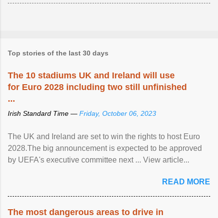
Top stories of the last 30 days
The 10 stadiums UK and Ireland will use
for Euro 2028 including two still unfinished
...
Irish Standard Time —
Friday, October 06, 2023
The UK and Ireland are set to win the rights to host Euro
2028.The big announcement is expected to be approved
by UEFA's executive committee next ... View article...
READ MORE
The most dangerous areas to drive in