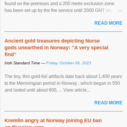
found on the premises and a 200 metre exclusion zone
has been set up by the fire service until 2000 GMT on
Wednesday. ...
READ MORE
Ancient gold treasures depicting Norse
gods unearthed in Norway: "A very special
find"
Irish Standard Time —
Friday, October 06, 2023
The tiny, thin gold-foil artifacts date back about 1,400 years
to the Merovingian period in Norway , which began in 550
and lasted until about 800, ... View article...
READ MORE
Kremlin angry at Norway joining EU ban