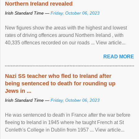
Northern Ireland revealed
Irish Standard Time —
Friday, October 06, 2023
New figures show the areas with the highest and lowest
rates of driving offences around Northern Ireland , with
40,335 offences recorded on our roads ... View article...
READ MORE
Nazi SS teacher who fled to Ireland after
being sentenced to death for rounding up
Jews in ...
Irish Standard Time —
Friday, October 06, 2023
He was sentenced to death in France after the war before
fleeing to Ireland in 1945 where he taught French at St
Conleth's College in Dublin from 1957 ... View article...