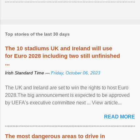
Top stories of the last 30 days
The 10 stadiums UK and Ireland will use
for Euro 2028 including two still unfinished
...
Irish Standard Time —
Friday, October 06, 2023
The UK and Ireland are set to win the rights to host Euro
2028.The big announcement is expected to be approved
by UEFA's executive committee next ... View article...
READ MORE
The most dangerous areas to drive in