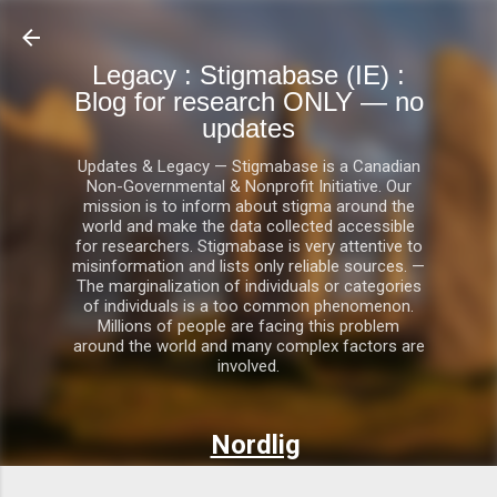
Skip to main content
Legacy : Stigmabase (IE) :
Blog for research ONLY — no
updates
Updates & Legacy — Stigmabase is a Canadian
Non-Governmental & Nonprofit Initiative. Our
mission is to inform about stigma around the
world and make the data collected accessible
for researchers. Stigmabase is very attentive to
misinformation and lists only reliable sources. —
The marginalization of individuals or categories
of individuals is a too common phenomenon.
Millions of people are facing this problem
around the world and many complex factors are
involved.
Nordlig