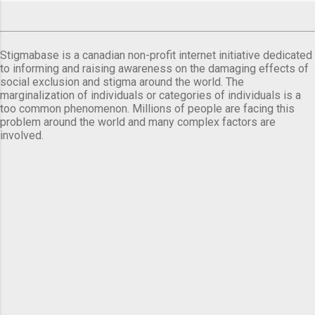
Stigmabase is a canadian non-profit internet initiative dedicated
to informing and raising awareness on the damaging effects of
social exclusion and stigma around the world. The
marginalization of individuals or categories of individuals is a
too common phenomenon. Millions of people are facing this
problem around the world and many complex factors are
involved.