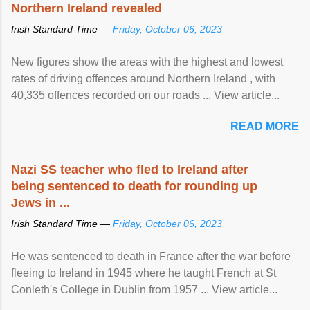
Northern Ireland revealed
Irish Standard Time —
Friday, October 06, 2023
New figures show the areas with the highest and lowest
rates of driving offences around Northern Ireland , with
40,335 offences recorded on our roads ... View article...
READ MORE
Nazi SS teacher who fled to Ireland after
being sentenced to death for rounding up
Jews in ...
Irish Standard Time —
Friday, October 06, 2023
He was sentenced to death in France after the war before
fleeing to Ireland in 1945 where he taught French at St
Conleth's College in Dublin from 1957 ... View article...