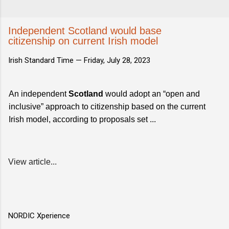
Independent Scotland would base
citizenship on current Irish model
Irish Standard Time —
Friday, July 28, 2023
An independent
Scotland
would adopt an “open and
inclusive” approach to citizenship based on the current
Irish model, according to proposals set ...
View article...
NORDIC Xperience