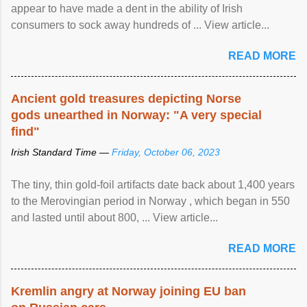
appear to have made a dent in the ability of Irish
consumers to sock away hundreds of ... View article...
READ MORE
Ancient gold treasures depicting Norse
gods unearthed in Norway: "A very special
find"
Irish Standard Time —
Friday, October 06, 2023
The tiny, thin gold-foil artifacts date back about 1,400 years
to the Merovingian period in Norway , which began in 550
and lasted until about 800, ... View article...
READ MORE
Kremlin angry at Norway joining EU ban