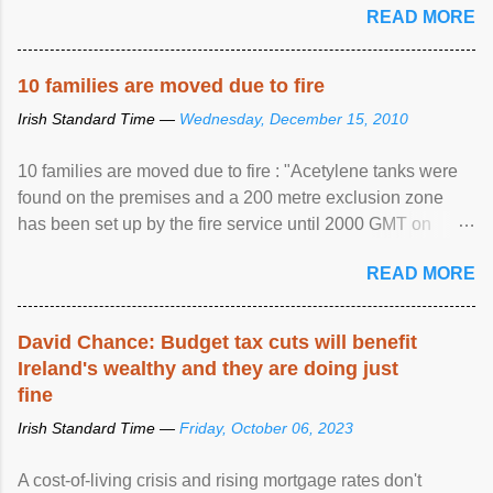
READ MORE
10 families are moved due to fire
Irish Standard Time —
Wednesday, December 15, 2010
10 families are moved due to fire : "Acetylene tanks were
found on the premises and a 200 metre exclusion zone
has been set up by the fire service until 2000 GMT on
Wednesday. ...
READ MORE
David Chance: Budget tax cuts will benefit
Ireland's wealthy and they are doing just
fine
Irish Standard Time —
Friday, October 06, 2023
A cost-of-living crisis and rising mortgage rates don't