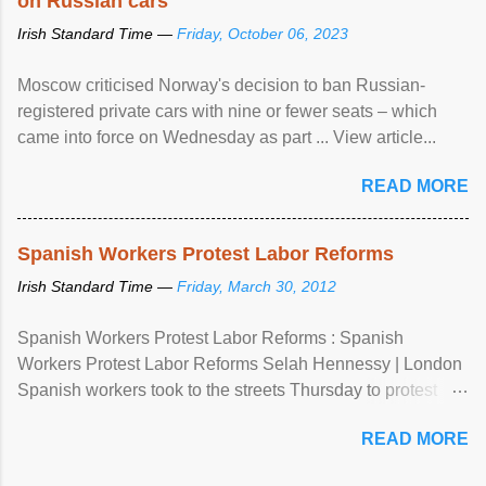
on Russian cars
Irish Standard Time —
Friday, October 06, 2023
Moscow criticised Norway's decision to ban Russian-
registered private cars with nine or fewer seats – which
came into force on Wednesday as part ... View article...
READ MORE
Spanish Workers Protest Labor Reforms
Irish Standard Time —
Friday, March 30, 2012
Spanish Workers Protest Labor Reforms : Spanish
Workers Protest Labor Reforms Selah Hennessy | London
Spanish workers took to the streets Thursday to protest
sweeping labor reforms, public spending cuts and
READ MORE
widespread unemployment . The 24-hour general strike
comes a day before ...