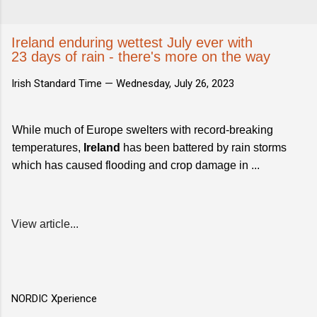
Ireland enduring wettest July ever with
23 days of rain - there's more on the way
Irish Standard Time —
Wednesday, July 26, 2023
While much of Europe swelters with record-breaking
temperatures,
Ireland
has been battered by rain storms
which has caused flooding and crop damage in ...
View article...
NORDIC Xperience