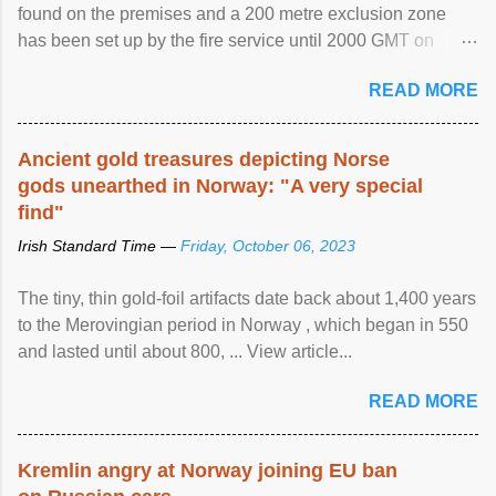
found on the premises and a 200 metre exclusion zone
has been set up by the fire service until 2000 GMT on
Wednesday. ...
READ MORE
Ancient gold treasures depicting Norse
gods unearthed in Norway: "A very special
find"
Irish Standard Time —
Friday, October 06, 2023
The tiny, thin gold-foil artifacts date back about 1,400 years
to the Merovingian period in Norway , which began in 550
and lasted until about 800, ... View article...
READ MORE
Kremlin angry at Norway joining EU ban