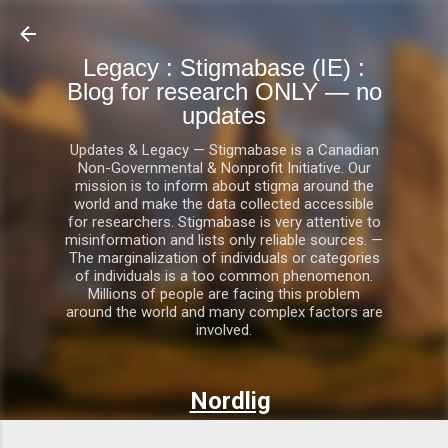
Skip to main content
Legacy : Stigmabase (IE) :
Blog for research ONLY — no
updates
Updates & Legacy — Stigmabase is a Canadian
Non-Governmental & Nonprofit Initiative. Our
mission is to inform about stigma around the
world and make the data collected accessible
for researchers. Stigmabase is very attentive to
misinformation and lists only reliable sources. —
The marginalization of individuals or categories
of individuals is a too common phenomenon.
Millions of people are facing this problem
around the world and many complex factors are
involved.
Nordlig