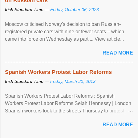
on Russian cars
Irish Standard Time —
Friday, October 06, 2023
Moscow criticised Norway's decision to ban Russian-
registered private cars with nine or fewer seats – which
came into force on Wednesday as part ... View article...
READ MORE
Spanish Workers Protest Labor Reforms
Irish Standard Time —
Friday, March 30, 2012
Spanish Workers Protest Labor Reforms : Spanish
Workers Protest Labor Reforms Selah Hennessy | London
Spanish workers took to the streets Thursday to protest
sweeping labor reforms, public spending cuts and
READ MORE
widespread unemployment . The 24-hour general strike
comes a day before ...