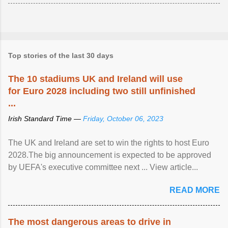
Top stories of the last 30 days
The 10 stadiums UK and Ireland will use
for Euro 2028 including two still unfinished
...
Irish Standard Time —
Friday, October 06, 2023
The UK and Ireland are set to win the rights to host Euro
2028.The big announcement is expected to be approved
by UEFA's executive committee next ... View article...
READ MORE
The most dangerous areas to drive in