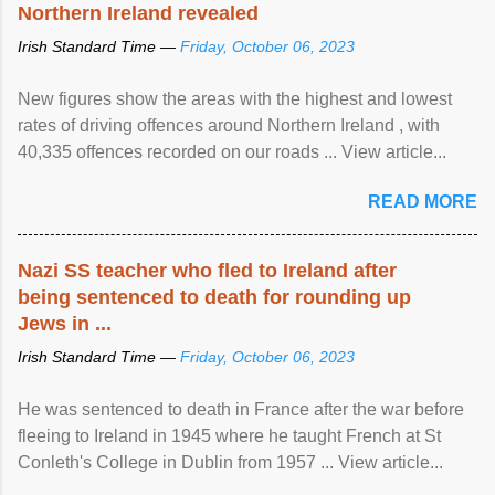
Northern Ireland revealed
Irish Standard Time —
Friday, October 06, 2023
New figures show the areas with the highest and lowest
rates of driving offences around Northern Ireland , with
40,335 offences recorded on our roads ... View article...
READ MORE
Nazi SS teacher who fled to Ireland after
being sentenced to death for rounding up
Jews in ...
Irish Standard Time —
Friday, October 06, 2023
He was sentenced to death in France after the war before
fleeing to Ireland in 1945 where he taught French at St
Conleth's College in Dublin from 1957 ... View article...