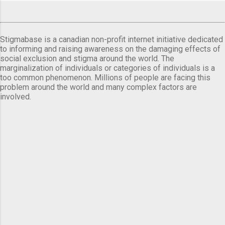
Stigmabase is a canadian non-profit internet initiative dedicated
to informing and raising awareness on the damaging effects of
social exclusion and stigma around the world. The
marginalization of individuals or categories of individuals is a
too common phenomenon. Millions of people are facing this
problem around the world and many complex factors are
involved.