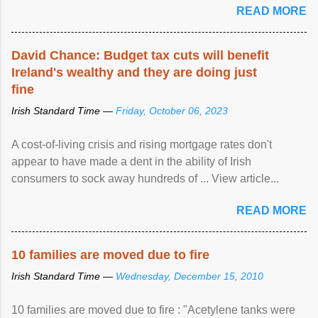
READ MORE
David Chance: Budget tax cuts will benefit
Ireland's wealthy and they are doing just
fine
Irish Standard Time —
Friday, October 06, 2023
A cost-of-living crisis and rising mortgage rates don't
appear to have made a dent in the ability of Irish
consumers to sock away hundreds of ... View article...
READ MORE
10 families are moved due to fire
Irish Standard Time —
Wednesday, December 15, 2010
10 families are moved due to fire : "Acetylene tanks were