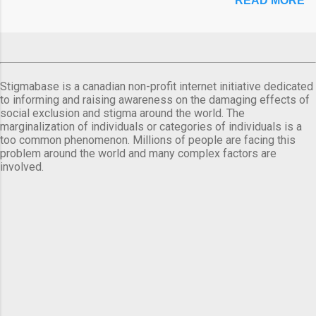
READ MORE
Stigmabase is a canadian non-profit internet initiative dedicated
to informing and raising awareness on the damaging effects of
social exclusion and stigma around the world. The
marginalization of individuals or categories of individuals is a
too common phenomenon. Millions of people are facing this
problem around the world and many complex factors are
involved.