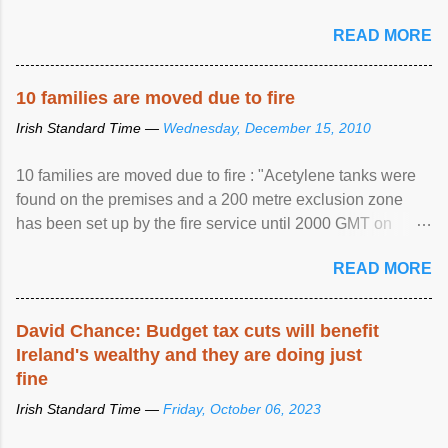
READ MORE
10 families are moved due to fire
Irish Standard Time —
Wednesday, December 15, 2010
10 families are moved due to fire : "Acetylene tanks were
found on the premises and a 200 metre exclusion zone
has been set up by the fire service until 2000 GMT on
Wednesday. ...
READ MORE
David Chance: Budget tax cuts will benefit
Ireland's wealthy and they are doing just
fine
Irish Standard Time —
Friday, October 06, 2023