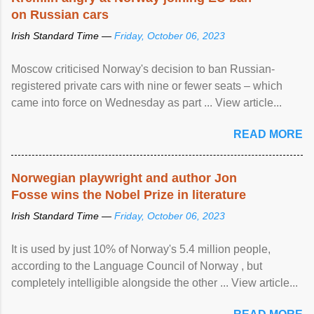
on Russian cars
Irish Standard Time —
Friday, October 06, 2023
Moscow criticised Norway's decision to ban Russian-
registered private cars with nine or fewer seats – which
came into force on Wednesday as part ... View article...
READ MORE
Norwegian playwright and author Jon
Fosse wins the Nobel Prize in literature
Irish Standard Time —
Friday, October 06, 2023
It is used by just 10% of Norway's 5.4 million people,
according to the Language Council of Norway , but
completely intelligible alongside the other ... View article...