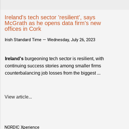
Ireland's tech sector 'resilient', says
McGrath as he opens data firm's new
offices in Cork
Irish Standard Time —
Wednesday, July 26, 2023
Ireland's
burgeoning tech sector is resilient, with
continuing success stories among smaller firms
counterbalancing job losses from the biggest ...
View article...
NORDIC Xperience