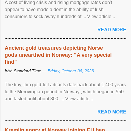
A cost-of-living crisis and rising mortgage rates don't
appear to have made a dent in the ability of Irish
consumers to sock away hundreds of ... View article...
READ MORE
Ancient gold treasures depicting Norse
gods unearthed in Norway: "A very special
find"
Irish Standard Time —
Friday, October 06, 2023
The tiny, thin gold-foil artifacts date back about 1,400 years
to the Merovingian period in Norway , which began in 550
and lasted until about 800, ... View article...
READ MORE
Kremlin angry at Norway joining EU ban