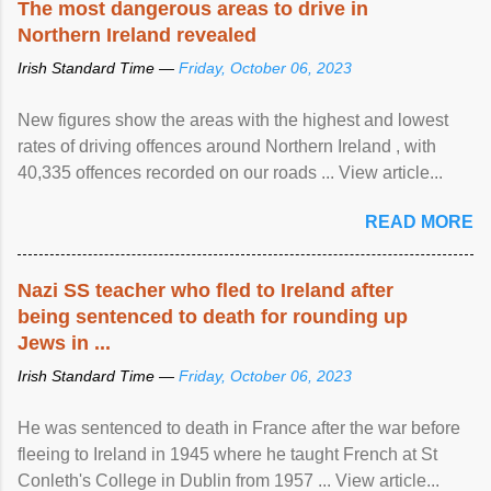
The most dangerous areas to drive in
Northern Ireland revealed
Irish Standard Time —
Friday, October 06, 2023
New figures show the areas with the highest and lowest
rates of driving offences around Northern Ireland , with
40,335 offences recorded on our roads ... View article...
READ MORE
Nazi SS teacher who fled to Ireland after
being sentenced to death for rounding up
Jews in ...
Irish Standard Time —
Friday, October 06, 2023
He was sentenced to death in France after the war before
fleeing to Ireland in 1945 where he taught French at St
Conleth's College in Dublin from 1957 ... View article...