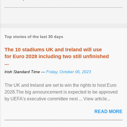
Top stories of the last 30 days
The 10 stadiums UK and Ireland will use
for Euro 2028 including two still unfinished
...
Irish Standard Time —
Friday, October 06, 2023
The UK and Ireland are set to win the rights to host Euro
2028.The big announcement is expected to be approved
by UEFA's executive committee next ... View article...
READ MORE