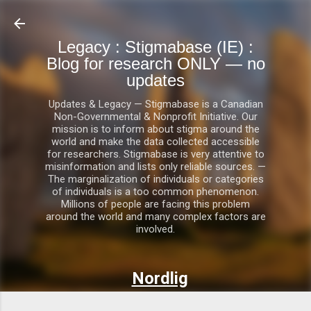
Skip to main content
Legacy : Stigmabase (IE) :
Blog for research ONLY — no
updates
Updates & Legacy — Stigmabase is a Canadian
Non-Governmental & Nonprofit Initiative. Our
mission is to inform about stigma around the
world and make the data collected accessible
for researchers. Stigmabase is very attentive to
misinformation and lists only reliable sources. —
The marginalization of individuals or categories
of individuals is a too common phenomenon.
Millions of people are facing this problem
around the world and many complex factors are
involved.
Nordlig