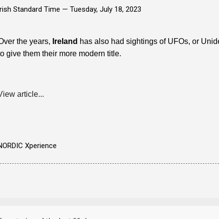
Irish Standard Time —
Tuesday, July 18, 2023
Over the years,
Ireland
has also had sightings of UFOs, or Un
to give them their more modern title.
View article...
NORDIC Xperience