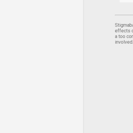
Stigmaba
effects 
a too co
involved