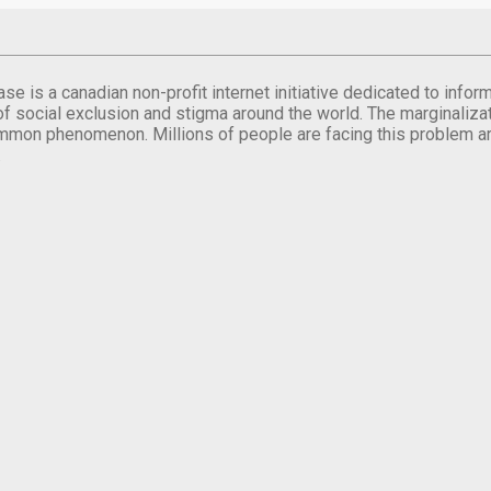
se is a canadian non-profit internet initiative dedicated to inf
of social exclusion and stigma around the world. The marginalizati
mmon phenomenon. Millions of people are facing this problem a
.