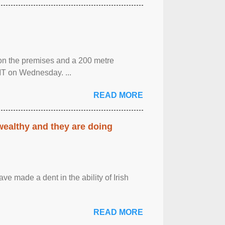
 on the premises and a 200 metre
MT on Wednesday. ...
READ MORE
 wealthy and they are doing
ave made a dent in the ability of Irish
READ MORE