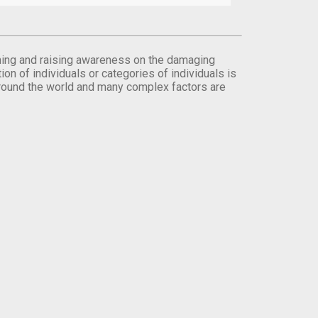
orming and raising awareness on the damaging
on of individuals or categories of individuals is
round the world and many complex factors are