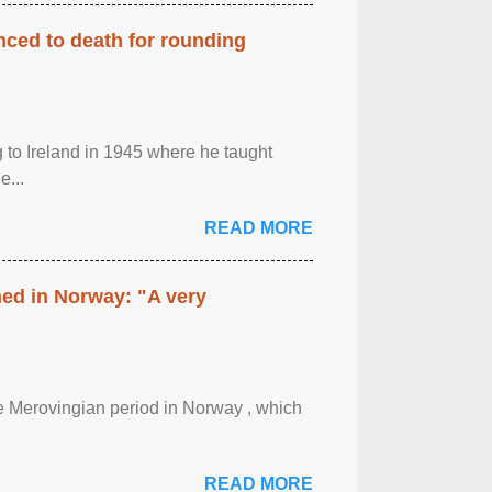
enced to death for rounding
g to Ireland in 1945 where he taught
e...
READ MORE
hed in Norway: "A very
 the Merovingian period in Norway , which
READ MORE