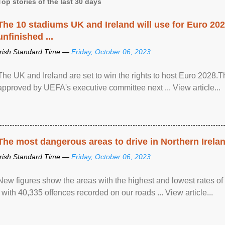
Top stories of the last 30 days
The 10 stadiums UK and Ireland will use for Euro 2028
unfinished ...
Irish Standard Time —
Friday, October 06, 2023
The UK and Ireland are set to win the rights to host Euro 2028
approved by UEFA's executive committee next ... View article...
The most dangerous areas to drive in Northern Irela
Irish Standard Time —
Friday, October 06, 2023
New figures show the areas with the highest and lowest rates of
, with 40,335 offences recorded on our roads ... View article...