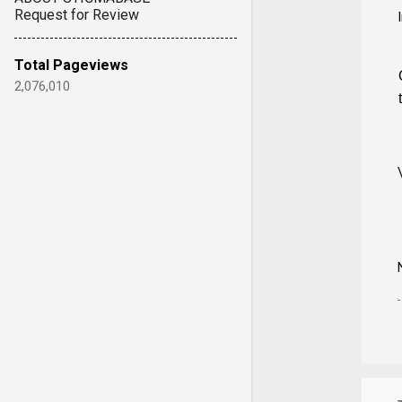
Request for Review
Total Pageviews
2,076,010