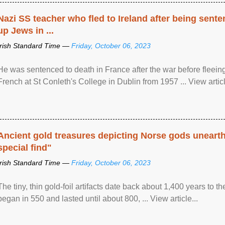
Nazi SS teacher who fled to Ireland after being sent
up Jews in ...
Irish Standard Time —
Friday, October 06, 2023
He was sentenced to death in France after the war before fleein
French at St Conleth's College in Dublin from 1957 ... View articl
Ancient gold treasures depicting Norse gods uneart
special find"
Irish Standard Time —
Friday, October 06, 2023
The tiny, thin gold-foil artifacts date back about 1,400 years to
began in 550 and lasted until about 800, ... View article...