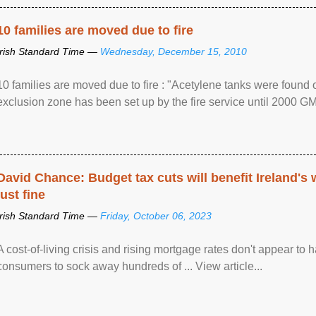
10 families are moved due to fire
Irish Standard Time —
Wednesday, December 15, 2010
10 families are moved due to fire : "Acetylene tanks were found
exclusion zone has been set up by the fire service until 2000 G
David Chance: Budget tax cuts will benefit Ireland's
just fine
Irish Standard Time —
Friday, October 06, 2023
A cost-of-living crisis and rising mortgage rates don't appear to h
consumers to sock away hundreds of ... View article...