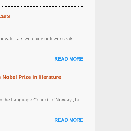
cars
rivate cars with nine or fewer seats –
READ MORE
obel Prize in literature
 to the Language Council of Norway , but
READ MORE