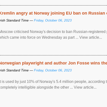
Kremlin angry at Norway joining EU ban on Russian 
Irish Standard Time —
Friday, October 06, 2023
Moscow criticised Norway's decision to ban Russian-registered p
which came into force on Wednesday as part ... View article...
Norwegian playwright and author Jon Fosse wins the N
Irish Standard Time —
Friday, October 06, 2023
It is used by just 10% of Norway's 5.4 million people, according
completely intelligible alongside the other ... View article...