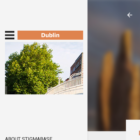
ABOUT STIGMABASE