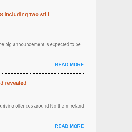
 including two still
.The big announcement is expected to be
READ MORE
nd revealed
 driving offences around Northern Ireland
READ MORE