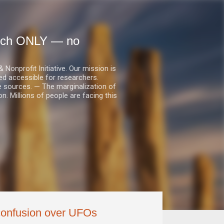
earch ONLY — no
nprofit Initiative. Our mission is
ed accessible for researchers.
le sources. — The marginalization of
. Millions of people are facing this
 confusion over UFOs