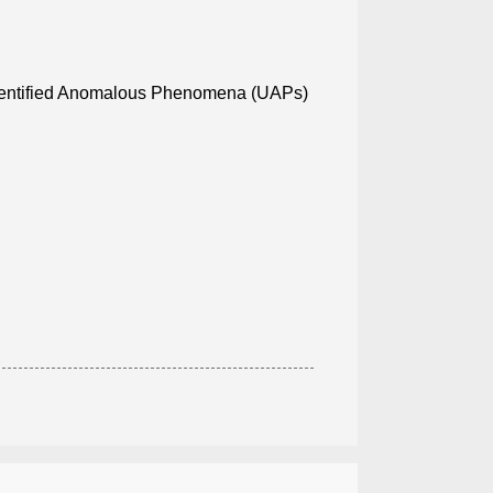
identified Anomalous Phenomena (UAPs)