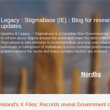
Skip to main content
Legacy : Stigmabase (IE) : Blog for res
updates
Updates & Legacy — Stigmabase is a Canadian Non-Governmental & No
to inform about stigma around the world and make the data collect
Stigmabase is very attentive to misinformation and lists only reliab
individuals or categories of individuals is a too common phenomenon
problem around the world and many complex factors are involved.
Nordlig
Ireland's X Files: Records reveal Government