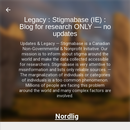
Skip to main content
Legacy : Stigmabase (IE) :
Blog for research ONLY — no
updates
Updates & Legacy — Stigmabase is a Canadian
Non-Governmental & Nonprofit Initiative. Our
mission is to inform about stigma around the
world and make the data collected accessible
for researchers. Stigmabase is very attentive to
misinformation and lists only reliable sources. —
The marginalization of individuals or categories
of individuals is a too common phenomenon.
Millions of people are facing this problem
around the world and many complex factors are
involved.
Nordlig