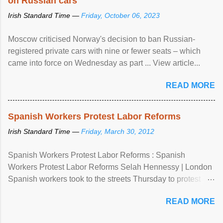
on Russian cars
Irish Standard Time —
Friday, October 06, 2023
Moscow criticised Norway's decision to ban Russian-
registered private cars with nine or fewer seats – which
came into force on Wednesday as part ... View article...
READ MORE
Spanish Workers Protest Labor Reforms
Irish Standard Time —
Friday, March 30, 2012
Spanish Workers Protest Labor Reforms : Spanish
Workers Protest Labor Reforms Selah Hennessy | London
Spanish workers took to the streets Thursday to protest
sweeping labor reforms, public spending cuts and
READ MORE
widespread unemployment . The 24-hour general strike
comes a day before ...