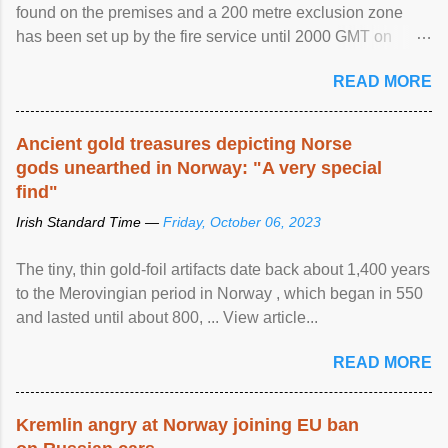
found on the premises and a 200 metre exclusion zone
has been set up by the fire service until 2000 GMT on
Wednesday. ...
READ MORE
Ancient gold treasures depicting Norse
gods unearthed in Norway: "A very special
find"
Irish Standard Time —
Friday, October 06, 2023
The tiny, thin gold-foil artifacts date back about 1,400 years
to the Merovingian period in Norway , which began in 550
and lasted until about 800, ... View article...
READ MORE
Kremlin angry at Norway joining EU ban