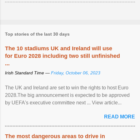
Top stories of the last 30 days
The 10 stadiums UK and Ireland will use
for Euro 2028 including two still unfinished
...
Irish Standard Time —
Friday, October 06, 2023
The UK and Ireland are set to win the rights to host Euro
2028.The big announcement is expected to be approved
by UEFA's executive committee next ... View article...
READ MORE
The most dangerous areas to drive in