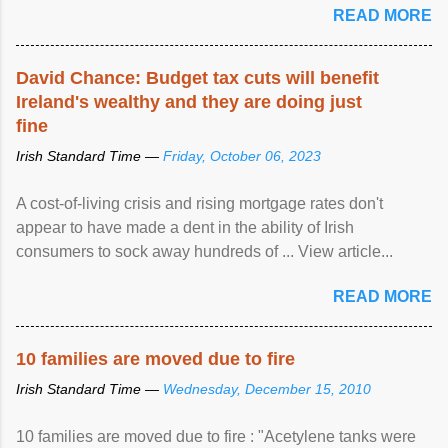
READ MORE
David Chance: Budget tax cuts will benefit
Ireland's wealthy and they are doing just
fine
Irish Standard Time —
Friday, October 06, 2023
A cost-of-living crisis and rising mortgage rates don't
appear to have made a dent in the ability of Irish
consumers to sock away hundreds of ... View article...
READ MORE
10 families are moved due to fire
Irish Standard Time —
Wednesday, December 15, 2010
10 families are moved due to fire : "Acetylene tanks were