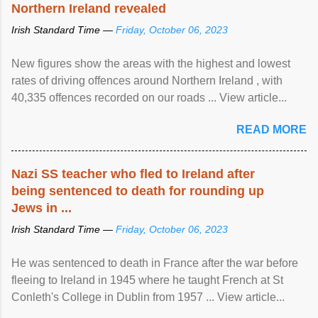
Northern Ireland revealed
Irish Standard Time —
Friday, October 06, 2023
New figures show the areas with the highest and lowest
rates of driving offences around Northern Ireland , with
40,335 offences recorded on our roads ... View article...
READ MORE
Nazi SS teacher who fled to Ireland after
being sentenced to death for rounding up
Jews in ...
Irish Standard Time —
Friday, October 06, 2023
He was sentenced to death in France after the war before
fleeing to Ireland in 1945 where he taught French at St
Conleth's College in Dublin from 1957 ... View article...