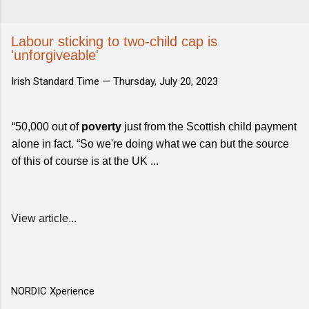
Labour sticking to two-child cap is
'unforgiveable'
Irish Standard Time —
Thursday, July 20, 2023
“50,000 out of
poverty
just from the Scottish child payment
alone in fact. “So we're doing what we can but the source
of this of course is at the UK ...
View article...
NORDIC Xperience