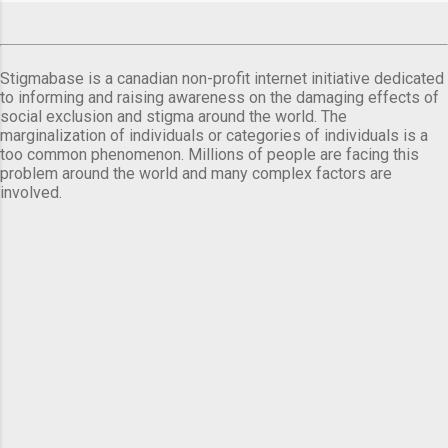
Stigmabase is a canadian non-profit internet initiative dedicated
to informing and raising awareness on the damaging effects of
social exclusion and stigma around the world. The
marginalization of individuals or categories of individuals is a
too common phenomenon. Millions of people are facing this
problem around the world and many complex factors are
involved.