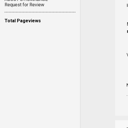
Request for Review
Total Pageviews