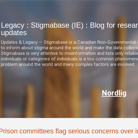
Skip to main content
Legacy : Stigmabase (IE) : Blog for res
updates
Updates & Legacy — Stigmabase is a Canadian Non-Governmental & No
to inform about stigma around the world and make the data collect
Stigmabase is very attentive to misinformation and lists only reliab
individuals or categories of individuals is a too common phenomenon
problem around the world and many complex factors are involved.
Nordlig
Prison committees flag serious concerns over 