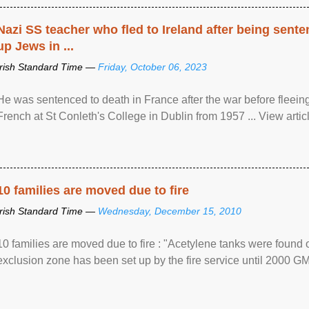
Nazi SS teacher who fled to Ireland after being sent
up Jews in ...
Irish Standard Time —
Friday, October 06, 2023
He was sentenced to death in France after the war before fleein
French at St Conleth's College in Dublin from 1957 ... View articl
10 families are moved due to fire
Irish Standard Time —
Wednesday, December 15, 2010
10 families are moved due to fire : "Acetylene tanks were found
exclusion zone has been set up by the fire service until 2000 G