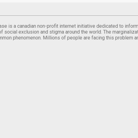
se is a canadian non-profit internet initiative dedicated to inf
of social exclusion and stigma around the world. The marginalizati
mmon phenomenon. Millions of people are facing this problem a
.