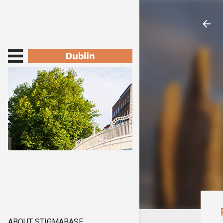
ABOUT STIGMABASE