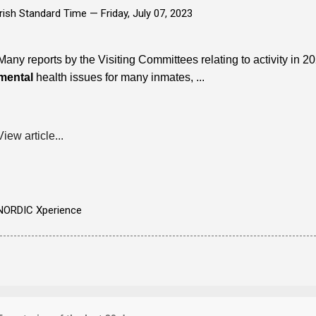
Irish Standard Time —
Friday, July 07, 2023
Many reports by the Visiting Committees relating to activity in 
mental
health issues for many inmates, ...
View article...
NORDIC Xperience