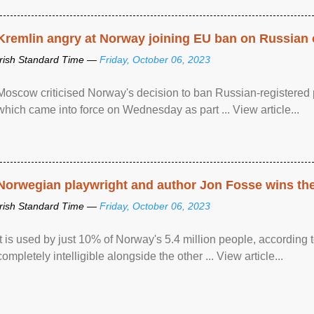
Kremlin angry at Norway joining EU ban on Russian 
Irish Standard Time —
Friday, October 06, 2023
Moscow criticised Norway's decision to ban Russian-registered p
which came into force on Wednesday as part ... View article...
Norwegian playwright and author Jon Fosse wins the N
Irish Standard Time —
Friday, October 06, 2023
It is used by just 10% of Norway's 5.4 million people, according
completely intelligible alongside the other ... View article...