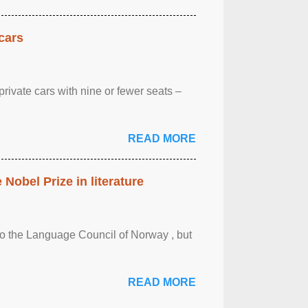
cars
rivate cars with nine or fewer seats –
READ MORE
obel Prize in literature
 to the Language Council of Norway , but
READ MORE