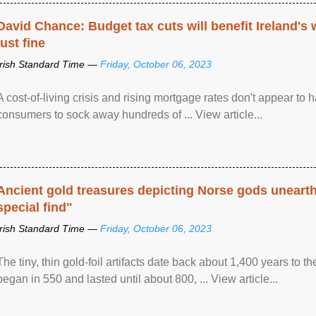
David Chance: Budget tax cuts will benefit Ireland's
just fine
Irish Standard Time —
Friday, October 06, 2023
A cost-of-living crisis and rising mortgage rates don't appear to h
consumers to sock away hundreds of ... View article...
Ancient gold treasures depicting Norse gods uneart
special find"
Irish Standard Time —
Friday, October 06, 2023
The tiny, thin gold-foil artifacts date back about 1,400 years to
began in 550 and lasted until about 800, ... View article...