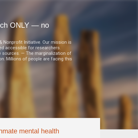
earch ONLY — no
nprofit Initiative. Our mission is
ed accessible for researchers.
le sources. — The marginalization of
. Millions of people are facing this
inmate mental health