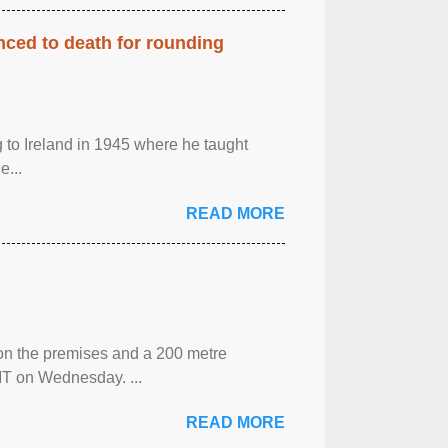
enced to death for rounding
g to Ireland in 1945 where he taught
e...
READ MORE
 on the premises and a 200 metre
MT on Wednesday. ...
READ MORE