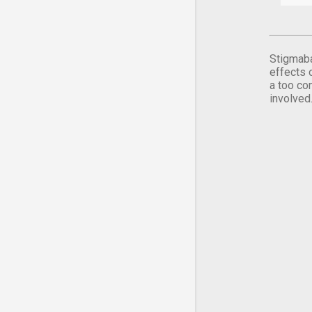
Stigmaba
effects 
a too co
involved