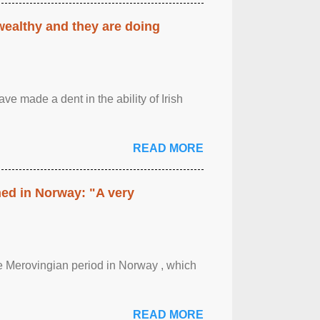
 wealthy and they are doing
ave made a dent in the ability of Irish
READ MORE
hed in Norway: "A very
 the Merovingian period in Norway , which
READ MORE