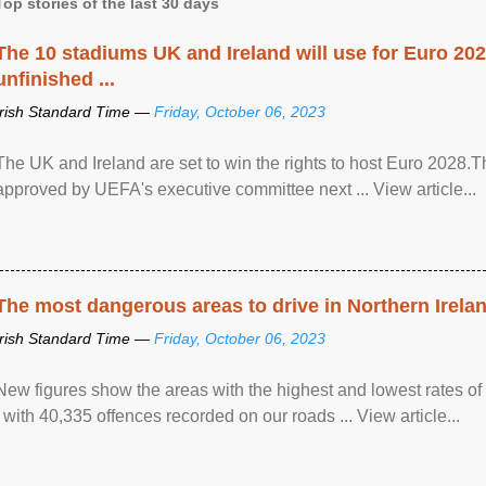
Top stories of the last 30 days
The 10 stadiums UK and Ireland will use for Euro 2028
unfinished ...
Irish Standard Time —
Friday, October 06, 2023
The UK and Ireland are set to win the rights to host Euro 2028
approved by UEFA's executive committee next ... View article...
The most dangerous areas to drive in Northern Irela
Irish Standard Time —
Friday, October 06, 2023
New figures show the areas with the highest and lowest rates of
, with 40,335 offences recorded on our roads ... View article...