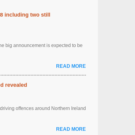
 including two still
.The big announcement is expected to be
READ MORE
nd revealed
 driving offences around Northern Ireland
READ MORE