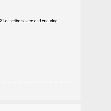
2021 describe severe and enduring