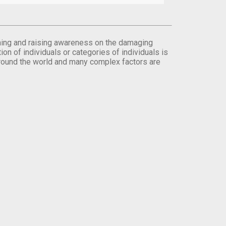
orming and raising awareness on the damaging
on of individuals or categories of individuals is
round the world and many complex factors are