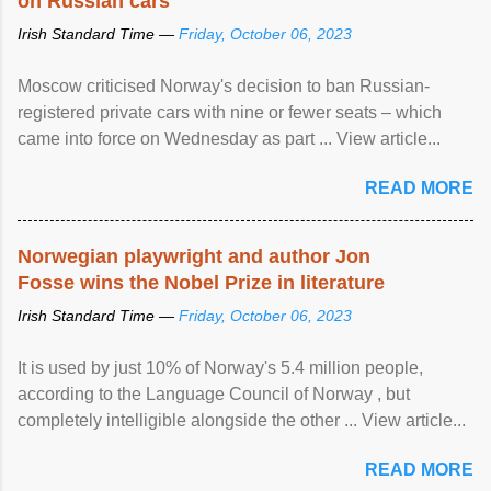
on Russian cars
Irish Standard Time —
Friday, October 06, 2023
Moscow criticised Norway's decision to ban Russian-
registered private cars with nine or fewer seats – which
came into force on Wednesday as part ... View article...
READ MORE
Norwegian playwright and author Jon
Fosse wins the Nobel Prize in literature
Irish Standard Time —
Friday, October 06, 2023
It is used by just 10% of Norway's 5.4 million people,
according to the Language Council of Norway , but
completely intelligible alongside the other ... View article...
READ MORE