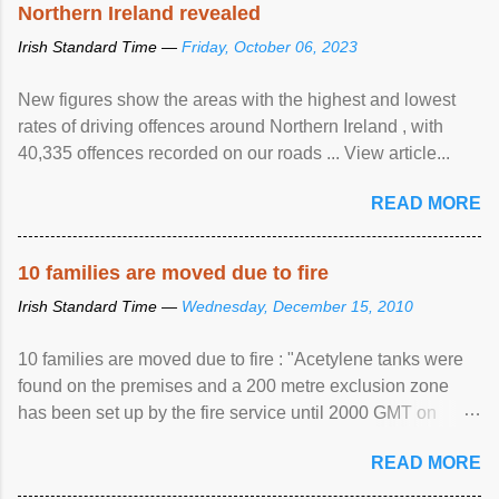
Northern Ireland revealed
Irish Standard Time —
Friday, October 06, 2023
New figures show the areas with the highest and lowest
rates of driving offences around Northern Ireland , with
40,335 offences recorded on our roads ... View article...
READ MORE
10 families are moved due to fire
Irish Standard Time —
Wednesday, December 15, 2010
10 families are moved due to fire : "Acetylene tanks were
found on the premises and a 200 metre exclusion zone
has been set up by the fire service until 2000 GMT on
Wednesday. ...
READ MORE