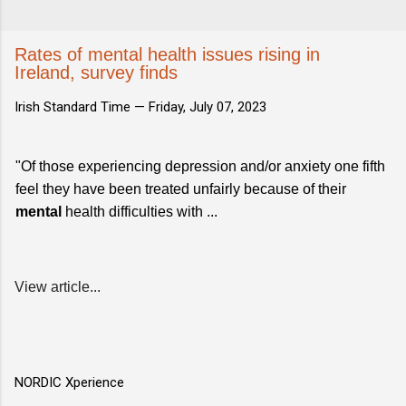
Rates of mental health issues rising in
Ireland, survey finds
Irish Standard Time —
Friday, July 07, 2023
"Of those experiencing depression and/or anxiety one fifth
feel they have been treated unfairly because of their
mental
health difficulties with ...
View article...
NORDIC Xperience