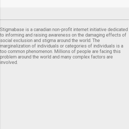
Stigmabase is a canadian non-profit internet initiative dedicated
to informing and raising awareness on the damaging effects of
social exclusion and stigma around the world. The
marginalization of individuals or categories of individuals is a
too common phenomenon. Millions of people are facing this
problem around the world and many complex factors are
involved.