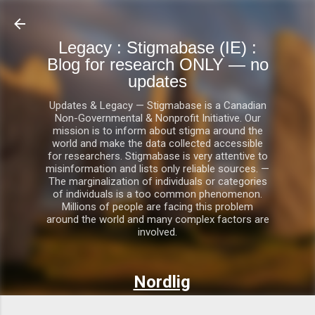
Skip to main content
Legacy : Stigmabase (IE) :
Blog for research ONLY — no
updates
Updates & Legacy — Stigmabase is a Canadian
Non-Governmental & Nonprofit Initiative. Our
mission is to inform about stigma around the
world and make the data collected accessible
for researchers. Stigmabase is very attentive to
misinformation and lists only reliable sources. —
The marginalization of individuals or categories
of individuals is a too common phenomenon.
Millions of people are facing this problem
around the world and many complex factors are
involved.
Nordlig