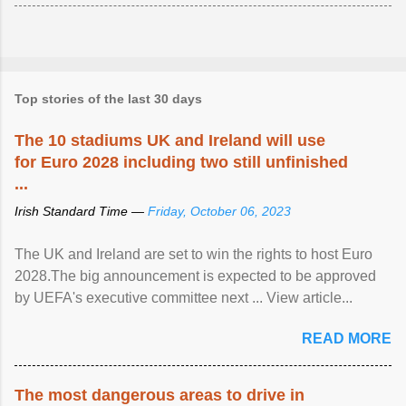
Top stories of the last 30 days
The 10 stadiums UK and Ireland will use
for Euro 2028 including two still unfinished
...
Irish Standard Time —
Friday, October 06, 2023
The UK and Ireland are set to win the rights to host Euro
2028.The big announcement is expected to be approved
by UEFA's executive committee next ... View article...
READ MORE
The most dangerous areas to drive in