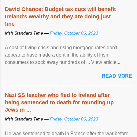
David Chance: Budget tax cuts will benefit
Ireland's wealthy and they are doing just
fine
Irish Standard Time —
Friday, October 06, 2023
A cost-of-living crisis and rising mortgage rates don't
appear to have made a dent in the ability of Irish
consumers to sock away hundreds of ... View article...
READ MORE
Nazi SS teacher who fled to Ireland after
being sentenced to death for rounding up
Jews in ...
Irish Standard Time —
Friday, October 06, 2023
He was sentenced to death in France after the war before