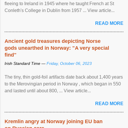
fleeing to Ireland in 1945 where he taught French at St
Conleth's College in Dublin from 1957 ... View article...
READ MORE
Ancient gold treasures depicting Norse
gods unearthed in Norway: "A very special
find"
Irish Standard Time —
Friday, October 06, 2023
The tiny, thin gold-foil artifacts date back about 1,400 years
to the Merovingian period in Norway , which began in 550
and lasted until about 800, ... View article...
READ MORE
Kremlin angry at Norway joining EU ban