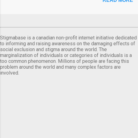
READ MORE
Stigmabase is a canadian non-profit internet initiative dedicated
to informing and raising awareness on the damaging effects of
social exclusion and stigma around the world. The
marginalization of individuals or categories of individuals is a
too common phenomenon. Millions of people are facing this
problem around the world and many complex factors are
involved.