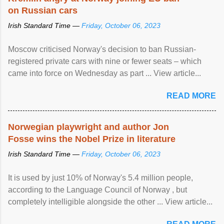
on Russian cars
Irish Standard Time —
Friday, October 06, 2023
Moscow criticised Norway's decision to ban Russian-
registered private cars with nine or fewer seats – which
came into force on Wednesday as part ... View article...
READ MORE
Norwegian playwright and author Jon
Fosse wins the Nobel Prize in literature
Irish Standard Time —
Friday, October 06, 2023
It is used by just 10% of Norway's 5.4 million people,
according to the Language Council of Norway , but
completely intelligible alongside the other ... View article...