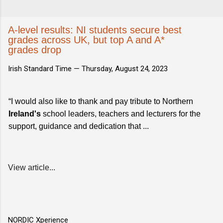
A-level results: NI students secure best
grades across UK, but top A and A*
grades drop
Irish Standard Time —
Thursday, August 24, 2023
“I would also like to thank and pay tribute to Northern
Ireland's
school leaders, teachers and lecturers for the
support, guidance and dedication that ...
View article...
NORDIC Xperience