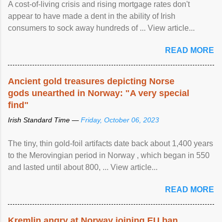
A cost-of-living crisis and rising mortgage rates don't
appear to have made a dent in the ability of Irish
consumers to sock away hundreds of ... View article...
READ MORE
Ancient gold treasures depicting Norse
gods unearthed in Norway: "A very special
find"
Irish Standard Time —
Friday, October 06, 2023
The tiny, thin gold-foil artifacts date back about 1,400 years
to the Merovingian period in Norway , which began in 550
and lasted until about 800, ... View article...
READ MORE
Kremlin angry at Norway joining EU ban