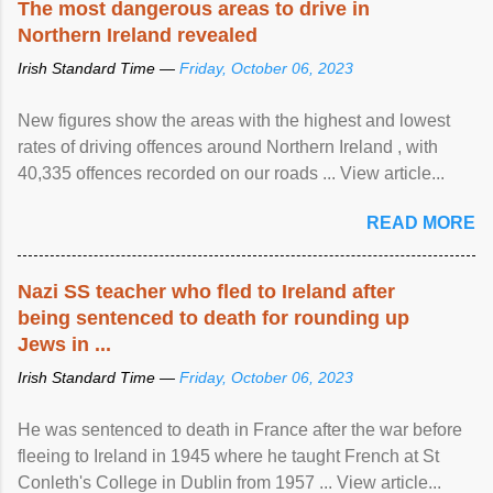
The most dangerous areas to drive in
Northern Ireland revealed
Irish Standard Time —
Friday, October 06, 2023
New figures show the areas with the highest and lowest
rates of driving offences around Northern Ireland , with
40,335 offences recorded on our roads ... View article...
READ MORE
Nazi SS teacher who fled to Ireland after
being sentenced to death for rounding up
Jews in ...
Irish Standard Time —
Friday, October 06, 2023
He was sentenced to death in France after the war before
fleeing to Ireland in 1945 where he taught French at St
Conleth's College in Dublin from 1957 ... View article...