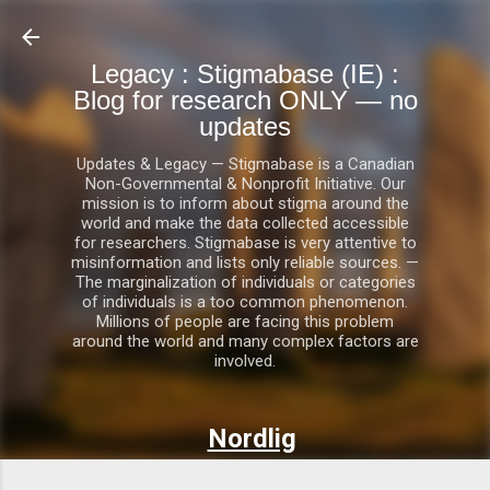
Skip to main content
Legacy : Stigmabase (IE) :
Blog for research ONLY — no
updates
Updates & Legacy — Stigmabase is a Canadian
Non-Governmental & Nonprofit Initiative. Our
mission is to inform about stigma around the
world and make the data collected accessible
for researchers. Stigmabase is very attentive to
misinformation and lists only reliable sources. —
The marginalization of individuals or categories
of individuals is a too common phenomenon.
Millions of people are facing this problem
around the world and many complex factors are
involved.
Nordlig