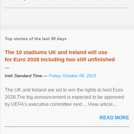
Top stories of the last 30 days
The 10 stadiums UK and Ireland will use
for Euro 2028 including two still unfinished
...
Irish Standard Time —
Friday, October 06, 2023
The UK and Ireland are set to win the rights to host Euro
2028.The big announcement is expected to be approved
by UEFA's executive committee next ... View article...
READ MORE