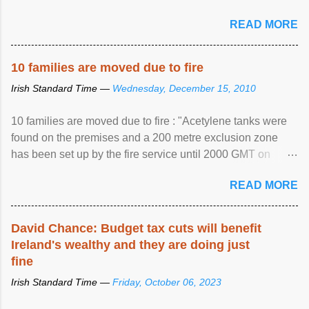
READ MORE
10 families are moved due to fire
Irish Standard Time —
Wednesday, December 15, 2010
10 families are moved due to fire : "Acetylene tanks were
found on the premises and a 200 metre exclusion zone
has been set up by the fire service until 2000 GMT on
Wednesday. ...
READ MORE
David Chance: Budget tax cuts will benefit
Ireland's wealthy and they are doing just
fine
Irish Standard Time —
Friday, October 06, 2023