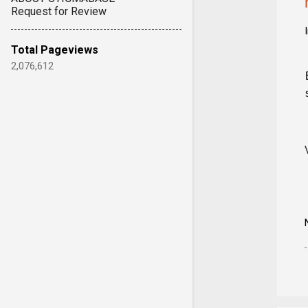
Request for Review
Total Pageviews
2,076,612