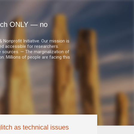
earch ONLY — no
nprofit Initiative. Our mission is
ed accessible for researchers.
le sources. — The marginalization of
. Millions of people are facing this
litch as technical issues