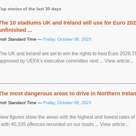
Top stories of the last 30 days
The 10 stadiums UK and Ireland will use for Euro 2028
unfinished ...
Irish Standard Time —
Friday, October 06, 2023
The UK and Ireland are set to win the rights to host Euro 2028
approved by UEFA's executive committee next ... View article...
The most dangerous areas to drive in Northern Irela
Irish Standard Time —
Friday, October 06, 2023
New figures show the areas with the highest and lowest rates of
, with 40,335 offences recorded on our roads ... View article...