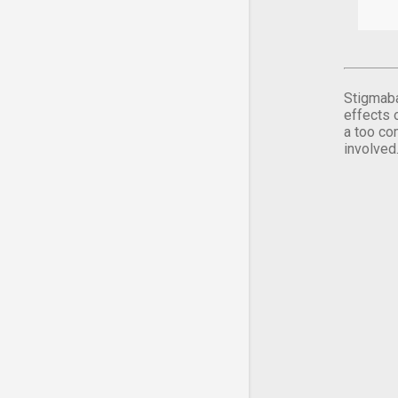
Stigmaba
effects 
a too co
involved