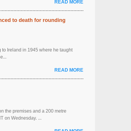
READ MORE
enced to death for rounding
g to Ireland in 1945 where he taught
e...
READ MORE
 on the premises and a 200 metre
MT on Wednesday. ...