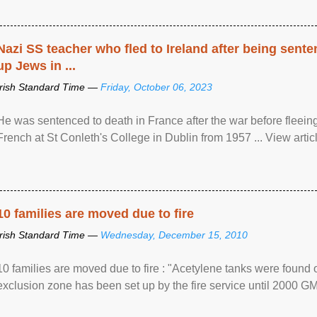
Nazi SS teacher who fled to Ireland after being sent
up Jews in ...
Irish Standard Time —
Friday, October 06, 2023
He was sentenced to death in France after the war before fleein
French at St Conleth's College in Dublin from 1957 ... View articl
10 families are moved due to fire
Irish Standard Time —
Wednesday, December 15, 2010
10 families are moved due to fire : "Acetylene tanks were found
exclusion zone has been set up by the fire service until 2000 G