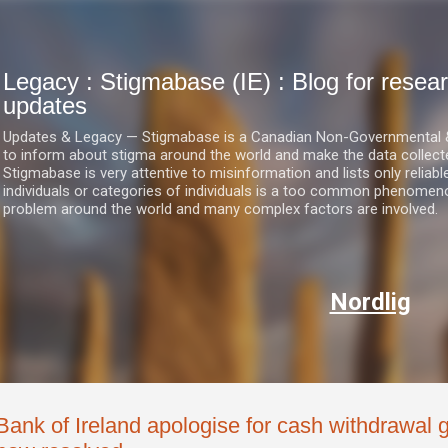
Skip to main content
Legacy : Stigmabase (IE) : Blog for res
updates
Updates & Legacy — Stigmabase is a Canadian Non-Governmental & No
to inform about stigma around the world and make the data collect
Stigmabase is very attentive to misinformation and lists only reliab
individuals or categories of individuals is a too common phenomenon
problem around the world and many complex factors are involved.
Nordlig
Bank of Ireland apologise for cash withdrawal g