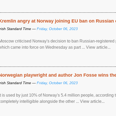
Kremlin angry at Norway joining EU ban on Russian 
Irish Standard Time —
Friday, October 06, 2023
Moscow criticised Norway's decision to ban Russian-registered p
which came into force on Wednesday as part ... View article...
Norwegian playwright and author Jon Fosse wins the N
Irish Standard Time —
Friday, October 06, 2023
It is used by just 10% of Norway's 5.4 million people, according
completely intelligible alongside the other ... View article...