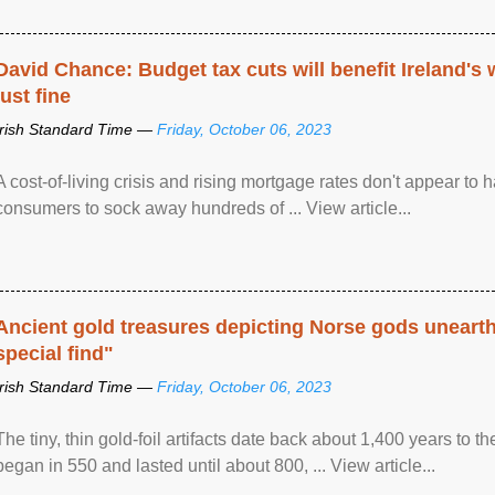
David Chance: Budget tax cuts will benefit Ireland's
just fine
Irish Standard Time —
Friday, October 06, 2023
A cost-of-living crisis and rising mortgage rates don't appear to h
consumers to sock away hundreds of ... View article...
Ancient gold treasures depicting Norse gods uneart
special find"
Irish Standard Time —
Friday, October 06, 2023
The tiny, thin gold-foil artifacts date back about 1,400 years to
began in 550 and lasted until about 800, ... View article...