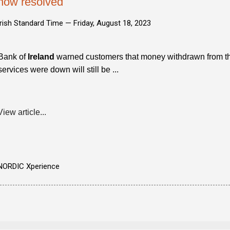
now resolved
Irish Standard Time —
Friday, August 18, 2023
Bank of
Ireland
warned customers that money withdrawn from the
services were down will still be ...
View article...
NORDIC Xperience