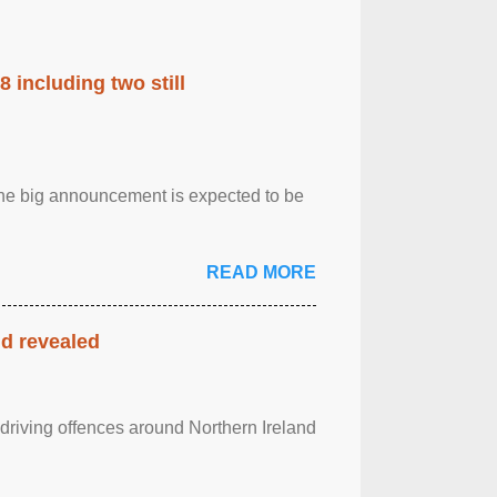
 including two still
.The big announcement is expected to be
READ MORE
nd revealed
 driving offences around Northern Ireland