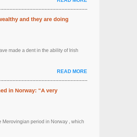
READ MORE
 wealthy and they are doing
ave made a dent in the ability of Irish
READ MORE
hed in Norway: "A very
 the Merovingian period in Norway , which