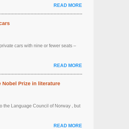
READ MORE
cars
rivate cars with nine or fewer seats –
READ MORE
obel Prize in literature
 to the Language Council of Norway , but
READ MORE