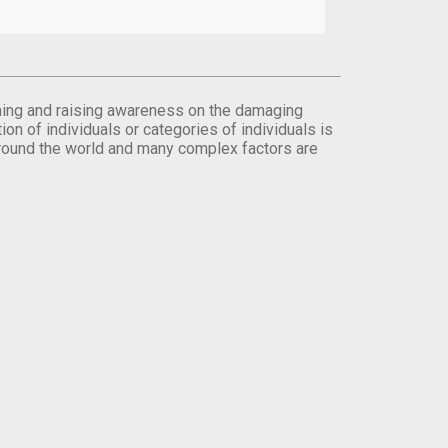
orming and raising awareness on the damaging
on of individuals or categories of individuals is
round the world and many complex factors are