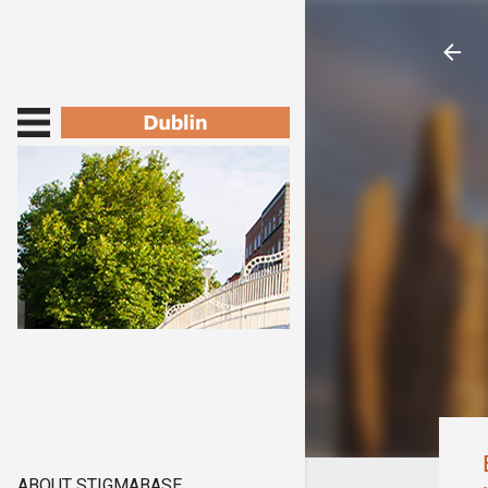
ABOUT STIGMABASE