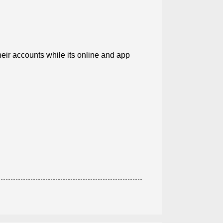
ir accounts while its online and app