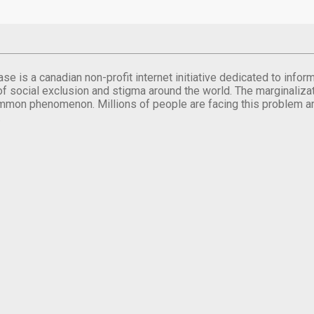
se is a canadian non-profit internet initiative dedicated to inf
of social exclusion and stigma around the world. The marginalizati
mmon phenomenon. Millions of people are facing this problem a
.